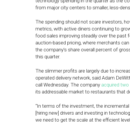
technology spending in the quarter as the c
from major city centers to smaller, less-den
The spending should not scare investors, h
metrics, with active diners continuing to gro
food sales improving steadily over the past
auction-based pricing, where merchants can 
the company’s share overall percent of gros
this quarter.
The slimmer profits are largely due to incr
operated delivery network, said Adam DeWitt, 
call Wednesday. The company
acquired two 
its addressable market to restaurants that do
“In terms of the investment, the incremental 
[hiring new] drivers and investing in technol
we need to get the scale at the efficient lev