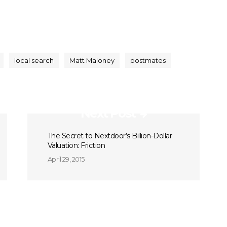
local search
Matt Maloney
postmates
Next Post
The Secret to Nextdoor’s Billion-Dollar
Valuation: Friction
April 29, 2015