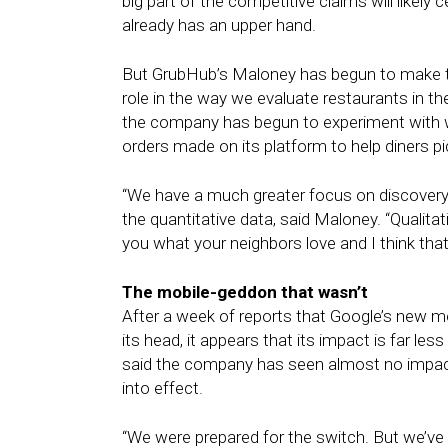
big part of the competitive claims will likel
already has an upper hand.
But GrubHub’s Maloney has begun to make the
role in the way we evaluate restaurants in th
the company has begun to experiment with w
orders made on its platform to help diners pic
“We have a much greater focus on discovery
the quantitative data, said Maloney. “Qualita
you what your neighbors love and I think that’
The mobile-geddon that wasn’t
After a week of reports that Google’s new m
its head, it appears that its impact is far 
said the company has seen almost no impact 
into effect.
“We were prepared for the switch. But we’ve