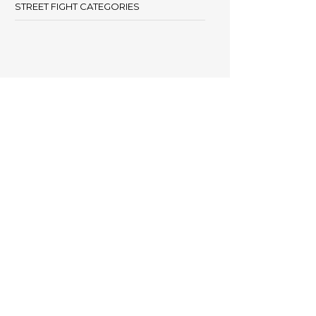
STREET FIGHT CATEGORIES