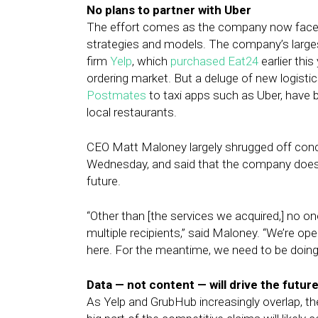
No plans to partner with Uber
The effort comes as the company now faces
strategies and models. The company’s largest
firm
Yelp
, which
purchased Eat24
earlier thi
ordering market. But a deluge of new logisti
Postmates
to taxi apps such as Uber, have
local restaurants.
CEO Matt Maloney largely shrugged off conc
Wednesday, and said that the company does n
future.
“Other than [the services we acquired,] no on
multiple recipients,” said Maloney. “We’re op
here. For the meantime, we need to be doing it
Data — not content — will drive the futur
As Yelp and GrubHub increasingly overlap, th