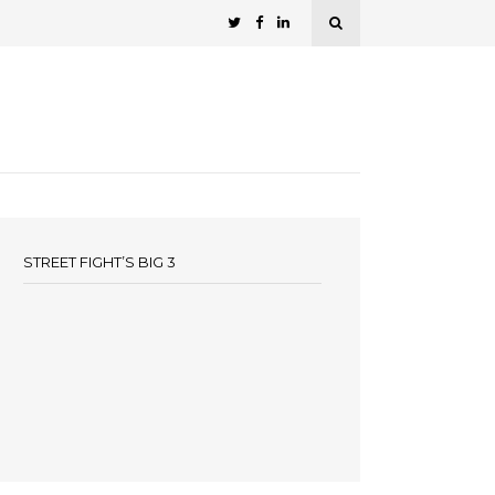
STREET FIGHT’S BIG 3