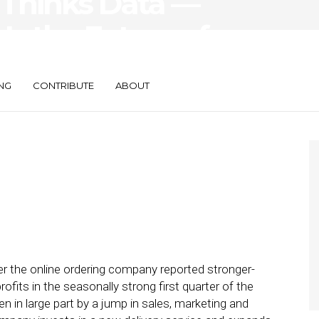
Thinks Data —
Is the Future of
scovery
NG
CONTRIBUTE
ABOUT
er the online ordering company reported stronger-
fits in the seasonally strong first quarter of the
ven in large part by a jump in sales, marketing and