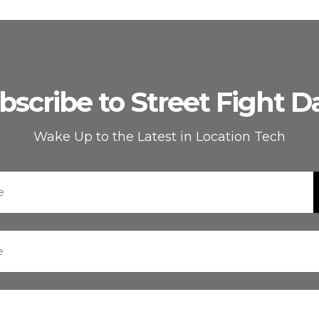
bscribe to Street Fight Da
Wake Up to the Latest in Location Tech