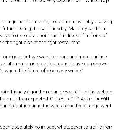
y center around the discovery experience — where Yelp
 argument that data, not content, will play a driving
e future. During the call Tuesday, Maloney said that
ays to use data about the hundreds of millions of
k the right dish at the right restaurant.
 for diners, but we want to more and more surface
tive information is great, but quantitative can shows
s where the future of discovery will be.”
obile-friendly algorithm change would turn the web on
less harmful than expected. GrubHub CFO Adam DeWitt
in its traffic during the week since the change went
 seen absolutely no impact whatsoever to traffic from