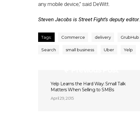
any mobile device,” said DeWitt.
Steven Jacobs is Street Fight’s deputy editor.
Tags:
Commerce
delivery
GrubHub
Search
small business
Uber
Yelp
Previous Post
Yelp Learns the Hard Way: Small Talk
Matters When Selling to SMBs
April 29, 2015