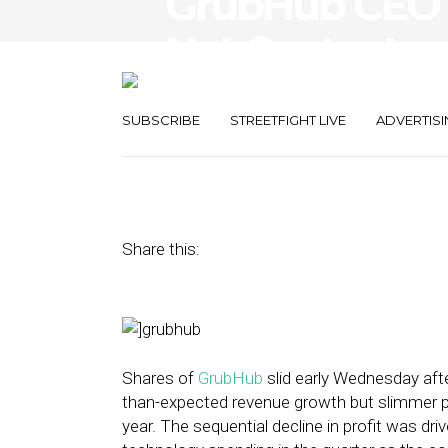
GrubHub CEO 
Not Content — 
Restaurant Di
SUBSCRIBE
STREETFIGHT LIVE
ADVERTISI
April 29, 2015
by
Steven Jacobs
Share this:
Shares of
GrubHub
slid early Wednesday aft
than-expected revenue growth but slimmer pro
year. The sequential decline in profit was dri