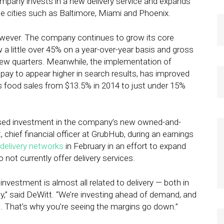
ompany invests in a new delivery service and expands
se cities such as Baltimore, Miami and Phoenix.
owever. The company continues to grow its core
w a little over 45% on a year-over-year basis and gross
 few quarters. Meanwhile, the implementation of
pay to appear higher in search results, has improved
s food sales from $13.5% in 2014 to just under 15%
eased investment in the company’s new owned-and-
chief financial officer at GrubHub, during an earnings
delivery networks
in February in an effort to expand
 not currently offer delivery services.
investment is almost all related to delivery — both in
ogy,” said DeWitt. “We’re investing ahead of demand, and
el. That’s why you’re seeing the margins go down.”