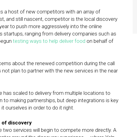
 a host of new competitors with an array of
, and still nascent, competitor is the local discovery
s year to push more aggressively into the online
cs startups, ranging from delivery companies such as
 begun
testing ways to help deliver food
on behalf of
erns about the renewed competition during the call
ot plan to partner with the new services in the near
e has scaled to delivery from multiple locations to
en to making partnerships, but deep integrations is key
 ourselves in order to do it right.
e of discovery
e two services will begin to compete more directly. A