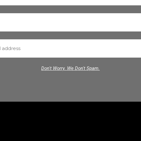
Don't Worry. We Don't Spam.