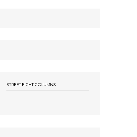
STREET FIGHT COLUMNS