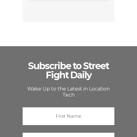
Subscribe to Street
Fight Daily
Wake Up to the Latest in Location
Tech