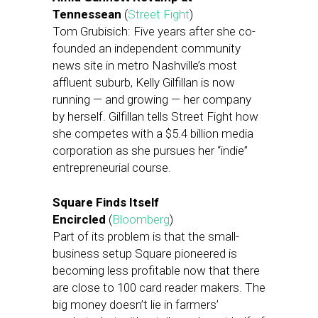
Tennessean
(
Street Fight
)
Tom Grubisich: Five years after she co-
founded an independent community
news site in metro Nashville’s most
affluent suburb, Kelly Gilfillan is now
running — and growing — her company
by herself. Gilfillan tells Street Fight how
she competes with a $5.4 billion media
corporation as she pursues her “indie”
entrepreneurial course.
Square Finds Itself
Encircled
(
Bloomberg
)
Part of its problem is that the small-
business setup Square pioneered is
becoming less profitable now that there
are close to 100 card reader makers. The
big money doesn’t lie in farmers’