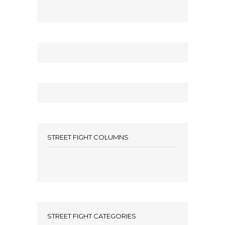
STREET FIGHT COLUMNS
STREET FIGHT CATEGORIES