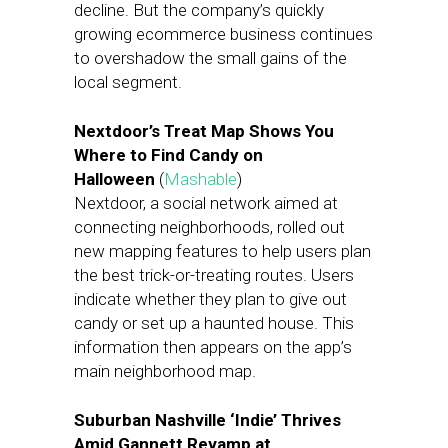
decline. But the company’s quickly
growing ecommerce business continues
to overshadow the small gains of the
local segment.
Nextdoor’s Treat Map Shows You
Where to Find Candy on
Halloween
(
Mashable
)
Nextdoor, a social network aimed at
connecting neighborhoods, rolled out
new mapping features to help users plan
the best trick-or-treating routes. Users
indicate whether they plan to give out
candy or set up a haunted house. This
information then appears on the app’s
main neighborhood map.
Suburban Nashville ‘Indie’ Thrives
Amid Gannett Revamp at