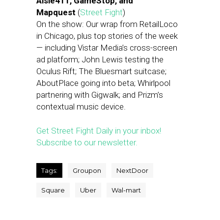
Aisle411, GameStop, and
Mapquest
(
Street Fight
)
On the show: Our wrap from RetailLoco
in Chicago, plus top stories of the week
— including Vistar Media’s cross-screen
ad platform; John Lewis testing the
Oculus Rift; The Bluesmart suitcase;
AboutPlace going into beta; Whirlpool
partnering with Gigwalk; and Prizm’s
contextual music device.
Get Street Fight Daily in your inbox!
Subscribe to our newsletter.
Tags:
Groupon
NextDoor
Square
Uber
Wal-mart