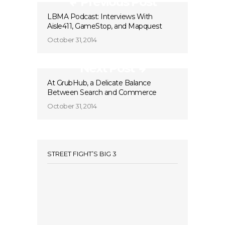
Previous Post
LBMA Podcast: Interviews With
Aisle411, GameStop, and Mapquest
October 31, 2014
Next Post
At GrubHub, a Delicate Balance
Between Search and Commerce
October 31, 2014
STREET FIGHT’S BIG 3