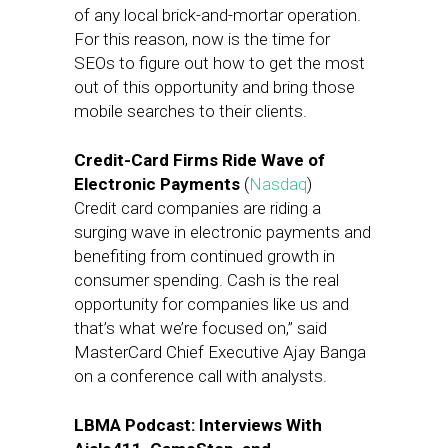
of any local brick-and-mortar operation.
For this reason, now is the time for
SEOs to figure out how to get the most
out of this opportunity and bring those
mobile searches to their clients.
Credit-Card Firms Ride Wave of
Electronic Payments
(
Nasdaq
)
Credit card companies are riding a
surging wave in electronic payments and
benefiting from continued growth in
consumer spending. Cash is the real
opportunity for companies like us and
that’s what we’re focused on,” said
MasterCard Chief Executive Ajay Banga
on a conference call with analysts.
LBMA Podcast: Interviews With