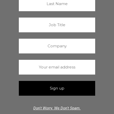
Don't Worry. We Don't Spam.