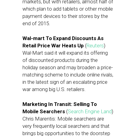
markets, but with retailers, almost half of
which plan to add tablets or other mobile
payment devices to their stores by the
end of 2015.
Wal-mart To Expand Discounts As
Retail Price War Heats Up
(
Reuters
)
Wal-Mart said it will expand its offering
of discounted products during the
holiday season and may broaden a price-
matching scheme to include online rivals,
in the latest sign of an escalating price
war among big U.S. retailers.
Marketing In Transit: Selling To
Mobile Searchers
(
Search Engine Land
)
Chris Marentis: Mobile searchers are
very frequently local searchers and that
brings big opportunities to the doorstep