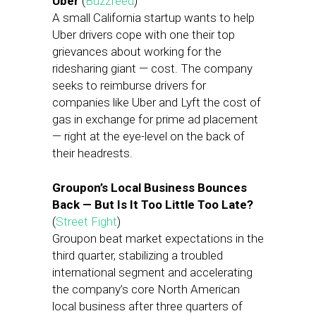
Uber
(
Buzzfeed
)
A small California startup wants to help
Uber drivers cope with one their top
grievances about working for the
ridesharing giant — cost. The company
seeks to reimburse drivers for
companies like Uber and Lyft the cost of
gas in exchange for prime ad placement
— right at the eye-level on the back of
their headrests.
Groupon’s Local Business Bounces
Back — But Is It Too Little Too Late?
(
Street Fight
)
Groupon beat market expectations in the
third quarter, stabilizing a troubled
international segment and accelerating
the company’s core North American
local business after three quarters of