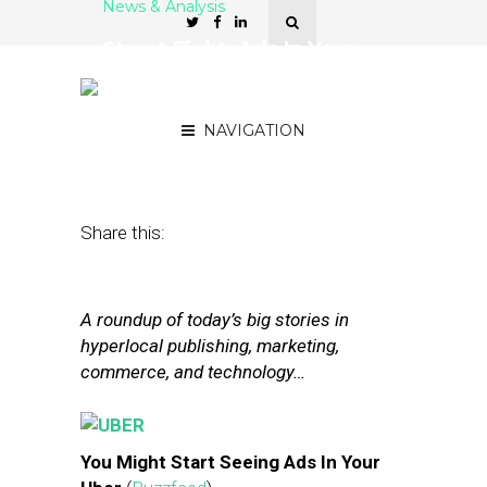
News & Analysis
Street Fight: Ads In Your
Uber, Nextdoor’s Treat
Map
NAVIGATION
October 31, 2014
by
The Editors
Share this:
A roundup of today’s big stories in
hyperlocal publishing, marketing,
commerce, and technology…
You Might Start Seeing Ads In Your