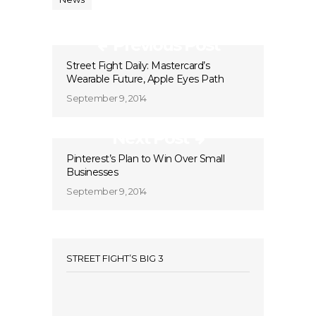
Previous Post
Street Fight Daily: Mastercard’s
Wearable Future, Apple Eyes Path
September 9, 2014
Next Post
Pinterest’s Plan to Win Over Small
Businesses
September 9, 2014
STREET FIGHT’S BIG 3