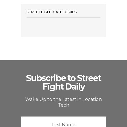
STREET FIGHT CATEGORIES
Subscribe to Street
Fight Daily
Wake Up to the Latest in Location
Tech