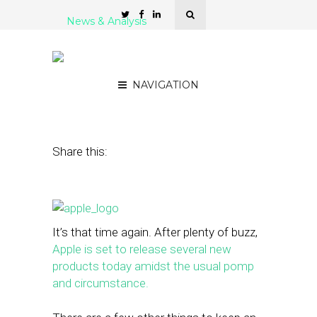
News & Analysis
Apple’s Big Day: What It
Means for Local Tech
NAVIGATION
September 9, 2014
by
Mason Lerner
Share this:
It’s that time again. After plenty of buzz,
Apple is set to release several new
products today amidst the usual pomp
and circumstance.