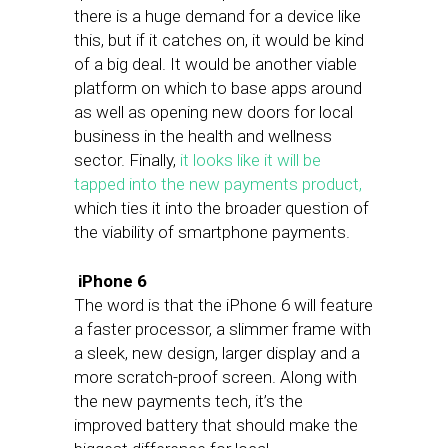
there is a huge demand for a device like
this, but if it catches on, it would be kind
of a big deal. It would be another viable
platform on which to base apps around
as well as opening new doors for local
business in the health and wellness
sector. Finally,
it looks like it will be
tapped into the new payments product,
which ties it into the broader question of
the viability of smartphone payments.
iPhone 6
The word is that the iPhone 6 will feature
a faster processor, a slimmer frame with
a sleek, new design, larger display and a
more scratch-proof screen. Along with
the new payments tech, it’s the
improved battery that should make the