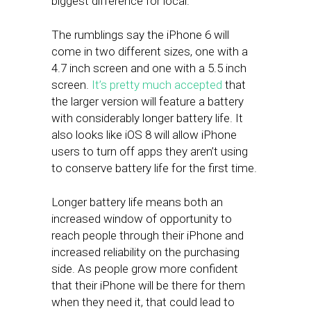
biggest difference for local.
The rumblings say the iPhone 6 will
come in two different sizes, one with a
4.7 inch screen and one with a 5.5 inch
screen.
It’s pretty much accepted
that
the larger version will feature a battery
with considerably longer battery life. It
also looks like iOS 8 will allow iPhone
users to turn off apps they aren’t using
to conserve battery life for the first time.
Longer battery life means both an
increased window of opportunity to
reach people through their iPhone and
increased reliability on the purchasing
side. As people grow more confident
that their iPhone will be there for them
when they need it, that could lead to