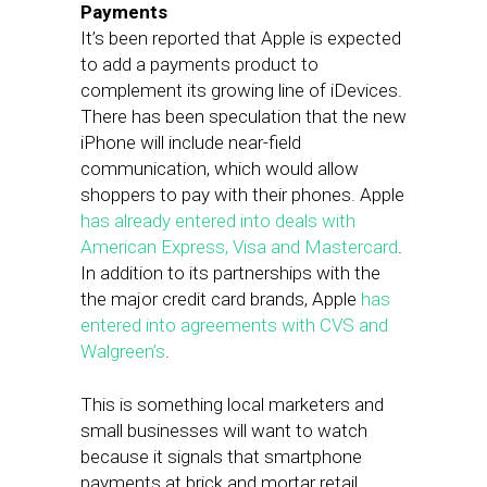
Payments
It’s been reported that Apple is expected
to add a payments product to
complement its growing line of iDevices.
There has been speculation that the new
iPhone will include near-field
communication, which would allow
shoppers to pay with their phones. Apple
has already entered into deals with
American Express, Visa and Mastercard
.
In addition to its partnerships with the
the major credit card brands, Apple
has
entered into agreements with CVS and
Walgreen’s
.
This is something local marketers and
small businesses will want to watch
because it signals that smartphone
payments at brick and mortar retail