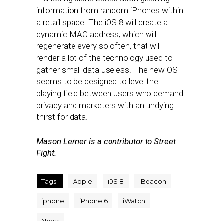
information from random iPhones within
a retail space. The iOS 8 will create a
dynamic MAC address, which will
regenerate every so often, that will
render a lot of the technology used to
gather small data useless. The new OS
seems to be designed to level the
playing field between users who demand
privacy and marketers with an undying
thirst for data.
Mason Lerner is a contributor to Street
Fight.
Tags:
Apple
i0S 8
iBeacon
iphone
iPhone 6
iWatch
News