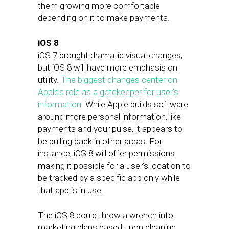
them growing more comfortable
depending on it to make payments.
iOS 8
iOS 7 brought dramatic visual changes,
but iOS 8 will have more emphasis on
utility.
The biggest changes center on
Apple’s role as a gatekeeper for user’s
information
. While Apple builds software
around more personal information, like
payments and your pulse, it appears to
be pulling back in other areas. For
instance, iOS 8 will offer permissions
making it possible for a user’s location to
be tracked by a specific app only while
that app is in use.
The iOS 8 could throw a wrench into
marketing plans based upon gleaning