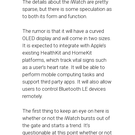
The details about the iWatch are pretty
sparse, but there is some speculation as
to both its form and function.
The rumor is that it will have a curved
OLED display and will come in two sizes.
It is expected to integrate with Apple’s
existing HealthKit and HomeKit
platforms, which track vital signs such
as a user’s heart rate. It will be able to
perform mobile computing tasks and
support third party apps. It will also allow
users to control Bluetooth LE devices
remotely.
The first thing to keep an eye on here is
whether or not the iWatch bursts out of
the gate and starts a trend. It’s
questionable at this point whether or not