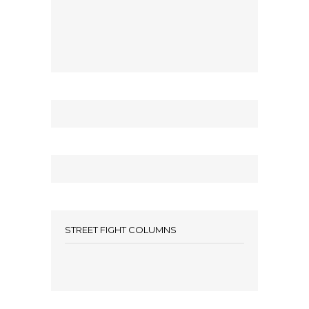
STREET FIGHT COLUMNS