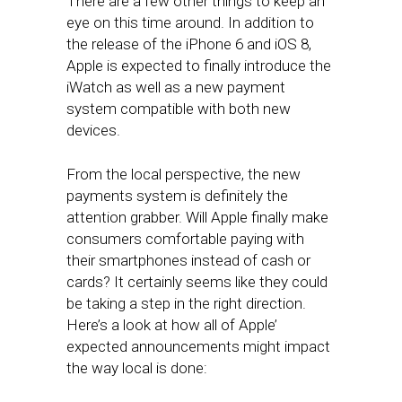
There are a few other things to keep an
eye on this time around. In addition to
the release of the iPhone 6 and iOS 8,
Apple is expected to finally introduce the
iWatch as well as a new payment
system compatible with both new
devices.
From the local perspective, the new
payments system is definitely the
attention grabber. Will Apple finally make
consumers comfortable paying with
their smartphones instead of cash or
cards? It certainly seems like they could
be taking a step in the right direction.
Here’s a look at how all of Apple’
expected announcements might impact
the way local is done: