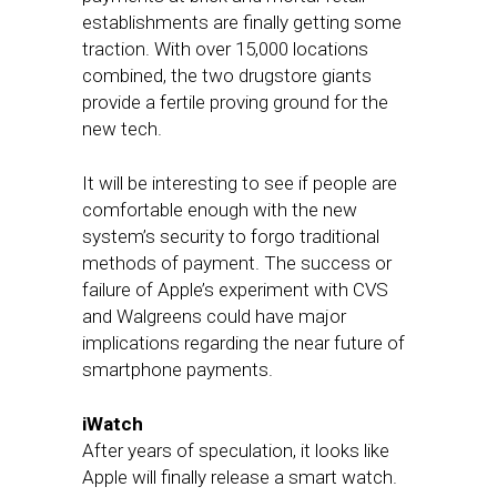
establishments are finally getting some
traction. With over 15,000 locations
combined, the two drugstore giants
provide a fertile proving ground for the
new tech.
It will be interesting to see if people are
comfortable enough with the new
system’s security to forgo traditional
methods of payment. The success or
failure of Apple’s experiment with CVS
and Walgreens could have major
implications regarding the near future of
smartphone payments.
iWatch
After years of speculation, it looks like
Apple will finally release a smart watch.