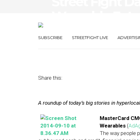
Street Fight Da
Wearable Futu
Path
SUBSCRIBE
STREETFIGHT LIVE
ADVERTISI
September 10, 2014
by
The Editors
Share this:
A roundup of today’s big stories in hyperloc
MasterCard CMO 
Wearables
(
AdA
The way people p