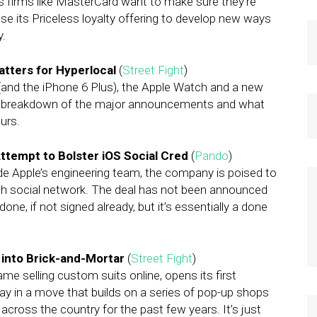
es firms like MasterCard want to make sure they’re
e its Priceless loyalty offering to develop new ways
y.
atters for Hyperlocal
(
Street Fight
)
(and the iPhone 6 Plus), the Apple Watch and a new
 a breakdown of the major announcements and what
urs.
Attempt to Bolster iOS Social Cred
(
Pando
)
ide Apple’s engineering team, the company is poised to
th social network. The deal has not been announced
done, if not signed already, but it’s essentially a done
into Brick-and-Mortar
(
Street Fight
)
me selling custom suits online, opens its first
y in a move that builds on a series of pop-up shops
across the country for the past few years. It’s just