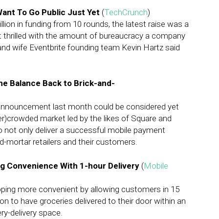
Want To Go Public Just Yet
(
TechCrunch
)
llion in funding from 10 rounds, the latest raise was a
 not thrilled with the amount of bureaucracy a company
and wife Eventbrite founding team Kevin Hartz said
he Balance Back to Brick-and-
announcement last month could be considered yet
er)crowded market led by the likes of Square and
o not only deliver a successful mobile payment
d-mortar retailers and their customers.
g Convenience With 1-hour Delivery
(
Mobile
ping more convenient by allowing customers in 15
on to have groceries delivered to their door within an
ry-delivery space.