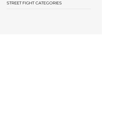
STREET FIGHT CATEGORIES