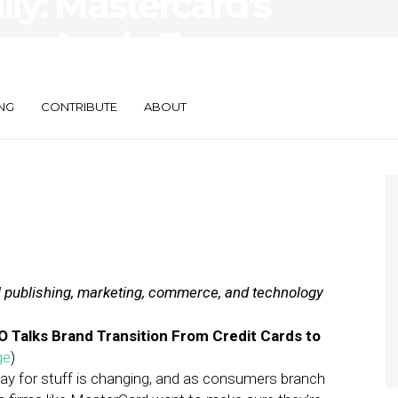
ily: Mastercard’s
re, Apple Eyes
NG
CONTRIBUTE
ABOUT
al publishing, marketing, commerce, and technology
Talks Brand Transition From Credit Cards to
ge
)
ay for stuff is changing, and as consumers branch