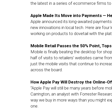
the latest in a series of ecommerce firms to i
Apple Made Its Move into Payments — He
Apple announced its long-awaited payments 
new innovations in local tech. Here are four
working on products to dovetail with the pla
Mobile Retail Passes the 50% Point, Top
Mobile is finally beating the desktop for shop
half of visits to retailers’ websites came fro
just the mobile visits that continue to incr
across the board.
How Apple Pay Will Destroy the Online-Of
“Apple Pay will still be many years before m
Carrington, an analyst with Forrester Research
way we buy in more ways than you might expect
one.