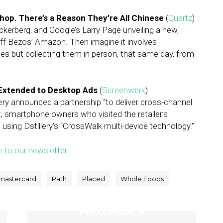
op. There’s a Reason They’re All Chinese
(
Quartz
)
erberg, and Google’s Larry Page unveiling a new,
eff Bezos’ Amazon. Then imagine it involves
s but collecting them in person, that same day, from
s Extended to Desktop Ads
(
Screenwerk
)
lery announced a partnership “to deliver cross-channel
, smartphone owners who visited the retailer’s
using Dstillery’s “CrossWalk multi-device technology.”
e to our newsletter.
mastercard
Path
Placed
Whole Foods
Next Post