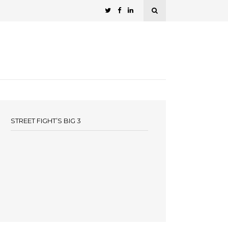
STREET FIGHT’S BIG 3