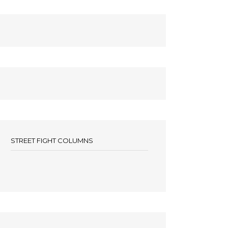
STREET FIGHT COLUMNS