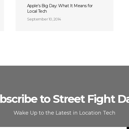
Apple’s Big Day: What It Means for
Local Tech
September 10, 2014
bscribe to Street Fight Da
Wake Up to the Latest in Location Tech