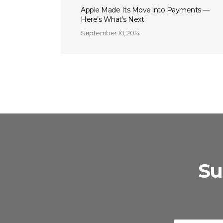
Apple Made Its Move into Payments —
Here’s What’s Next
September 10, 2014
Su