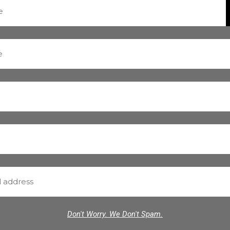
Don't Worry. We Don't Spam.