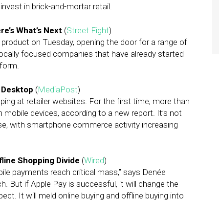
nvest in brick-and-mortar retail.
re’s What’s Next
(
Street Fight
)
product on Tuesday, opening the door for a range of
 locally focused companies that have already started
tform.
s Desktop
(
MediaPost
)
ping at retailer websites. For the first time, more than
m mobile devices, according to a new report. It’s not
ease, with smartphone commerce activity increasing
fline Shopping Divide
(
Wired
)
obile payments reach critical mass,” says Denée
. But if Apple Pay is successful, it will change the
. It will meld online buying and offline buying into