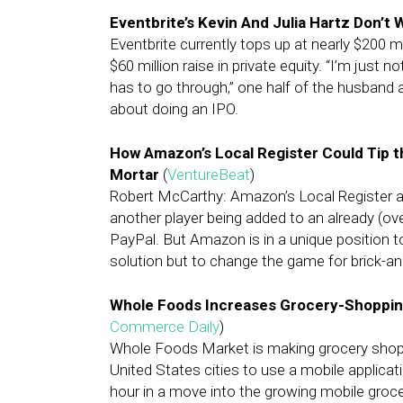
Eventbrite’s Kevin And Julia Hartz Don’t 
Eventbrite currently tops up at nearly $200 mi
$60 million raise in private equity. “I’m just
has to go through,” one half of the husband 
about doing an IPO.
How Amazon’s Local Register Could Tip t
Mortar
(
VentureBeat
)
Robert McCarthy: Amazon’s Local Register 
another player being added to an already (ov
PayPal. But Amazon is in a unique position t
solution but to change the game for brick-an
Whole Foods Increases Grocery-Shoppin
Commerce Daily
)
Whole Foods Market is making grocery shop
United States cities to use a mobile applicati
hour in a move into the growing mobile groce