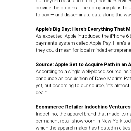
out beyond cash and credit, financial-servic
provide the options. The company plans to us
to pay — and disseminate data along the wa
Apple’s Big Day: Here’s Everything That M
As expected, Apple introduced the iPhone 6 
payments system called Apple Pay. Here’s
they could mean for local-minded entreprene
Source: Apple Set to Acquire Path in an 
According to a single well-placed source ins
announce an acquisition of Dave Morin’s Pa
yet, but according to our source, “it’s almost 
deal.”
Ecommerce Retailer Indochino Ventures 
Indochino, the apparel brand that made its na
permanent retail showroom in New York toda
which the apparel maker has hosted in cities 