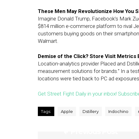
These Men May Revolutionize How You Sh
Imagine Donald Trump, Facebook’s Mark Zuck
$814 million e-commerce platform to rival J
customers buying goods on their smartphone
Walmart.
Demise of the Click? Store Visit Metric
Location-analytics provider Placed and Dstil
measurement solutions for brands.” In a test
locations were tied back to PC ad exposures 
Get Street Fight Daily in your inbox! Subscrib
Tags:
Apple
Dstillery
Indochino
Previous Post