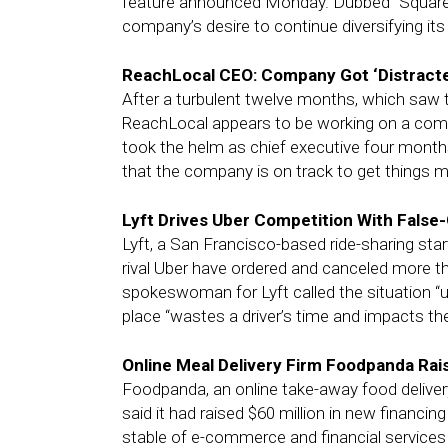
feature announced Monday. Dubbed “Square A
company’s desire to continue diversifying it
ReachLocal CEO: Company Got ‘Distracte
After a turbulent twelve months, which saw 
ReachLocal appears to be working on a com
took the helm as chief executive four months
that the company is on track to get things mov
Lyft Drives Uber Competition With False-
Lyft, a San Francisco-based ride-sharing sta
rival Uber have ordered and canceled more th
spokeswoman for Lyft called the situation “un
place “wastes a driver’s time and impacts the
Online Meal Delivery Firm Foodpanda Rais
Foodpanda, an online take-away food delive
said it had raised $60 million in new financi
stable of e-commerce and financial services