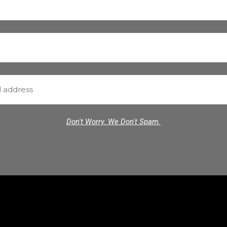
Don't Worry. We Don't Spam.