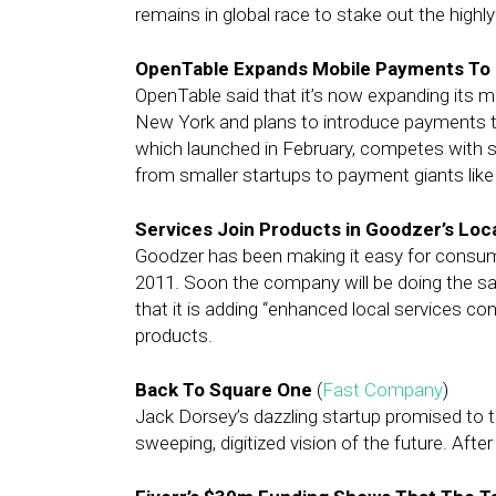
remains in global race to stake out the highl
OpenTable Expands Mobile Payments To N
OpenTable said that it’s now expanding its m
New York and plans to introduce payments to
which launched in February, competes with s
from smaller startups to payment giants like
Services Join Products in Goodzer’s Loc
Goodzer has been making it easy for consumer
2011. Soon the company will be doing the 
that it is adding “enhanced local services con
products.
Back To Square One
(
Fast Company
)
Jack Dorsey’s dazzling startup promised to t
sweeping, digitized vision of the future. Afte