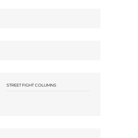
STREET FIGHT COLUMNS