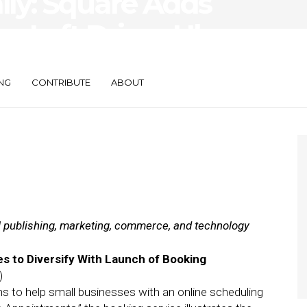
aily: Square Adds
e, Lyft Drives Uber
NG
CONTRIBUTE
ABOUT
al publishing, marketing, commerce, and technology
s to Diversify With Launch of Booking
)
s to help small businesses with an online scheduling