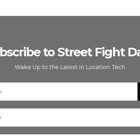
bscribe to Street Fight Da
Wake Up to the Latest in Location Tech