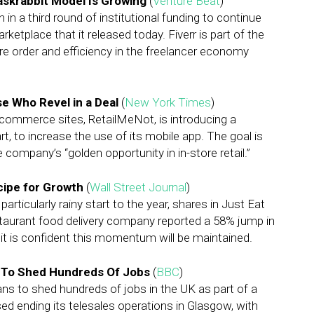
askrabbit Model Is Growing
(
Venture Beat
)
 in a third round of institutional funding to continue
ketplace that it released today. Fiverr is part of the
e order and efficiency in the freelancer economy
e Who Revel in a Deal
(
New York Times
)
commerce sites, RetailMeNot, is introducing a
t, to increase the use of its mobile app. The goal is
e company’s “golden opportunity in in-store retail.”
cipe for Growth
(
Wall Street Journal
)
rticularly rainy start to the year, shares in Just Eat
taurant food delivery company reported a 58% jump in
 it is confident this momentum will be maintained.
 To Shed Hundreds Of Jobs
(
BBC
)
s to shed hundreds of jobs in the UK as part of a
d ending its telesales operations in Glasgow, with