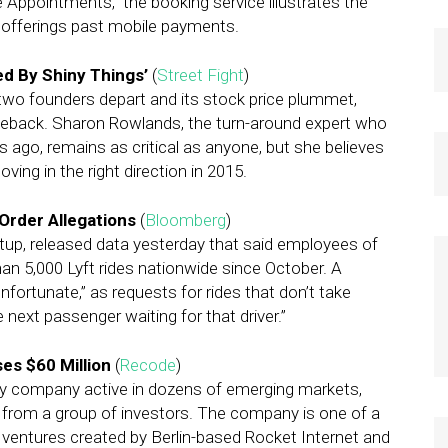
ppointments,” the booking service illustrates the
s offerings past mobile payments.
d By Shiny Things’
(
Street Fight
)
two founders depart and its stock price plummet,
eback. Sharon Rowlands, the turn-around expert who
 ago, remains as critical as anyone, but she believes
ing in the right direction in 2015.
Order Allegations
(
Bloomberg
)
rtup, released data yesterday that said employees of
an 5,000 Lyft rides nationwide since October. A
fortunate,” as requests for rides that don’t take
 next passenger waiting for that driver.”
es $60 Million
(
Recode
)
ry company active in dozens of emerging markets,
ng from a group of investors. The company is one of a
 ventures created by Berlin-based Rocket Internet and