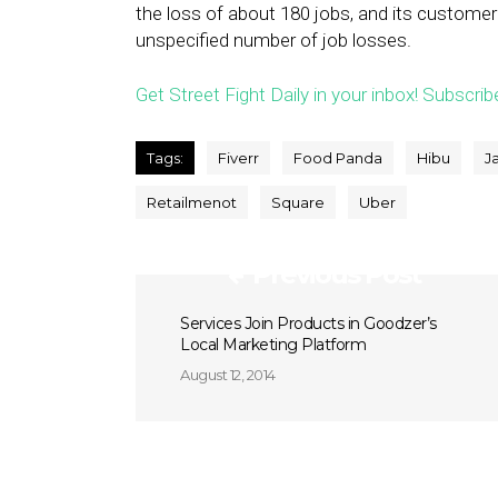
the loss of about 180 jobs, and its customer
unspecified number of job losses.
Get Street Fight Daily in your inbox! Subscrib
Tags:
Fiverr
Food Panda
Hibu
J
Retailmenot
Square
Uber
Previous Post
Services Join Products in Goodzer’s
Local Marketing Platform
August 12, 2014