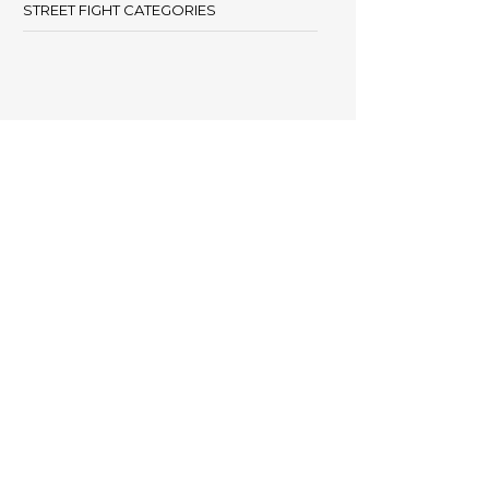
STREET FIGHT CATEGORIES