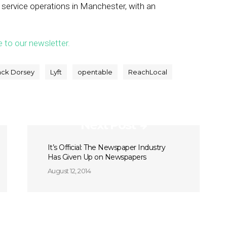
 service operations in Manchester, with an
e to our newsletter.
ack Dorsey
Lyft
opentable
ReachLocal
Next Post
It’s Official: The Newspaper Industry
Has Given Up on Newspapers
August 12, 2014