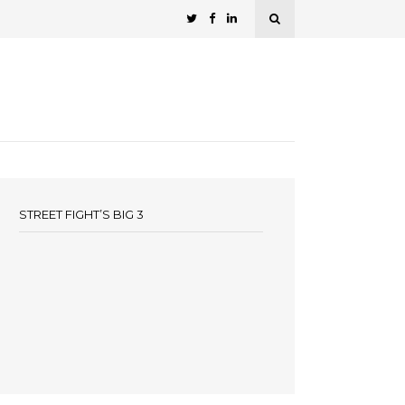
STREET FIGHT’S BIG 3