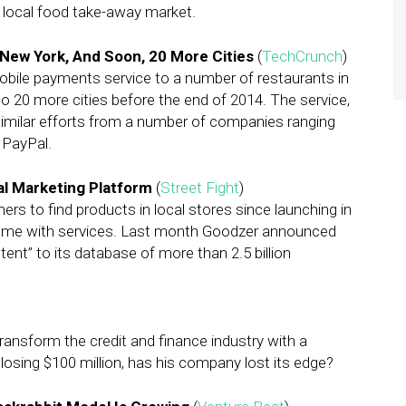
y local food take-away market.
ew York, And Soon, 20 More Cities
(
TechCrunch
)
obile payments service to a number of restaurants in
 20 more cities before the end of 2014. The service,
imilar efforts from a number of companies ranging
 PayPal.
al Marketing Platform
(
Street Fight
)
s to find products in local stores since launching in
same with services. Last month Goodzer announced
tent” to its database of more than 2.5 billion
ransform the credit and finance industry with a
r losing $100 million, has his company lost its edge?