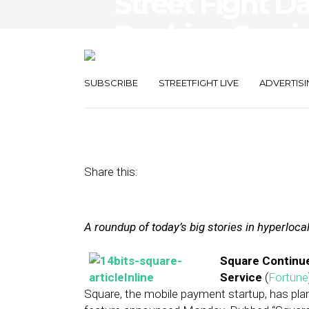
Street Fight D
Booking Servic
Competition
SUBSCRIBE
STREETFIGHT LIVE
ADVERTISI
August 12, 2014
by
The Editors
Share this:
A roundup of today’s big stories in hyperloc
Square Continue
Service
(
Fortune
Square, the mobile payment startup, has plan