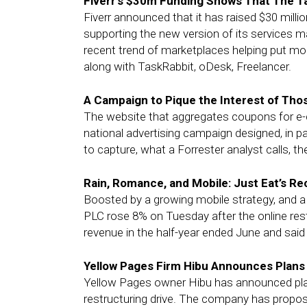
Fiverr’s $30m Funding Shows That The T
Fiverr announced that it has raised $30 million
supporting the new version of its services mar
recent trend of marketplaces helping put mor
along with TaskRabbit, oDesk, Freelancer.
A Campaign to Pique the Interest of Thos
The website that aggregates coupons for e-
national advertising campaign designed, in par
to capture, what a Forrester analyst calls, th
Rain, Romance, and Mobile: Just Eat’s Re
Boosted by a growing mobile strategy, and a pa
PLC rose 8% on Tuesday after the online res
revenue in the half-year ended June and said
Yellow Pages Firm Hibu Announces Plans
Yellow Pages owner Hibu has announced plan
restructuring drive. The company has propose