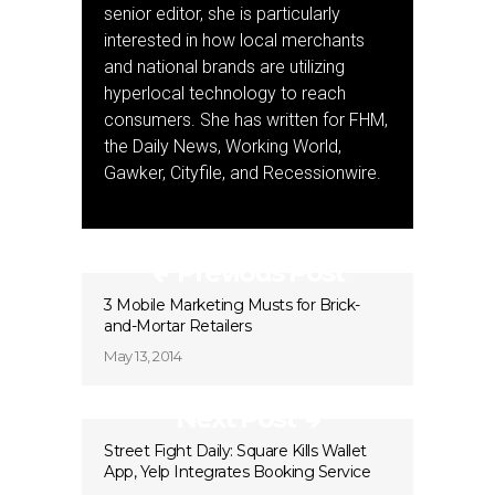
senior editor, she is particularly
interested in how local merchants
and national brands are utilizing
hyperlocal technology to reach
consumers. She has written for FHM,
the Daily News, Working World,
Gawker, Cityfile, and Recessionwire.
Previous Post
3 Mobile Marketing Musts for Brick-
and-Mortar Retailers
May 13, 2014
Next Post
Street Fight Daily: Square Kills Wallet
App, Yelp Integrates Booking Service