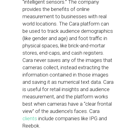
“intelligent sensors.” The company
provides the benefits of online
measurement to businesses with real
world locations. The Cara platform can
be used to track audience demographics
(like gender and age) and foot traffic in
physical spaces, like brick-and-mortar
stores, end-caps, and cash registers.
Cara never saves any of the images that
cameras collect, instead extracting the
information contained in those images
and saving it as numerical text data. Cara
is useful for retail insights and audience
measurement, and the platform works
best when cameras have a “clear frontal
view” of the audience’s faces. Cara
clients
include companies like IPG and
Reebok.