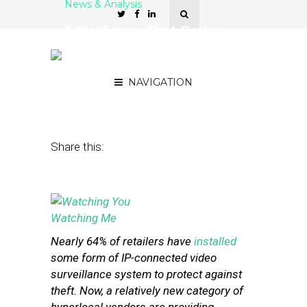
News & Analysis
5 Platforms That Gather
In-Store Analytics from
Surveillance Footage
NAVIGATION
May 13, 2014
by
Stephanie Miles
Share this:
Nearly 64% of retailers have
installed
some form of IP-connected video
surveillance system to protect against
theft. Now, a relatively new category of