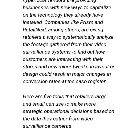
hyperlocal vendors are providing
businesses with new ways to capitalize
on the technology they already have
installed. Companies like Prism and
RetailNext, among others, are giving
retailers a way to systematically analyze
the footage gathered from their video
surveillance systems to find out how
customers are interacting with their
stores and how minor tweaks in layout or
design could result in major changes in
conversion rates at the cash register.
Here are five tools that retailers large
and small can use to make more
strategic operational decisions based on
the data they gather from video
surveillance cameras.