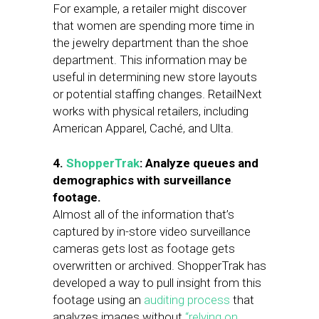
For example, a retailer might discover
that women are spending more time in
the jewelry department than the shoe
department. This information may be
useful in determining new store layouts
or potential staffing changes. RetailNext
works with physical retailers, including
American Apparel, Caché, and Ulta.
4.
ShopperTrak
: Analyze queues and
demographics with surveillance
footage.
Almost all of the information that’s
captured by in-store video surveillance
cameras gets lost as footage gets
overwritten or archived. ShopperTrak has
developed a way to pull insight from this
footage using an
auditing process
that
analyzes images without
“relying on