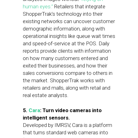
human eyes.”
Retailers that integrate
ShopperTrak’s technology into their
existing networks can uncover customer
demographic information, along with
operational insights like queue wait times
and speed-of-service at the POS. Daily
reports provide clients with information
on how many customers entered and
exited their businesses, and how their
sales conversions compare to others in
the market. ShopperTrak works with
retailers and malls, along with retail and
real estate analysts.
5.
Cara
: Turn video cameras into
intelligent sensors.
Developed by IMRSV, Cara is a platform
that turns standard web cameras into