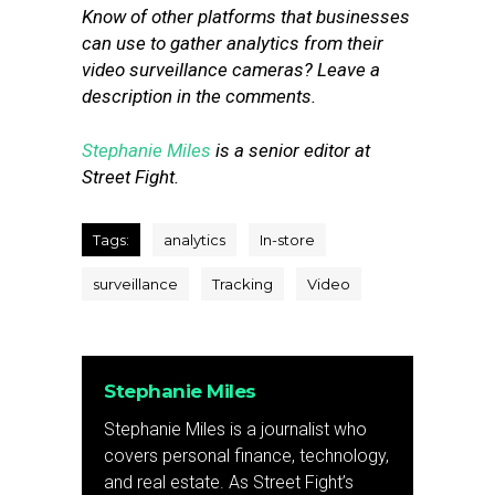
Know of other platforms that businesses
can use to gather analytics from their
video surveillance cameras? Leave a
description in the comments.
Stephanie Miles
is a senior editor at
Street Fight.
Tags:
analytics
In-store
surveillance
Tracking
Video
Stephanie Miles
Stephanie Miles is a journalist who
covers personal finance, technology,
and real estate. As Street Fight’s