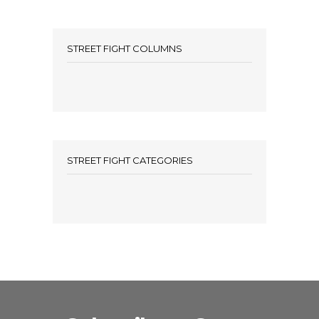
STREET FIGHT COLUMNS
STREET FIGHT CATEGORIES