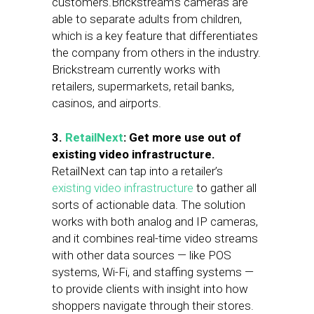
customers.Brickstream’s cameras are
able to separate adults from children,
which is a key feature that differentiates
the company from others in the industry.
Brickstream currently works with
retailers, supermarkets, retail banks,
casinos, and airports.
3.
RetailNext
: Get more use out of
existing video infrastructure.
RetailNext can tap into a retailer’s
existing video infrastructure
to gather all
sorts of actionable data. The solution
works with both analog and IP cameras,
and it combines real-time video streams
with other data sources — like POS
systems, Wi-Fi, and staffing systems —
to provide clients with insight into how
shoppers navigate through their stores.