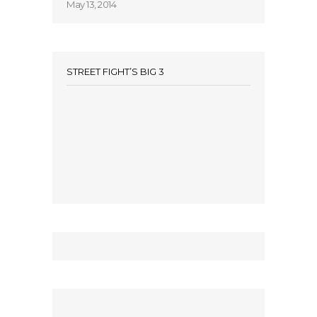
May 13, 2014
STREET FIGHT’S BIG 3