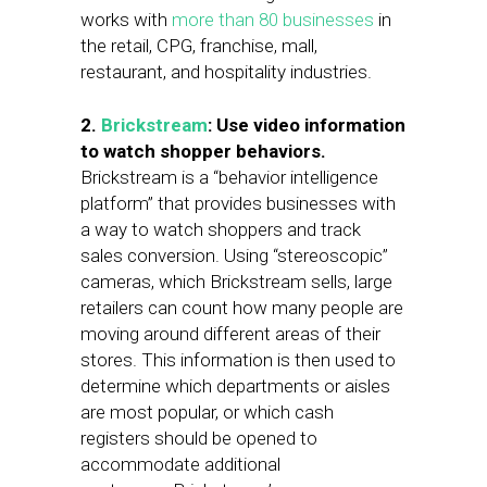
works with
more than 80 businesses
in
the retail, CPG, franchise, mall,
restaurant, and hospitality industries.
2.
Brickstream
: Use video information
to watch shopper behaviors.
Brickstream is a “behavior intelligence
platform” that provides businesses with
a way to watch shoppers and track
sales conversion. Using “stereoscopic”
cameras, which Brickstream sells, large
retailers can count how many people are
moving around different areas of their
stores. This information is then used to
determine which departments or aisles
are most popular, or which cash
registers should be opened to
accommodate additional