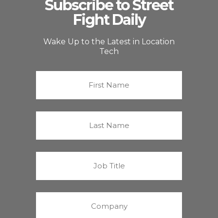
Subscribe to Street
Fight Daily
Wake Up to the Latest in Location
Tech