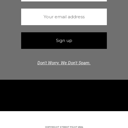
Don't Worry. We Don't Spam.
COPYRIGHT STREET FIGHT 2024