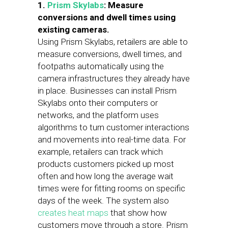
1.
Prism Skylabs
: Measure
conversions and dwell times using
existing cameras.
Using Prism Skylabs, retailers are able to
measure conversions, dwell times, and
footpaths automatically using the
camera infrastructures they already have
in place. Businesses can install Prism
Skylabs onto their computers or
networks, and the platform uses
algorithms to turn customer interactions
and movements into real-time data. For
example, retailers can track which
products customers picked up most
often and how long the average wait
times were for fitting rooms on specific
days of the week. The system also
creates heat maps
that show how
customers move through a store. Prism