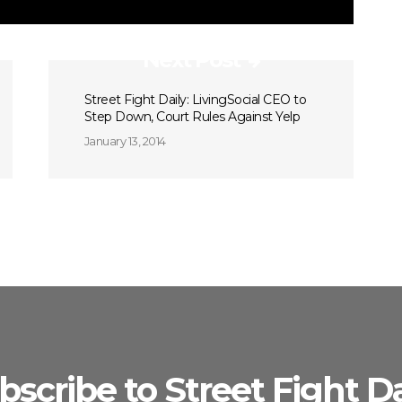
Next Post
Street Fight Daily: LivingSocial CEO to
Step Down, Court Rules Against Yelp
January 13, 2014
bscribe to Street Fight Da