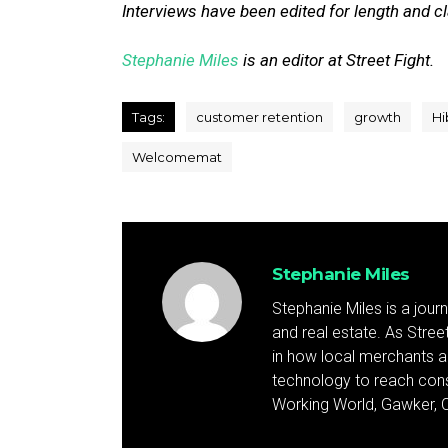
Interviews have been edited for length and cla
Stephanie Miles
is an editor at Street Fight.
Tags:
customer retention
growth
Hi
Welcomemat
Stephanie Miles
Stephanie Miles is a jour
and real estate. As Street 
in how local merchants an
technology to reach cons
Working World, Gawker, C