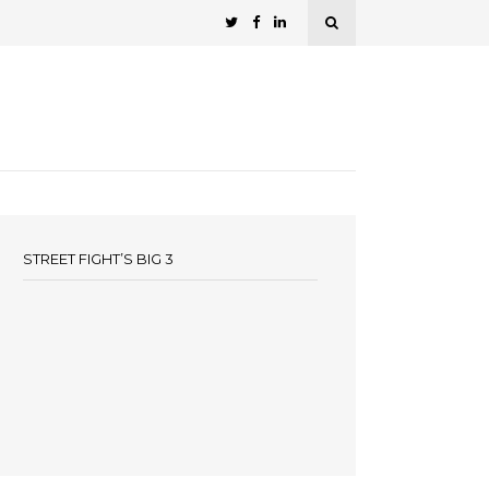
STREET FIGHT’S BIG 3