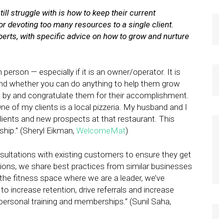
ll struggle with is how to keep their current
or devoting too many resources to a single client.
perts, with specific advice on how to grow and nurture
in person — especially if it is an owner/operator. It is
 and whether you can do anything to help them grow
top by and congratulate them for their accomplishment.
ne of my clients is a local pizzeria. My husband and I
clients and new prospects at that restaurant. This
dship.” (Sheryl Eikman,
WelcomeMat
)
ultations with existing customers to ensure they get
tions, we share best practices from similar businesses
 the fitness space where we are a leader, we’ve
 increase retention, drive referrals and increase
 personal training and memberships.” (Sunil Saha,