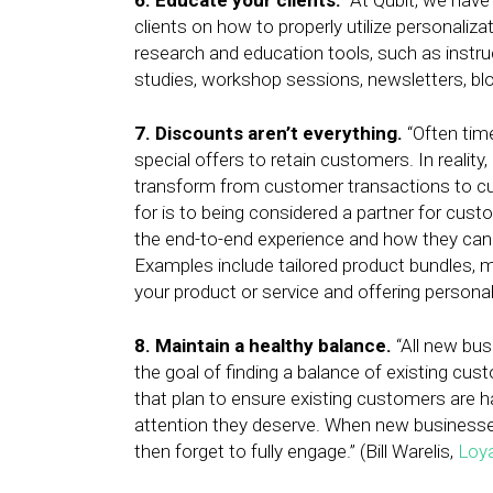
6. Educate your clients.
“At Qubit, we have
clients on how to properly utilize personaliz
research and education tools, such as instr
studies, workshop sessions, newsletters, b
7. Discounts aren’t everything.
“Often time
special offers to retain customers. In reality,
transform from customer transactions to cus
for is to being considered a partner for cus
the end-to-end experience and how they can 
Examples include tailored product bundles, 
your product or service and offering personal
8. Maintain a healthy balance.
“All new bu
the goal of finding a balance of existing cu
that plan to ensure existing customers are ha
attention they deserve. When new businesses 
then forget to fully engage.” (Bill Warelis,
Loy