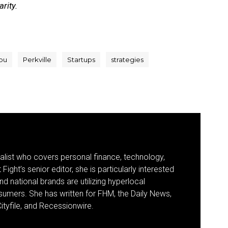
rity.
bu
Perkville
Startups
strategies
nalist who covers personal finance, technology,
Fight’s senior editor, she is particularly interested
d national brands are utilizing hyperlocal
umers. She has written for FHM, the Daily News,
ityfile, and Recessionwire.