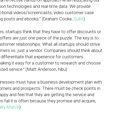
 an effective hands-on approach when educating our
ation technologies and real-time data. We provide
uctional videos/screencasts, video customer case
log posts and ebooks.” (Graham Cooke,
Qubit
)
s, startups think that they have to offer discounts or
 offers are just one piece of the puzzle. The key is to
tomer relationships. What all startups should strive
tomers vs. just a vendor. Companies should think about
differentiate that experience for customers.
making it easy for a customer to research and choose
ized service.” (Matt Anderson, hibu)
sinesses must have a business development plan with
stomers and prospects. There must be check points in
ppy and feel that they are getting the service and
fail it is often because they promise and acquire,
alty Match
)