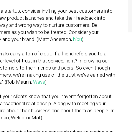
a startup, consider inviting your best customers into
ew product launches and take their feedback into
t way and wrong way to nurture customers. Be
omers as you wish to be treated. Consider your
 and your brand. (Matt Anderson,
hibu
)
rals carry a ton of clout. If a friend refers you to a
r level of trust in that service, right? In growing our
ustomers to their friends and peers. So even though
mers, we’re making use of the trust we’ve earned with
y.” (Rob Maurin,
Wave
)
 your clients know that you haven’t forgotten about
ransactional relationship. Along with meeting your
care about their business and about them as people. In
 Eikman, WelcomeMat)