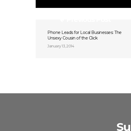
Previous Post
Phone Leads for Local Businesses: The
Unsexy Cousin of the Click
January 13, 2014
Su