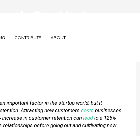
ocals Can Nurture
mer Relationships
NG
CONTRIBUTE
ABOUT
n important factor in the startup world, but it
retention. Attracting new customers
costs
businesses
% increase in customer retention can
lead
to a 125%
ss relationships before going out and cultivating new