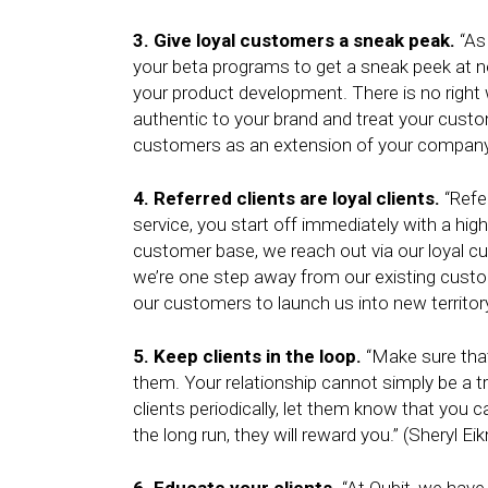
3. Give loyal customers a sneak peak.
“As 
your beta programs to get a sneak peek at n
your product development. There is no righ
authentic to your brand and treat your cust
customers as an extension of your company
4. Referred clients are loyal clients.
“Refer
service, you start off immediately with a highe
customer base, we reach out via our loyal c
we’re one step away from our existing custo
our customers to launch us into new territor
5. Keep clients in the loop.
“Make sure that
them. Your relationship cannot simply be a t
clients periodically, let them know that you 
the long run, they will reward you.” (Sheryl