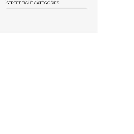
STREET FIGHT CATEGORIES