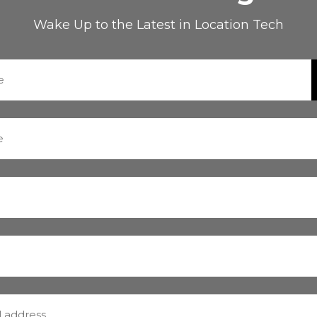
Wake Up to the Latest in Location Tech