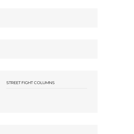
STREET FIGHT COLUMNS