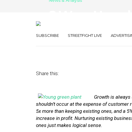
News & Analysis
8 Ways Hyperl
Existing Custo
SUBSCRIBE
STREETFIGHT LIVE
ADVERTISI
January 13, 2014
by
Stephanie Miles
Share this:
Growth is always a
shouldn’t occur at the expense of customer 
5x more than keeping existing ones, and a 5
increase in profit. Nurturing existing busine
ones just makes logical sense.