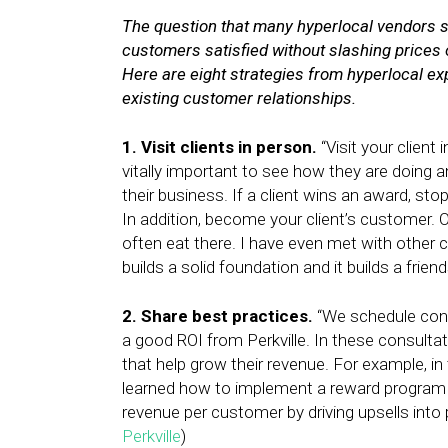
The question that many hyperlocal vendors sti
customers satisfied without slashing prices 
Here are eight strategies from hyperlocal ex
existing customer relationships.
1. Visit clients in person.
“Visit your client 
vitally important to see how they are doing
their business. If a client wins an award, s
In addition, become your client’s customer. O
often eat there. I have even met with other 
builds a solid foundation and it builds a frien
2. Share best practices.
“We schedule cons
a good ROI from Perkville. In these consulta
that help grow their revenue. For example, in
learned how to implement a reward program to
revenue per customer by driving upsells into
Perkville
)