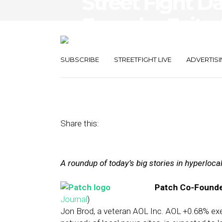
Street Fight Da
Founder Exits 
Tech Gains Tra
SUBSCRIBE
STREETFIGHT LIVE
ADVERTISI
December 11, 2013
by
The Editors
Share this:
A roundup of today’s big stories in hyperloc
Patch Co-Founder
Journal
)
Jon Brod, a veteran AOL Inc. AOL +0.68% e