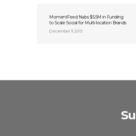
MomentFeed Nabs $5.5M in Funding
to Scale Social for Multi-location Brands
December 11, 2013
Su