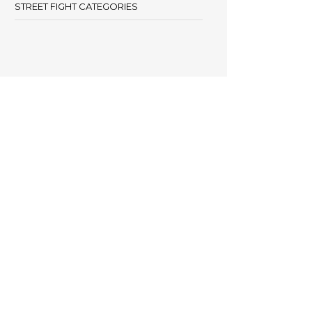
STREET FIGHT CATEGORIES