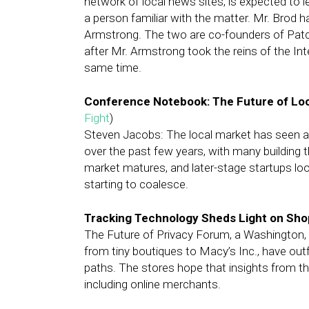
network of local news sites, is expected to l
a person familiar with the matter. Mr. Brod 
Armstrong. The two are co-founders of Patc
after Mr. Armstrong took the reins of the In
same time.
Conference Notebook: The Future of Loc
Fight
)
Steven Jacobs: The local market has seen a
over the past few years, with many building th
market matures, and later-stage startups loo
starting to coalesce.
Tracking Technology Sheds Light on Sho
The Future of Privacy Forum, a Washington, D.
from tiny boutiques to Macy’s Inc., have outf
paths. The stores hope that insights from th
including online merchants.