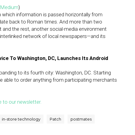
Medium
)
which information is passed horizontally from
 date back to Roman times. And more than two
t and the rest, another social-media environment
n interlinked network of local newspapers—and its
rvice To Washington, DC, Launches Its Android
nding to its fourth city: Washington, DC. Starting
be able to order anything from participating merchants
e to our newsletter.
in-store technology
Patch
postmates