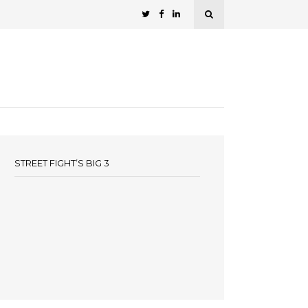
STREET FIGHT’S BIG 3