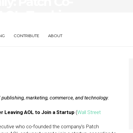
ily: Patch Co-
AOL, Tracking
ction
NG
CONTRIBUTE
ABOUT
al publishing, marketing, commerce, and technology.
 Leaving AOL to Join a Startup
(
Wall Street
xecutive who co-founded the company’s Patch