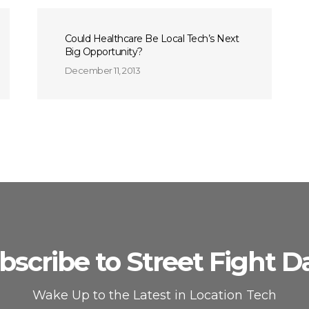
Could Healthcare Be Local Tech’s Next
Big Opportunity?
December 11, 2013
bscribe to Street Fight Da
Wake Up to the Latest in Location Tech