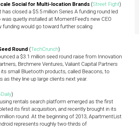
le Social for Multi-location Brands
(
Street Fight
)
as closed a $5.5 million Series A funding round led
ho was quietly installed at MomentFeed’s new CEO
new funding would go toward further scaling
 Seed Round
(
TechCrunch
)
unced a $3.1 million seed round raise from Innovation
ners, Birchmere Ventures, Valiant Capital Partners
its small Bluetooth products, called Beacons, to
 as they line up large clients next year.
Daily
)
using rentals search platform emerged as the first
leted its first acquisition, and recently brought in its
 million round. At the beginning of 2013, ApartmentList
ndroid represents roughly two-thirds of