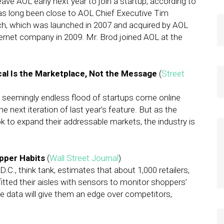
eave AOL early next year to join a startup, according to
has long been close to AOL Chief Executive Tim
h, which was launched in 2007 and acquired by AOL
ternet company in 2009. Mr. Brod joined AOL at the
al Is the Marketplace, Not the Message
(
Street
 seemingly endless flood of startups come online
e next iteration of last year’s feature. But as the
k to expand their addressable markets, the industry is
pper Habits
(
Wall Street Journal
)
C., think tank, estimates that about 1,000 retailers,
itted their aisles with sensors to monitor shoppers’
e data will give them an edge over competitors,