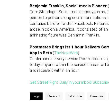
Benjamin Franklin, Social-media Pioneer
(
Tom Standage: Social-media ecosystems, in 
person to person along social connections,
centuries before Twitter, Facebook, Pinteres
arose in colonial America. It consisted of a
animating figure was Benjamin Franklin.
Postmates Brings Its 1 hour Delivery Se
App In Beta
(
TheNextWeb
)
On-demand delivery service Postmates is expa
today, anyone within the serviced areas will 
and receive it within an hour.
Get Street Fight Daily in your inbox! Subscrib
Tags:
Beacon
Estimote
iBeacon