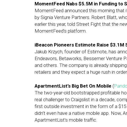
MomentFeed Nabs $5.5M in Funding to Sca
MomentFeed announced this morning that it h
by Signia Venture Partners. Robert Blatt, w
earlier this year, told Street Fight that the 
MomentFeed’s platform.
iBeacon Pioneers Estimote Raise $3.1M
Jakub Krzych, founder of Estimote, has anno
Endeavors, Betaworks, Bessemer Venture Part
and others. The company is already shipping 
retailers and they expect a huge rush in orders
ApartmentList’s Big Bet On Mobile
(
Pando
The two-year-old bootstrapped profitable ho
real challenger to Craigslist in a decade, comp
first outside investment in the form of a $15
didn’t even have a native mobile app. Now, A
ApartmentList’s mobile traffic.