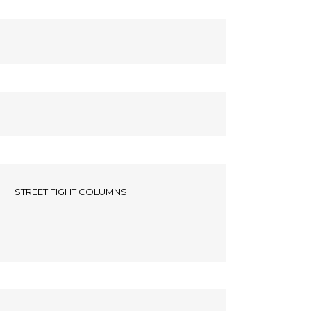
STREET FIGHT COLUMNS