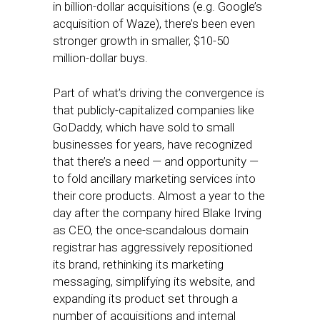
in billion-dollar acquisitions (e.g. Google’s
acquisition of Waze), there’s been even
stronger growth in smaller, $10-50
million-dollar buys.
Part of what’s driving the convergence is
that publicly-capitalized companies like
GoDaddy, which have sold to small
businesses for years, have recognized
that there’s a need — and opportunity —
to fold ancillary marketing services into
their core products. Almost a year to the
day after the company hired Blake Irving
as CEO, the once-scandalous domain
registrar has aggressively repositioned
its brand, rethinking its marketing
messaging, simplifying its website, and
expanding its product set through a
number of acquisitions and internal