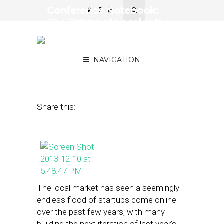
Conference Notebook:
The Future of Local Is the
Marketplace, Not the
Message
NAVIGATION
December 11, 2013
by
Steven Jacobs
Share this:
The local market has seen a seemingly
endless flood of startups come online
over the past few years, with many