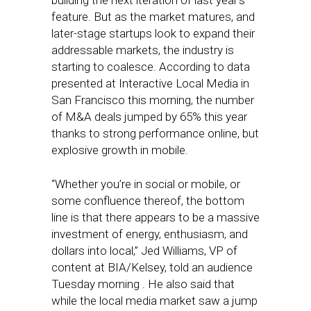
building the next iteration of last year’s
feature. But as the market matures, and
later-stage startups look to expand their
addressable markets, the industry is
starting to coalesce. According to data
presented at Interactive Local Media in
San Francisco this morning, the number
of M&A deals jumped by 65% this year
thanks to strong performance online, but
explosive growth in mobile.
“Whether you’re in social or mobile, or
some confluence thereof, the bottom
line is that there appears to be a massive
investment of energy, enthusiasm, and
dollars into local,” Jed Williams, VP of
content at BIA/Kelsey, told an audience
Tuesday morning . He also said that
while the local media market saw a jump