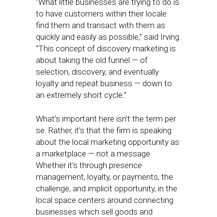
“What little businesses are trying to do is
to have customers within their locale
find them and transact with them as
quickly and easily as possible,” said Irving.
“This concept of discovery marketing is
about taking the old funnel — of
selection, discovery, and eventually
loyalty and repeat business — down to
an extremely short cycle.”
What’s important here isn’t the term per
se. Rather, it’s that the firm is speaking
about the local marketing opportunity as
a marketplace — not a message.
Whether it’s through presence
management, loyalty, or payments, the
challenge, and implicit opportunity, in the
local space centers around connecting
businesses which sell goods and