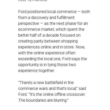
Ford positioned local commerce — both
from a discovery and fulfillment
perspective — as the next phase for an
ecommerce market, which spent the
better half of a decade focused on
creating parity between shopping
experiences online and in-store. Now,
with the online experience often
exceeding the local one, Ford says the
opportunity is in tying those two
experience together.
“There’s a new battlefield in the
commerce wars and that’s local,” said
Ford. “It’s the online offline crossover.
The boundaries are blurring.”