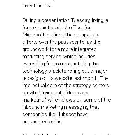
investments.
During a presentation Tuesday, Irving, a
former chief product officer for
Microsoft, outlined the company’s
efforts over the past year to lay the
groundwork for a more integrated
marketing service, which includes
everything from a restructuring the
technology stack to rolling out a major
redesign of its website last month. The
intellectual core of the strategy centers
on what Irving calls “discovery
marketing,” which draws on some of the
inbound marketing messaging that
companies like Hubspot have
propagated online.