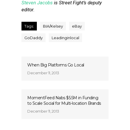
Steven Jacobs
is Street Fight’s deputy
editor.
Tags:
BIA/Kelsey
eBay
GoDaddy
Leadinginlocal
When Big Platforms Go Local
December 11, 2013
MomentFeed Nabs $5.5M in Funding
to Scale Social for Multi-location Brands
December 11, 2013