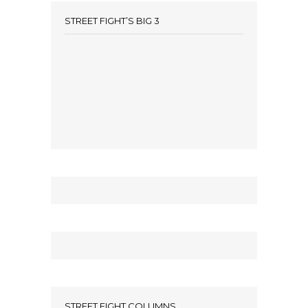
STREET FIGHT’S BIG 3
STREET FIGHT COLUMNS