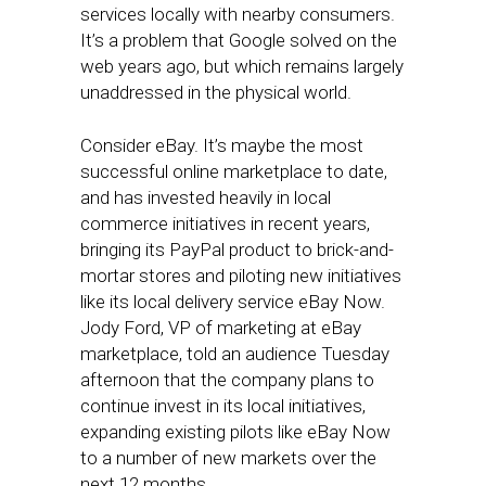
services locally with nearby consumers.
It’s a problem that Google solved on the
web years ago, but which remains largely
unaddressed in the physical world.
Consider eBay. It’s maybe the most
successful online marketplace to date,
and has invested heavily in local
commerce initiatives in recent years,
bringing its PayPal product to brick-and-
mortar stores and piloting new initiatives
like its local delivery service eBay Now.
Jody Ford, VP of marketing at eBay
marketplace, told an audience Tuesday
afternoon that the company plans to
continue invest in its local initiatives,
expanding existing pilots like eBay Now
to a number of new markets over the
next 12 months.