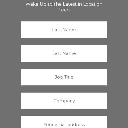
Wake Up to the Latest in Location
Tech