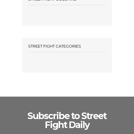
STREET FIGHT CATEGORIES
Subscribe to Street
Fight Daily