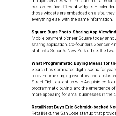
multiple services with the launch of a produc
customers five different widgets – calendars
those widgets are embedded on a site, they
everything else, with the same information.
Square Buys Photo-Sharing App Viewfin
Mobile payment pioneer Square today announc
sharing application. Co-founders Spencer Kim
staff into Square’s New York office; the two
What Programmatic Buying Means for th
Search has dominated digital spend for year
to overcome surging inventory and lackluster 
Street Fight caught up with Acquisio co-fou
programmatic buying, and the emergence o
more appealing for small businesses in the 
RetailNext Buys Eric Schmidt-backed N
RetailNext, the San Jose startup that provide