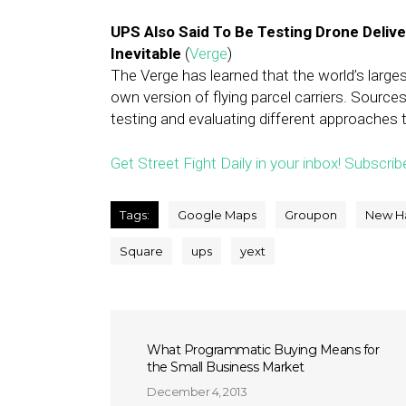
UPS Also Said To Be Testing Drone Deliv
Inevitable
(
Verge
)
The Verge has learned that the world’s larges
own version of flying parcel carriers. Source
testing and evaluating different approaches t
Get Street Fight Daily in your inbox! Subscrib
Tags:
Google Maps
Groupon
New H
Square
ups
yext
What Programmatic Buying Means for
the Small Business Market
December 4, 2013