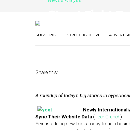
News & Analysis
Street Fight Da
Pages, Square
SUBSCRIBE
STREETFIGHT LIVE
ADVERTISI
December 4, 2013
by
The Editors
Share this:
A roundup of today’s big stories in hyperloc
Newly International
Sync Their Website Data
(
TechCrunch
)
Yext is adding new tools today to help busi