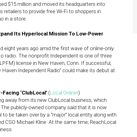
d $15 million and moved its headquarters into
 retailers to provide free Wi-Fi to shoppers in
o in a store.
pand Its Hyperlocal Mission To Low-Power
eight years ago amid the first wave of online-only
 radio. The nonprofit Independent is one of three
LPFM) license in New Haven, Conn. If successful,
w Haven Independent Radio” could make its debut at
Facing ‘ClubLocal’
(
Local Onliner
)
ng away from its new ClubLocal business, which
 The publicly-owned company said that it is now
 to be taken over by a “major” local entity along with
and CSO Michael Kline. At the same time, ReachLocal
iness.