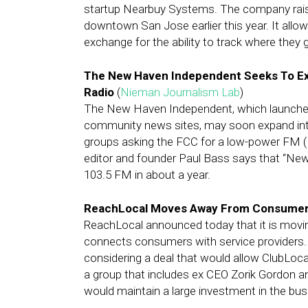
startup Nearbuy Systems. The company raise
downtown San Jose earlier this year. It allows
exchange for the ability to track where they g
The New Haven Independent Seeks To Ex
Radio
(
Nieman Journalism Lab
)
The New Haven Independent, which launched 
community news sites, may soon expand into
groups asking the FCC for a low-power FM (
editor and founder Paul Bass says that “Ne
103.5 FM in about a year.
ReachLocal Moves Away From Consumer-
ReachLocal announced today that it is movi
connects consumers with service providers.
considering a deal that would allow ClubLocal
a group that includes ex CEO Zorik Gordon 
would maintain a large investment in the bus