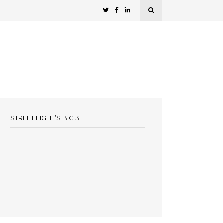
STREET FIGHT’S BIG 3