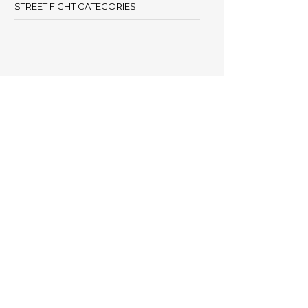
STREET FIGHT CATEGORIES