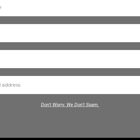
Don't Worry. We Don't Spam.