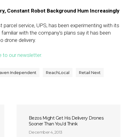
ery, Constant Robot Background Hum Increasingly
t parcel service, UPS, has been experimenting with its
s familiar with the company’s plans say it has been
o drone delivery.
e to our newsletter.
aven Independent
ReachLocal
Retail Next
Bezos Might Get His Delivery Drones
Sooner Than You’d Think
December 4, 2013