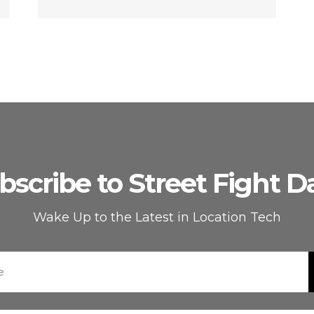
bscribe to Street Fight Da
Wake Up to the Latest in Location Tech