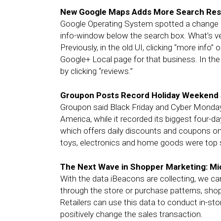
New Google Maps Adds More Search Resu
Google Operating System spotted a change i
info-window below the search box. What’s ver
Previously, in the old UI, clicking “more info”
Google+ Local page for that business. In the
by clicking “reviews.”
Groupon Posts Record Holiday Weekend 
Groupon said Black Friday and Cyber Monday 
America, while it recorded its biggest four-
which offers daily discounts and coupons onli
toys, electronics and home goods were top s
The Next Wave in Shopper Marketing: Mic
With the data iBeacons are collecting, we ca
through the store or purchase patterns, sho
Retailers can use this data to conduct in-stor
positively change the sales transaction.