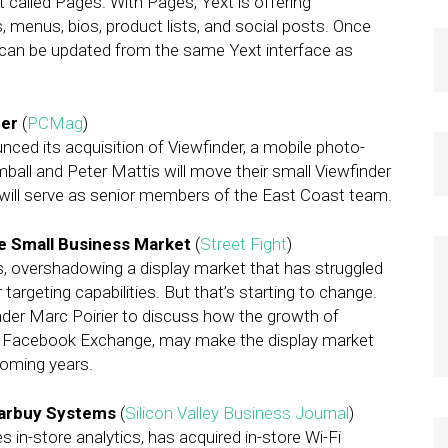
t called Pages. With Pages, Yext is offering
, menus, bios, product lists, and social posts. Once
 can be updated from the same Yext interface as
der
(
PCMag
)
ed its acquisition of Viewfinder, a mobile photo-
ball and Peter Mattis will move their small Viewfinder
 will serve as senior members of the East Coast team.
e Small Business Market
(
Street Fight
)
s, overshadowing a display market that has struggled
targeting capabilities. But that’s starting to change.
nder Marc Poirier to discuss how the growth of
f Facebook Exchange, may make the display market
coming years.
earbuy Systems
(
Silicon Valley Business Journal
)
s in-store analytics, has acquired in-store Wi-Fi