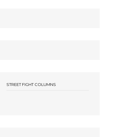
STREET FIGHT COLUMNS