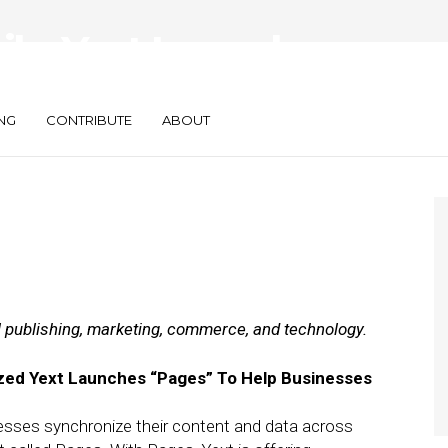
ily: Yext Launches
 Buys Photo App
NG
CONTRIBUTE
ABOUT
al publishing, marketing, commerce, and technology.
ized Yext Launches “Pages” To Help Businesses
nesses synchronize their content and data across