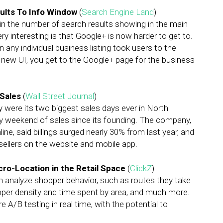
lts To Info Window
(
Search Engine Land
)
n the number of search results showing in the main
y interesting is that Google+ is now harder to get to.
 on any individual business listing took users to the
 new UI, you get to the Google+ page for the business
Sales
(
Wall Street Journal
)
were its two biggest sales days ever in North
day weekend of sales since its founding. The company,
ne, said billings surged nearly 30% from last year, and
ellers on the website and mobile app.
ro-Location in the Retail Space
(
ClickZ
)
n analyze shopper behavior, such as routes they take
pper density and time spent by area, and much more.
e A/B testing in real time, with the potential to