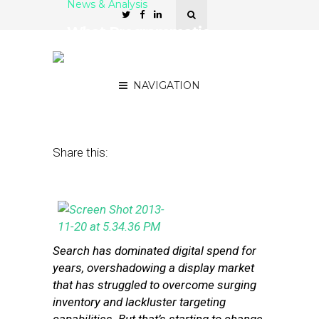
News & Analysis
What Programmatic
Buying Means for the
Small Business Market
NAVIGATION
December 4, 2013
by
Steven Jacobs
Share this:
Search has dominated digital spend for
years, overshadowing a display market
that has struggled to overcome surging
inventory and lackluster targeting