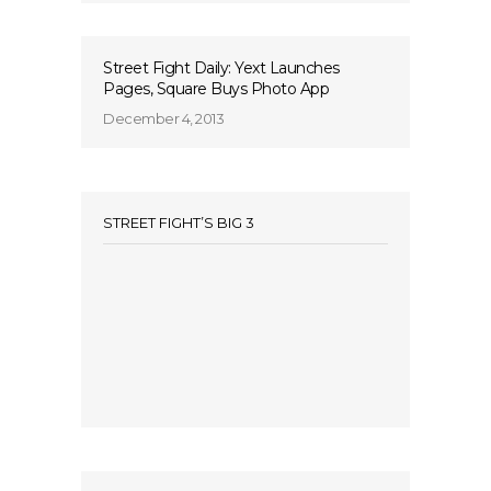
Street Fight Daily: Yext Launches
Pages, Square Buys Photo App
December 4, 2013
STREET FIGHT’S BIG 3