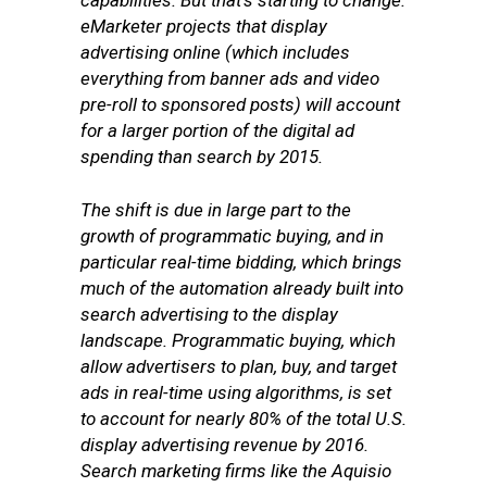
capabilities. But that’s starting to change.
eMarketer projects that display
advertising online (which includes
everything from banner ads and video
pre-roll to sponsored posts) will account
for a larger portion of the digital ad
spending than search by 2015.
The shift is due in large part to the
growth of programmatic buying, and in
particular real-time bidding, which brings
much of the automation already built into
search advertising to the display
landscape. Programmatic buying, which
allow advertisers to plan, buy, and target
ads in real-time using algorithms, is set
to account for nearly 80% of the total U.S.
display advertising revenue by 2016.
Search marketing firms like the Aquisio