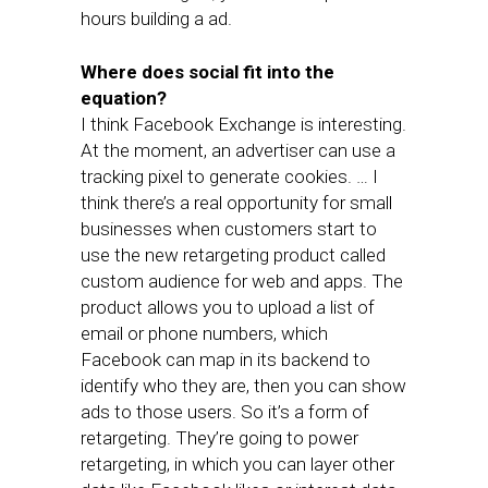
hours building a ad.
Where does social fit into the
equation?
I think Facebook Exchange is interesting.
At the moment, an advertiser can use a
tracking pixel to generate cookies. … I
think there’s a real opportunity for small
businesses when customers start to
use the new retargeting product called
custom audience for web and apps. The
product allows you to upload a list of
email or phone numbers, which
Facebook can map in its backend to
identify who they are, then you can show
ads to those users. So it’s a form of
retargeting. They’re going to power
retargeting, in which you can layer other