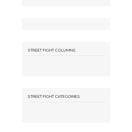
STREET FIGHT COLUMNS
STREET FIGHT CATEGORIES