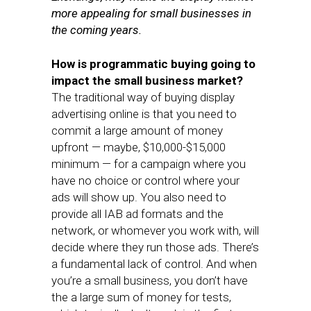
more appealing for small businesses in
the coming years.
How is programmatic buying going to
impact the small business market?
The traditional way of buying display
advertising online is that you need to
commit a large amount of money
upfront — maybe, $10,000-$15,000
minimum — for a campaign where you
have no choice or control where your
ads will show up. You also need to
provide all IAB ad formats and the
network, or whomever you work with, will
decide where they run those ads. There’s
a fundamental lack of control. And when
you’re a small business, you don’t have
the a large sum of money for tests,