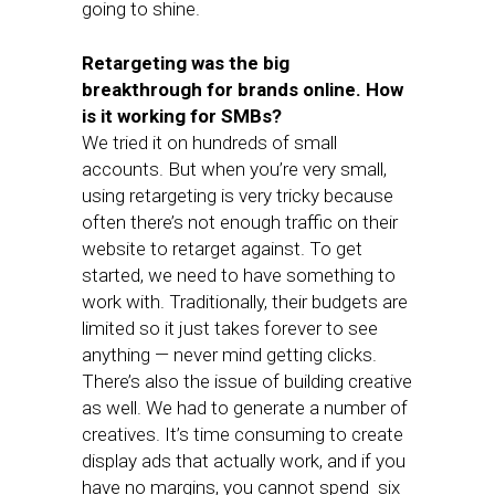
going to shine.
Retargeting was the big
breakthrough for brands online. How
is it working for SMBs?
We tried it on hundreds of small
accounts. But when you’re very small,
using retargeting is very tricky because
often there’s not enough traffic on their
website to retarget against. To get
started, we need to have something to
work with. Traditionally, their budgets are
limited so it just takes forever to see
anything — never mind getting clicks.
There’s also the issue of building creative
as well. We had to generate a number of
creatives. It’s time consuming to create
display ads that actually work, and if you
have no margins, you cannot spend six