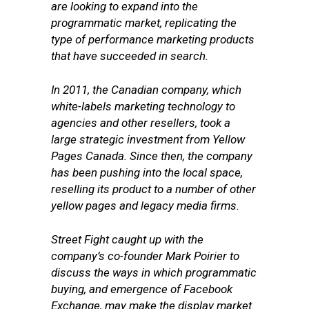
are looking to expand into the
programmatic market, replicating the
type of performance marketing products
that have succeeded in search.
In 2011, the Canadian company, which
white-labels marketing technology to
agencies and other resellers, took a
large strategic investment from Yellow
Pages Canada. Since then, the company
has been pushing into the local space,
reselling its product to a number of other
yellow pages and legacy media firms.
Street Fight caught up with the
company’s co-founder Mark Poirier to
discuss the ways in which programmatic
buying, and emergence of Facebook
Exchange, may make the display market