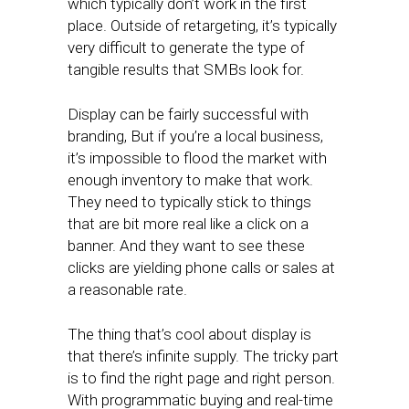
which typically don’t work in the first
place. Outside of retargeting, it’s typically
very difficult to generate the type of
tangible results that SMBs look for.
Display can be fairly successful with
branding, But if you’re a local business,
it’s impossible to flood the market with
enough inventory to make that work.
They need to typically stick to things
that are bit more real like a click on a
banner. And they want to see these
clicks are yielding phone calls or sales at
a reasonable rate.
The thing that’s cool about display is
that there’s infinite supply. The tricky part
is to find the right page and right person.
With programmatic buying and real-time