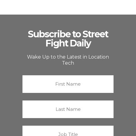
Subscribe to Street
Fight Daily
Wake Up to the Latest in Location
Tech