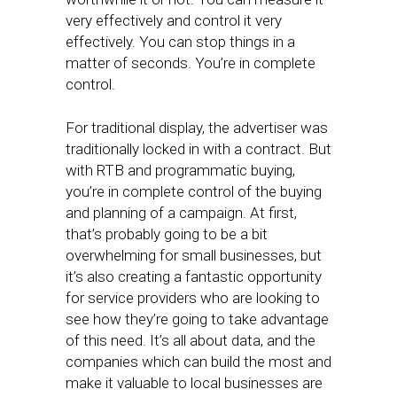
very effectively and control it very
effectively. You can stop things in a
matter of seconds. You’re in complete
control.
For traditional display, the advertiser was
traditionally locked in with a contract. But
with RTB and programmatic buying,
you’re in complete control of the buying
and planning of a campaign. At first,
that’s probably going to be a bit
overwhelming for small businesses, but
it’s also creating a fantastic opportunity
for service providers who are looking to
see how they’re going to take advantage
of this need. It’s all about data, and the
companies which can build the most and
make it valuable to local businesses are