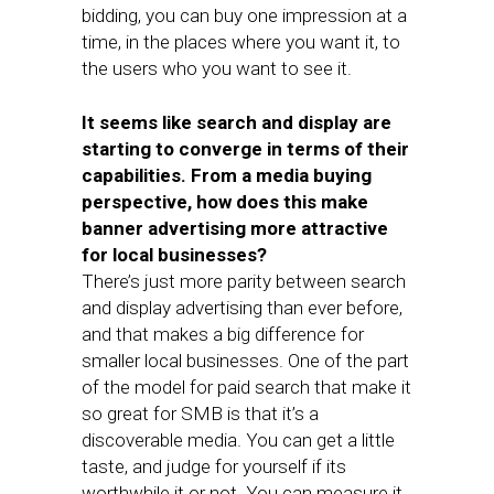
bidding, you can buy one impression at a
time, in the places where you want it, to
the users who you want to see it.
It seems like search and display are
starting to converge in terms of their
capabilities. From a media buying
perspective, how does this make
banner advertising more attractive
for local businesses?
There’s just more parity between search
and display advertising than ever before,
and that makes a big difference for
smaller local businesses. One of the part
of the model for paid search that make it
so great for SMB is that it’s a
discoverable media. You can get a little
taste, and judge for yourself if its
worthwhile it or not. You can measure it