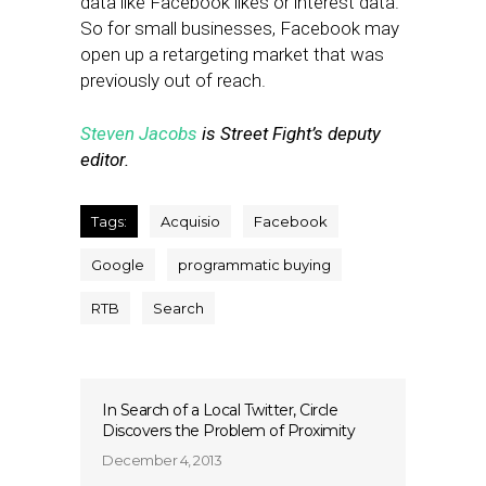
data like Facebook likes or interest data.
So for small businesses, Facebook may
open up a retargeting market that was
previously out of reach.
Steven Jacobs
is Street Fight’s deputy
editor.
Tags:
Acquisio
Facebook
Google
programmatic buying
RTB
Search
In Search of a Local Twitter, Circle
Discovers the Problem of Proximity
December 4, 2013