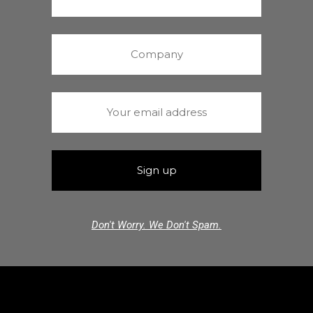
Don't Worry. We Don't Spam.