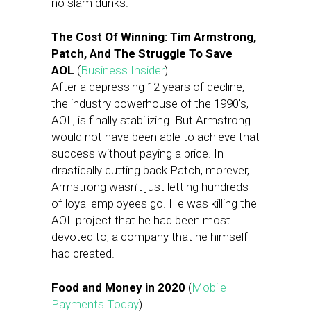
no slam dunks.
The Cost Of Winning: Tim Armstrong,
Patch, And The Struggle To Save
AOL
(
Business Insider
)
After a depressing 12 years of decline,
the industry powerhouse of the 1990’s,
AOL, is finally stabilizing. But Armstrong
would not have been able to achieve that
success without paying a price. In
drastically cutting back Patch, morever,
Armstrong wasn’t just letting hundreds
of loyal employees go. He was killing the
AOL project that he had been most
devoted to, a company that he himself
had created.
Food and Money in 2020
(
Mobile
Payments Today
)