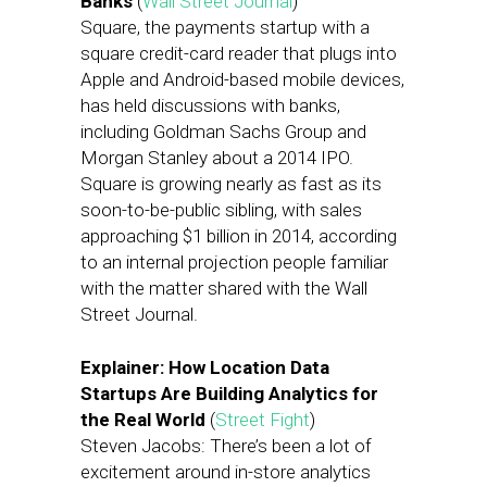
Banks
(
Wall Street Journal
)
Square, the payments startup with a
square credit-card reader that plugs into
Apple and Android-based mobile devices,
has held discussions with banks,
including Goldman Sachs Group and
Morgan Stanley about a 2014 IPO.
Square is growing nearly as fast as its
soon-to-be-public sibling, with sales
approaching $1 billion in 2014, according
to an internal projection people familiar
with the matter shared with the Wall
Street Journal.
Explainer: How Location Data
Startups Are Building Analytics for
the Real World
(
Street Fight
)
Steven Jacobs: There’s been a lot of
excitement around in-store analytics