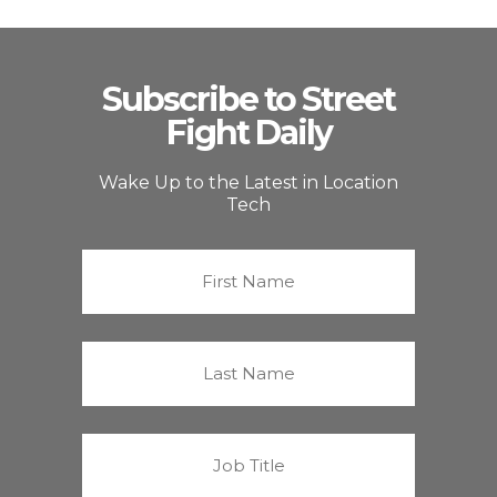
Subscribe to Street
Fight Daily
Wake Up to the Latest in Location
Tech