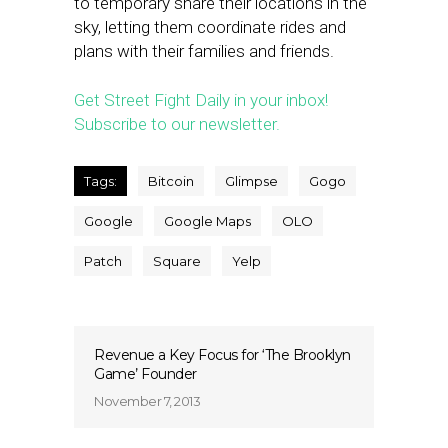
to temporary share their locations in the
sky, letting them coordinate rides and
plans with their families and friends.
Get Street Fight Daily in your inbox!
Subscribe to our newsletter.
Tags:
Bitcoin
Glimpse
Gogo
Google
Google Maps
OLO
Patch
Square
Yelp
Revenue a Key Focus for ‘The Brooklyn
Game’ Founder
November 7, 2013