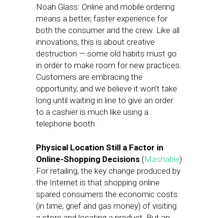
Noah Glass: Online and mobile ordering
means a better, faster experience for
both the consumer and the crew. Like all
innovations, this is about creative
destruction — some old habits must go
in order to make room for new practices.
Customers are embracing the
opportunity, and we believe it won’t take
long until waiting in line to give an order
to a cashier is much like using a
telephone booth.
Physical Location Still a Factor in
Online-Shopping Decisions
(
Mashable
)
For retailing, the key change produced by
the Internet is that shopping online
spared consumers the economic costs
(in time, grief and gas money) of visiting
a store and locating a product. But an