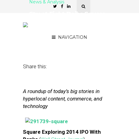
News & Analysis
Street Fight Daily: Square
Explores IPO, Google
Tests Real-World Tracking
NAVIGATION
November 7, 2013
by
The Editors
Share this:
A roundup of today’s big stories in
hyperlocal content, commerce, and
technology
Square Exploring 2014 IPO With