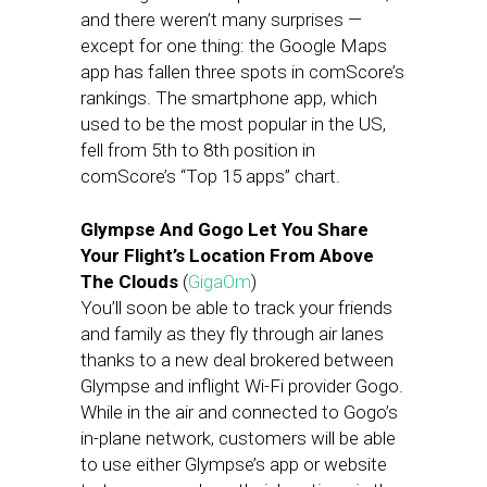
and there weren’t many surprises —
except for one thing: the Google Maps
app has fallen three spots in comScore’s
rankings. The smartphone app, which
used to be the most popular in the US,
fell from 5th to 8th position in
comScore’s “Top 15 apps” chart.
Glympse And Gogo Let You Share
Your Flight’s Location From Above
The Clouds
(
GigaOm
)
You’ll soon be able to track your friends
and family as they fly through air lanes
thanks to a new deal brokered between
Glympse and inflight Wi-Fi provider Gogo.
While in the air and connected to Gogo’s
in-plane network, customers will be able
to use either Glympse’s app or website