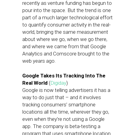
recently as venture funding has begun to
pour into the space. But the trend is one
part of a much larger technological effort
to quantify consumer activity in the real-
world, bringing the same measurement
about where we go, when we go there,
and where we came from that Google
Analytics and Comscore brought to the
web years ago.
Google Takes Its Tracking Into The
Real World
(
Digiday
)
Google is now telling advertisers it has a
way to do just that – and it involves
tracking consumers’ smartphone
locations all the time, wherever they go,
even when they’re not using a Google
app. The company is beta-testing a
program that uses smartphone location