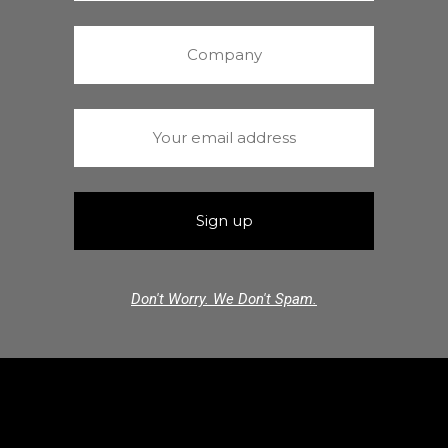
Don't Worry. We Don't Spam.