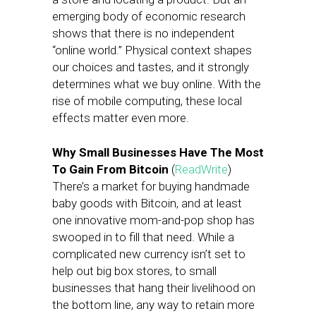
emerging body of economic research
shows that there is no independent
“online world.” Physical context shapes
our choices and tastes, and it strongly
determines what we buy online. With the
rise of mobile computing, these local
effects matter even more.
Why Small Businesses Have The Most
To Gain From Bitcoin
(
ReadWrite
)
There’s a market for buying handmade
baby goods with Bitcoin, and at least
one innovative mom-and-pop shop has
swooped in to fill that need. While a
complicated new currency isn’t set to
help out big box stores, to small
businesses that hang their livelihood on
the bottom line, any way to retain more