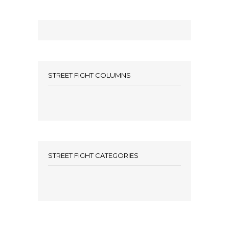
STREET FIGHT COLUMNS
STREET FIGHT CATEGORIES