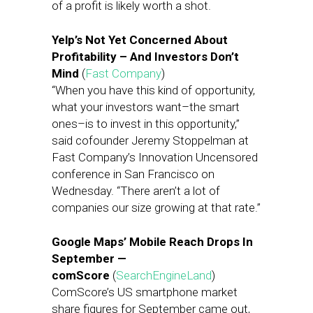
of a profit is likely worth a shot.
Yelp’s Not Yet Concerned About
Profitability – And Investors Don’t
Mind
(
Fast Company
)
“When you have this kind of opportunity,
what your investors want–the smart
ones–is to invest in this opportunity,”
said cofounder Jeremy Stoppelman at
Fast Company’s Innovation Uncensored
conference in San Francisco on
Wednesday. “There aren’t a lot of
companies our size growing at that rate.”
Google Maps’ Mobile Reach Drops In
September —
comScore
(
SearchEngineLand
)
ComScore’s US smartphone market
share figures for September came out,