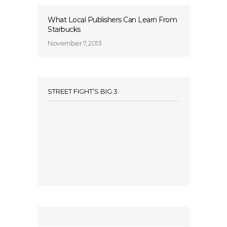
What Local Publishers Can Learn From
Starbucks
November 7, 2013
STREET FIGHT’S BIG 3