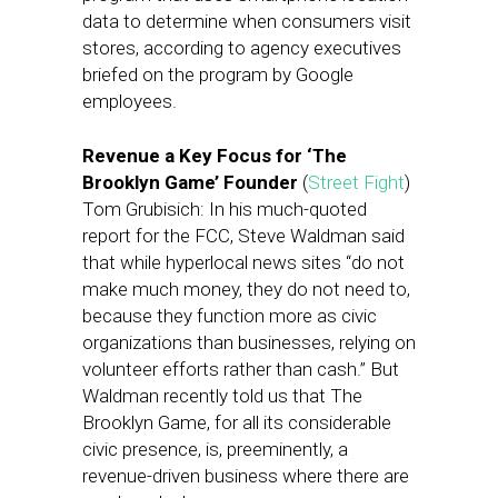
data to determine when consumers visit
stores, according to agency executives
briefed on the program by Google
employees.
Revenue a Key Focus for ‘The
Brooklyn Game’ Founder
(
Street Fight
)
Tom Grubisich: In his much-quoted
report for the FCC, Steve Waldman said
that while hyperlocal news sites “do not
make much money, they do not need to,
because they function more as civic
organizations than businesses, relying on
volunteer efforts rather than cash.” But
Waldman recently told us that The
Brooklyn Game, for all its considerable
civic presence, is, preeminently, a
revenue-driven business where there are