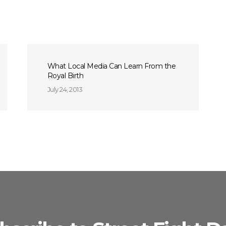
What Local Media Can Learn From the
Royal Birth
July 24, 2013