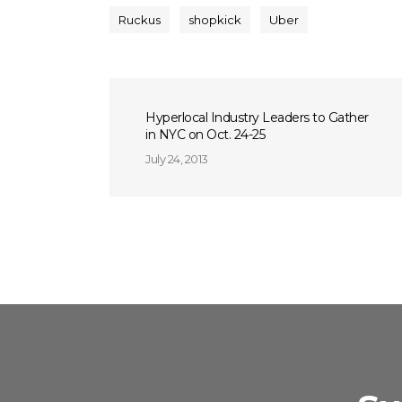
Ruckus
shopkick
Uber
Hyperlocal Industry Leaders to Gather
in NYC on Oct. 24-25
July 24, 2013