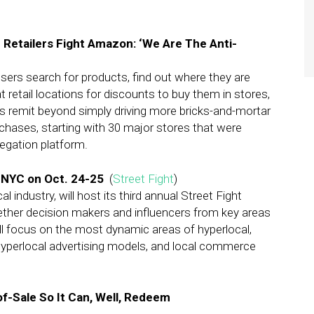
Retailers Fight Amazon: ‘We Are The Anti-
users search for products, find out where they are
t retail locations for discounts to buy them in stores,
s remit beyond simply driving more bricks-and-mortar
rchases, starting with 30 major stores that were
regation platform.
n NYC on Oct. 24-25
(
Street Fight
)
l industry, will host its third annual Street Fight
ether decision makers and influencers from key areas
l focus on the most dynamic areas of hyperlocal,
hyperlocal advertising models, and local commerce
f-Sale So It Can, Well, Redeem