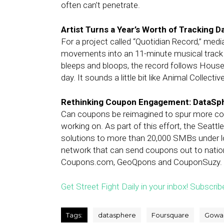
often can’t penetrate.
Artist Turns a Year’s Worth of Tracking 
For a project called “Quotidian Record,” medi
movements into an 11-minute musical track 
bleeps and bloops, the record follows House’s
day. It sounds a little bit like Animal Collective
Rethinking Coupon Engagement: DataSp
Can coupons be reimagined to spur more c
working on. As part of this effort, the Seat
solutions to more than 20,000 SMBs under l
network that can send coupons out to natio
Coupons.com, GeoQpons and CouponSuzy.
Get Street Fight Daily in your inbox! Subscrib
Tags:
datasphere
Foursquare
Gowal