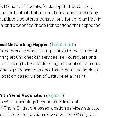
ts Breadcrumb point-of-sale app that will, among
re built into it that automatically tallies how many
pdate also stores transactions for up to an hour in
ion, and processes those transactions that happened
ocial Networking Happen
(
TechCrunch
)
cial networking was buzzing, thanks to the launch of
ning around check-in services like Foursquare and
 all going to be broadcasting our location to friends
one big serendipitous cool-tastic, gamified hook up.
 location-based vision of Latitude et al hasn’t
With YFind Acquisition
(
GigaOm
)
ts Wi-Fi technology beyond providing fast
 YFind, a Singapore-based location services startup,
 a smartphone’s position indoors where GPS signals