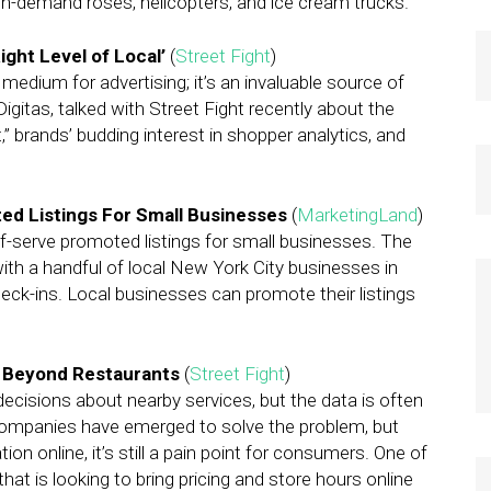
 on-demand roses, helicopters, and ice cream trucks.
Right Level of Local’
(
Street Fight
)
dium for advertising; it’s an invaluable source of
igitas, talked with Street Fight recently about the
,” brands’ budding interest in shopper analytics, and
d Listings For Small Businesses
(
MarketingLand
)
-serve promoted listings for small businesses. The
th a handful of local New York City businesses in
heck-ins. Local businesses can promote their listings
d Beyond Restaurants
(
Street Fight
)
cisions about nearby services, but the data is often
 companies have emerged to solve the problem, but
on online, it’s still a pain point for consumers. One of
that is looking to bring pricing and store hours online