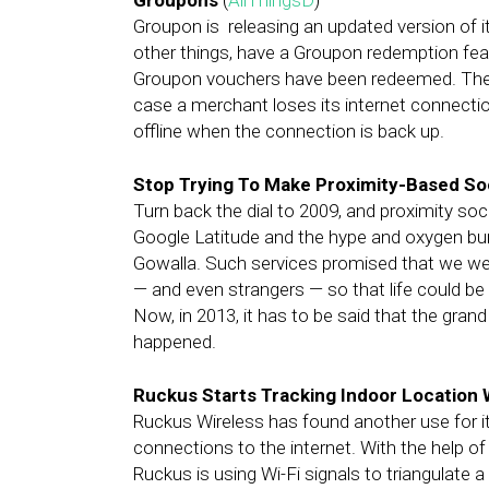
Groupons
(
AllThingsD
)
Groupon is releasing an updated version of i
other things, have a Groupon redemption featu
Groupon vouchers have been redeemed. The u
case a merchant loses its internet connect
offline when the connection is back up.
Stop Trying To Make Proximity-Based S
Turn back the dial to 2009, and proximity so
Google Latitude and the hype and oxygen bur
Gowalla. Such services promised that we were
— and even strangers — so that life could be 
Now, in 2013, it has to be said that the grand
happened.
Ruckus Starts Tracking Indoor Location 
Ruckus Wireless has found another use for i
connections to the internet. With the help of
Ruckus is using Wi-Fi signals to triangulate