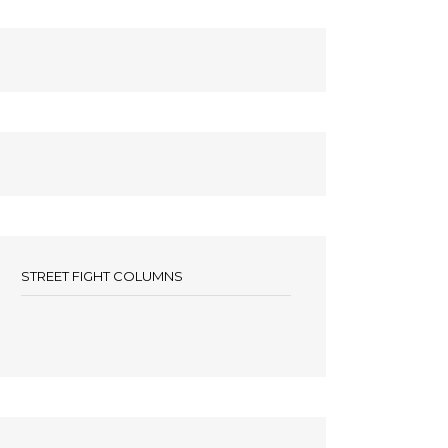
STREET FIGHT COLUMNS