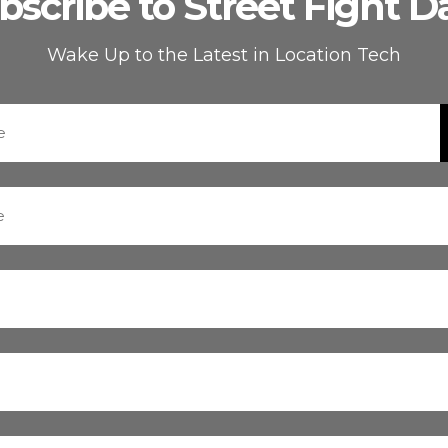
bscribe to Street Fight Da
Wake Up to the Latest in Location Tech