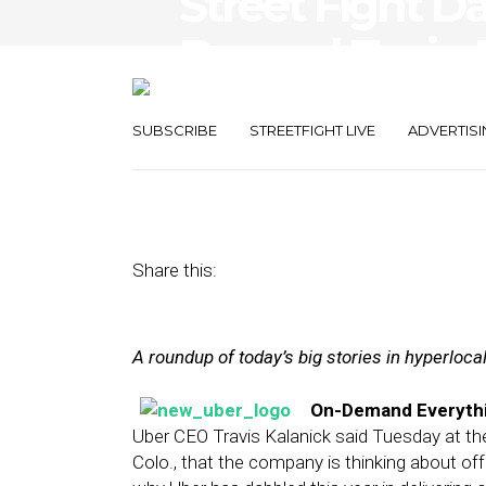
Street Fight Da
Beyond Taxis,
Launches Self
SUBSCRIBE
STREETFIGHT LIVE
ADVERTISI
July 24, 2013
by
The Editors
Share this:
A roundup of today’s big stories in hyperloc
On-Demand Everythi
Uber CEO Travis Kalanick said Tuesday at t
Colo., that the company is thinking about of