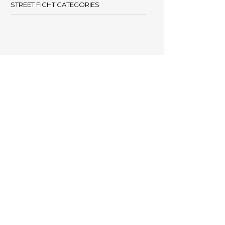
STREET FIGHT CATEGORIES