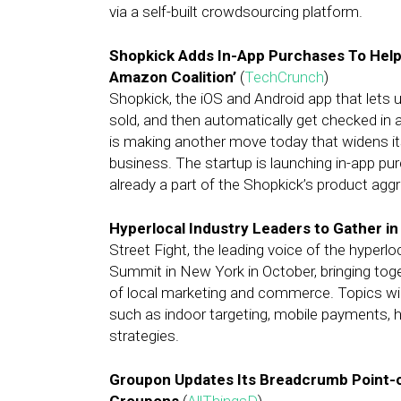
via a self-built crowdsourcing platform.
Shopkick Adds In-App Purchases To Help 
Amazon Coalition’
(
TechCrunch
)
Shopkick, the iOS and Android app that lets 
sold, and then automatically get checked in a
is making another move today that widens it
business. The startup is launching in-app pu
already a part of the Shopkick’s product agg
Hyperlocal Industry Leaders to Gather i
Street Fight, the leading voice of the hyperloca
Summit in New York in October, bringing tog
of local marketing and commerce. Topics wil
such as indoor targeting, mobile payments, 
strategies.
Groupon Updates Its Breadcrumb Point-o