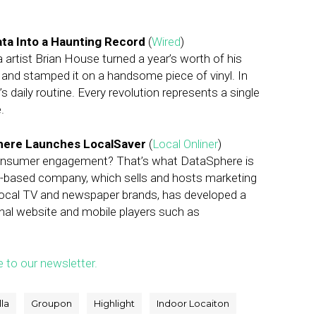
Data Into a Haunting Record
(
Wired
)
a artist Brian House turned a year’s worth of his
and stamped it on a handsome piece of vinyl. In
 daily routine. Every revolution represents a single
.
here Launches LocalSaver
(
Local Onliner
)
onsumer engagement? That’s what DataSphere is
tle-based company, which sells and hosts marketing
ocal TV and newspaper brands, has developed a
nal website and mobile players such as
e to our newsletter.
la
Groupon
Highlight
Indoor Locaiton