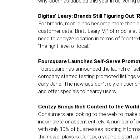
why Uber has dabbled this year in delivering
Digitas’ Leary: Brands Still Figuring Out ‘
For brands, mobile has become more than a me
customer data. Brett Leary, VP of mobile at D
need to analyze location in terms of “context
“the right level of local.”
Foursquare Launches Self-Serve Promote
Foursquare has announced the launch of self
company started testing promoted listings wi
early June. The new ads don’t rely on user c
and offer specials to nearby users.
Centzy Brings Rich Content to the Worl
Consumers are looking to the web to make de
incomplete or absent entirely. A number of
with only 10% of businesses posting informati
the newer plays is Centzy, a year-old startup 