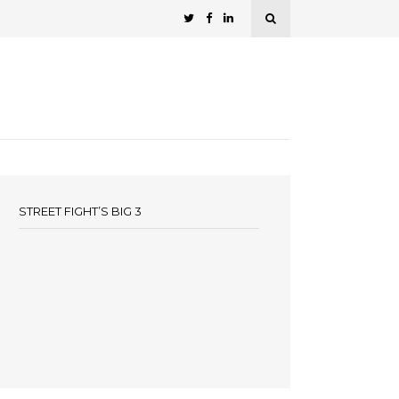
STREET FIGHT’S BIG 3