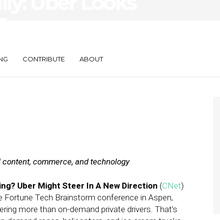
ily: Uber Looks
 Foursquare
-Serve Product
NG
CONTRIBUTE
ABOUT
al content, commerce, and technology
ng? Uber Might Steer In A New Direction
(
CNet
)
he Fortune Tech Brainstorm conference in Aspen,
fering more than on-demand private drivers. That’s