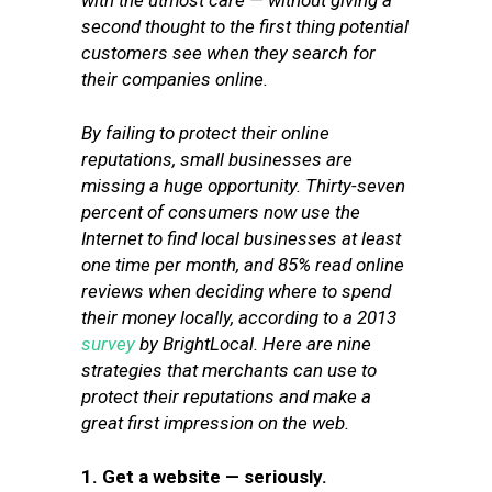
with the utmost care — without giving a
second thought to the first thing potential
customers see when they search for
their companies online.
By failing to protect their online
reputations, small businesses are
missing a huge opportunity. Thirty-seven
percent of consumers now use the
Internet to find local businesses at least
one time per month, and 85% read online
reviews when deciding where to spend
their money locally, according to a 2013
survey
by BrightLocal. Here are nine
strategies that merchants can use to
protect their reputations and make a
great first impression on the web.
1. Get a website — seriously.