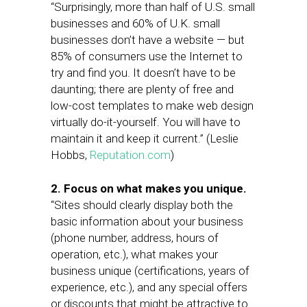
“Surprisingly, more than half of U.S. small
businesses and 60% of U.K. small
businesses don’t have a website — but
85% of consumers use the Internet to
try and find you. It doesn’t have to be
daunting; there are plenty of free and
low-cost templates to make web design
virtually do-it-yourself. You will have to
maintain it and keep it current.” (Leslie
Hobbs,
Reputation.com
)
2. Focus on what makes you unique.
“Sites should clearly display both the
basic information about your business
(phone number, address, hours of
operation, etc.), what makes your
business unique (certifications, years of
experience, etc.), and any special offers
or discounts that might be attractive to