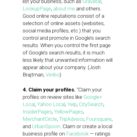
list your business, such as
Gravatar
,
LookupPage
,
about.me
and others.
Good online reputations consist of a
selection of online assets (websites,
social media profiles, etc.) that you
control and promote in Google’s search
results. When you control the first page
of Google’s search results, it is much
less likely that unwanted information will
appear about your company. (Josh
Brajtman,
Veribo
)
4. Claim your profiles.
“Claim your
profiles on review sites like
Google+
Local
,
Yahoo Local
,
Yelp
,
CitySearch
,
InsiderPages
,
YellowPages
,
MerchantCircle
,
TripAdvisor
,
Foursquare
,
and
UrbanSpoon
. Claim or create a local
business profile on
Facebook
— ratings