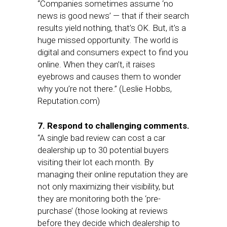
“Companies sometimes assume ‘no
news is good news’ — that if their search
results yield nothing, that’s OK. But, it’s a
huge missed opportunity. The world is
digital and consumers expect to find you
online. When they can’t, it raises
eyebrows and causes them to wonder
why you’re not there.” (Leslie Hobbs,
Reputation.com)
7. Respond to challenging comments.
“A single bad review can cost a car
dealership up to 30 potential buyers
visiting their lot each month. By
managing their online reputation they are
not only maximizing their visibility, but
they are monitoring both the ‘pre-
purchase’ (those looking at reviews
before they decide which dealership to