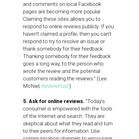
and comments on local Facebook
pages are becoming more popular.
Claiming these sites allows you to
respond to online reviews publicly. If you
haven’t claimed a profile, then you can’t
respond to try to resolve an issue or
thank somebody for their feedback.
Thanking somebody for their feedback
goes a long way, to the person who
wrote the review and the potential
customers reading the reviews.” (Lee
McNiel,
ReviewPush
)
5. Ask for online reviews.
“Today’s
consumer is empowered with the tools
of the Internet and search. They are
skeptical about what they read and turn
to their peers for information. Use
communication channels to encourage