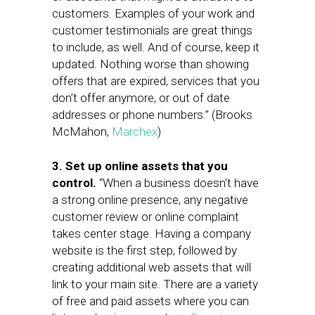
customers. Examples of your work and
customer testimonials are great things
to include, as well. And of course, keep it
updated. Nothing worse than showing
offers that are expired, services that you
don’t offer anymore, or out of date
addresses or phone numbers.” (Brooks
McMahon,
Marchex
)
3. Set up online assets that you
control.
“When a business doesn’t have
a strong online presence, any negative
customer review or online complaint
takes center stage. Having a company
website is the first step, followed by
creating additional web assets that will
link to your main site. There are a variety
of free and paid assets where you can