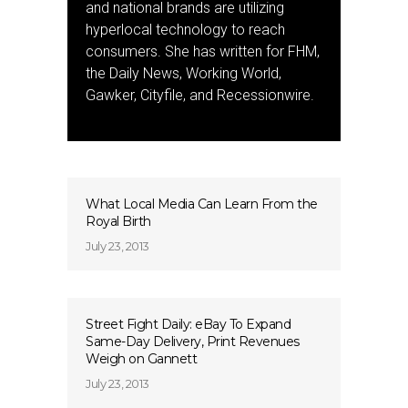
and national brands are utilizing
hyperlocal technology to reach
consumers. She has written for FHM,
the Daily News, Working World,
Gawker, Cityfile, and Recessionwire.
What Local Media Can Learn From the
Royal Birth
July 23, 2013
Street Fight Daily: eBay To Expand
Same-Day Delivery, Print Revenues
Weigh on Gannett
July 23, 2013