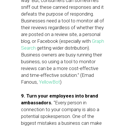
way. But, consumers can sometimes
sniff out these canned responses and it
defeats the purpose of responding.
Businesses need a tool to monitor all of
their reviews regardless of whether they
are posted on a review site, a personal
blog, or Facebook (especially with
Graph
Search
getting wider distribution).
Business owners are busy running their
business, so using a tool to monitor
reviews can be a more cost-effective
and time-effective solution.” (Emad
Fanous,
YellowBot
)
9. Turn your employees into brand
ambassadors.
“Every person in
connection to your company is also a
potential spokesperson. One of the
biggest mistakes a business can make