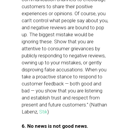
customers to share their positive
experiences or opinions. Of course, you
can’t control what people say about you,
and negative reviews are bound to pop
up. The biggest mistake would be
ignoring these. Show that you are
attentive to consumer grievances by
publicly responding to negative reviews,
owning up to your mistakes, or gently
disproving false accusations. When you
take a proactive stance to respond to
customer feedback — both good and
bad — you show that you are listening
and establish trust and respect from
present and future customers.” (Nathan
Labenz,
Stik
)
6. No news is not good news.