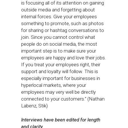
is focusing all of its attention on gaining
outside media and forgetting about
internal forces. Give your employees
something to promote, such as photos
for sharing or hashtag conversations to
join. Since you cannot control what
people do on social media, the most
important step is to make sure your
employees are happy and love their jobs.
If you treat your employees right, their
support and loyalty will follow. This is
especially important for businesses in
hyperlocal markets, where your
employees may very well be directly
connected to your customers.” (Nathan
Labenz, Stik)
Interviews have been edited for length
and clarity.