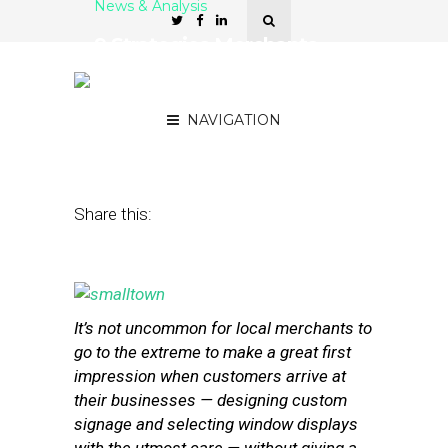
News & Analysis
9 Strategies Merchants
Can Use to Protect Their
Reputations Online
NAVIGATION
July 23, 2013
by
Stephanie Miles
Share this:
It’s not uncommon for local merchants to
go to the extreme to make a great first
impression when customers arrive at
their businesses — designing custom
signage and selecting window displays