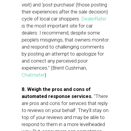
visit) and ‘post-purchase’ (those posting
their experiences after the sale decision)
cycle of local car shoppers.
DealerRater
is the most important site for car
dealers. I recommend, despite some
people’s misgivings, that owners monitor
and respond to challenging comments
by posting an attempt to apologize for
and correct any perceived poor
experiences.” (Brent Cushman,
Chatmeter
)
8. Weigh the pros and cons of
automated response services.
“There
are pros and cons for services that reply
to reviews on your behalf. They’ll stay on
top of your reviews and may be able to
respond to them in a more levelheaded