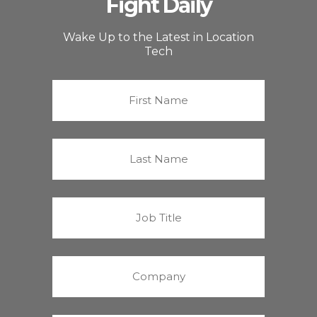
Fight Daily
Wake Up to the Latest in Location
Tech