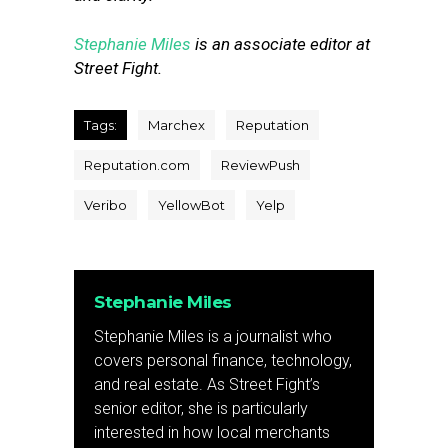
Stephanie Miles
is an associate editor at
Street Fight.
Tags:
Marchex
Reputation
Reputation.com
ReviewPush
Veribo
YellowBot
Yelp
Stephanie Miles
Stephanie Miles is a journalist who
covers personal finance, technology,
and real estate. As Street Fight’s
senior editor, she is particularly
interested in how local merchants