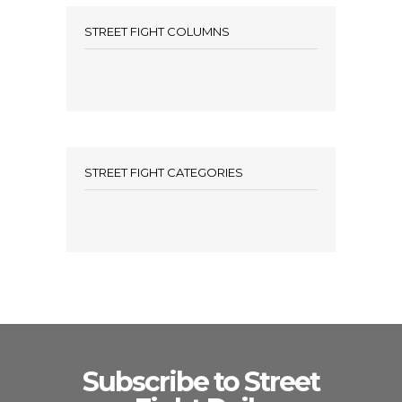
STREET FIGHT COLUMNS
STREET FIGHT CATEGORIES
Subscribe to Street