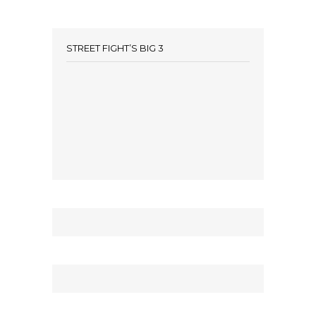
STREET FIGHT’S BIG 3