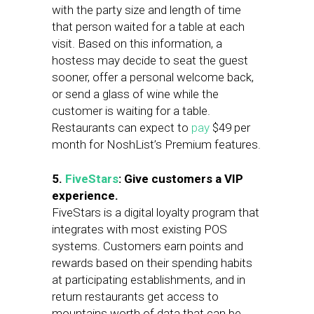
with the party size and length of time
that person waited for a table at each
visit. Based on this information, a
hostess may decide to seat the guest
sooner, offer a personal welcome back,
or send a glass of wine while the
customer is waiting for a table.
Restaurants can expect to
pay
$49 per
month for NoshList’s Premium features.
5.
FiveStars
: Give customers a VIP
experience.
FiveStars is a digital loyalty program that
integrates with most existing POS
systems. Customers earn points and
rewards based on their spending habits
at participating establishments, and in
return restaurants get access to
mountains worth of data that can be