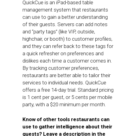
QuickCue is an iPad-based table
management system that restaurants
can use to gain a better understanding
of their guests. Servers can add notes
and “party tags” (like VIP, outside,
highchair, or booth) to customer profiles,
and they can refer back to these tags for
a quick refresher on preferences and
dislikes each time a customer comes in.
By tracking customer preferences,
restaurants are better able to tailor their
services to individual needs. QuickCue
offers a free 14-day trial. Standard pricing
is 1 cent per guest, or 5 cents per mobile
party, with a $20 minimum per month.
Know of other tools restaurants can
use to gather intelligence about their
guests? Leave a description in the