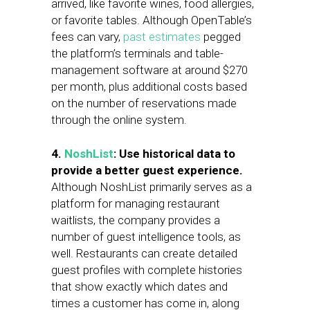
arrived, like favorite wines, food allergies,
or favorite tables. Although OpenTable’s
fees can vary,
past estimates
pegged
the platform’s terminals and table-
management software at around $270
per month, plus additional costs based
on the number of reservations made
through the online system.
4.
NoshList
: Use historical data to
provide a better guest experience.
Although NoshList primarily serves as a
platform for managing restaurant
waitlists, the company provides a
number of guest intelligence tools, as
well. Restaurants can create detailed
guest profiles with complete histories
that show exactly which dates and
times a customer has come in, along