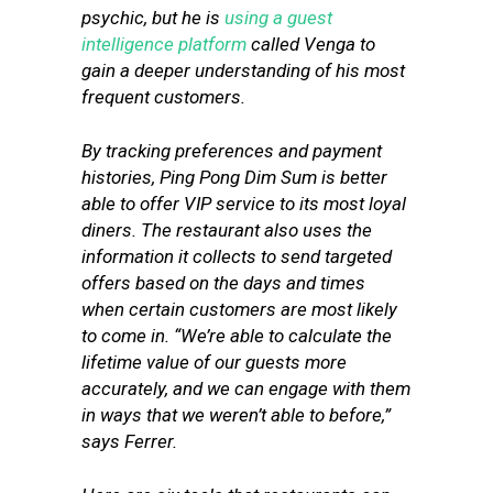
psychic, but he is
using a guest
intelligence platform
called Venga to
gain a deeper understanding of his most
frequent customers.
By tracking preferences and payment
histories, Ping Pong Dim Sum is better
able to offer VIP service to its most loyal
diners. The restaurant also uses the
information it collects to send targeted
offers based on the days and times
when certain customers are most likely
to come in. “We’re able to calculate the
lifetime value of our guests more
accurately, and we can engage with them
in ways that we weren’t able to before,”
says Ferrer.