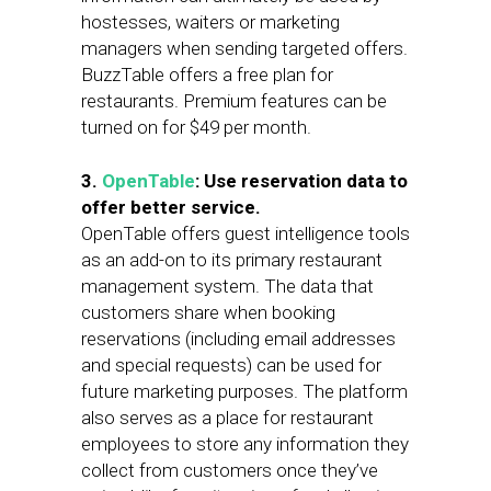
hostesses, waiters or marketing
managers when sending targeted offers.
BuzzTable offers a free plan for
restaurants. Premium features can be
turned on for $49 per month.
3.
OpenTable
: Use reservation data to
offer better service.
OpenTable offers guest intelligence tools
as an add-on to its primary restaurant
management system. The data that
customers share when booking
reservations (including email addresses
and special requests) can be used for
future marketing purposes. The platform
also serves as a place for restaurant
employees to store any information they
collect from customers once they’ve