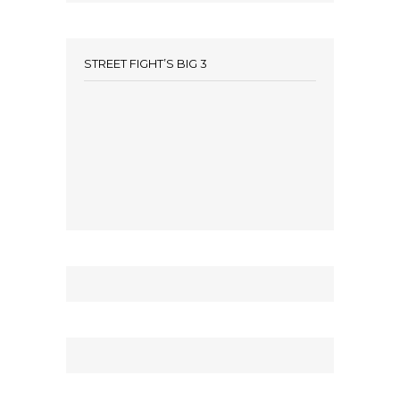
STREET FIGHT’S BIG 3