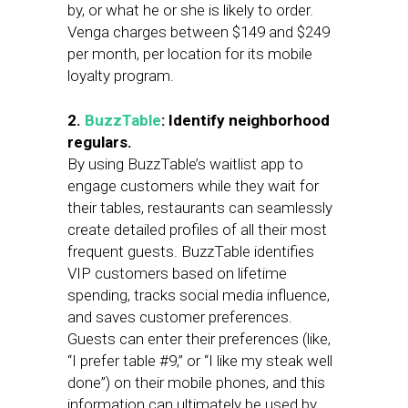
by, or what he or she is likely to order.
Venga charges between $149 and $249
per month, per location for its mobile
loyalty program.
2.
BuzzTable
: Identify neighborhood
regulars.
By using BuzzTable’s waitlist app to
engage customers while they wait for
their tables, restaurants can seamlessly
create detailed profiles of all their most
frequent guests. BuzzTable identifies
VIP customers based on lifetime
spending, tracks social media influence,
and saves customer preferences.
Guests can enter their preferences (like,
“I prefer table #9,” or “I like my steak well
done”) on their mobile phones, and this
information can ultimately be used by