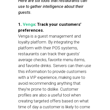
Here are six tools that restaurants can
use to gather intelligence about their
guests.
1.
Venga
: Track your customers’
preferences.
Venga is a guest management and
loyalty platform. By integrating the
platform with their POS systems,
restaurants can track their guests’
average checks, favorite menu items,
and favorite drinks. Servers can then use
this information to provide customers
with a VIP experience, making sure to
avoid recommending anything that
they’re prone to dislike. Customer
profiles are also a useful tool when
creating targeted offers based on what
time of day a customer is likely to come