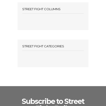
STREET FIGHT COLUMNS
STREET FIGHT CATEGORIES
Subscribe to Street