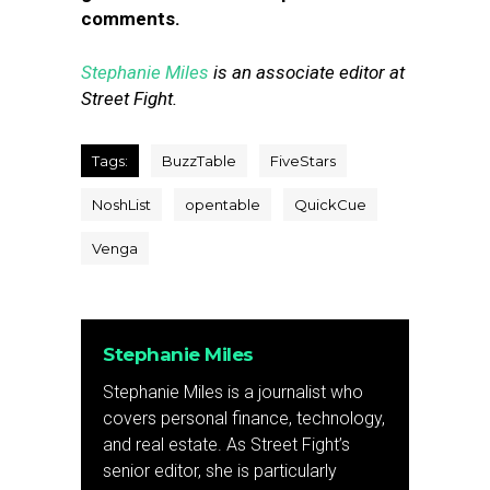
comments.
Stephanie Miles
is an associate editor at
Street Fight.
Tags:
BuzzTable
FiveStars
NoshList
opentable
QuickCue
Venga
Stephanie Miles
Stephanie Miles is a journalist who
covers personal finance, technology,
and real estate. As Street Fight’s
senior editor, she is particularly