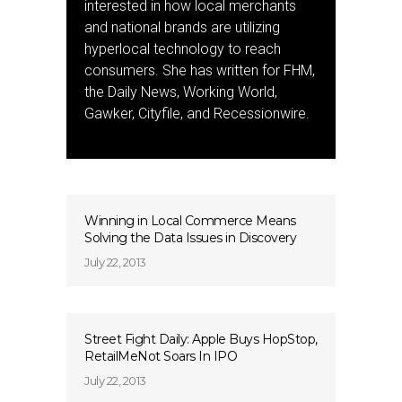
interested in how local merchants
and national brands are utilizing
hyperlocal technology to reach
consumers. She has written for FHM,
the Daily News, Working World,
Gawker, Cityfile, and Recessionwire.
Winning in Local Commerce Means
Solving the Data Issues in Discovery
July 22, 2013
Street Fight Daily: Apple Buys HopStop,
RetailMeNot Soars In IPO
July 22, 2013