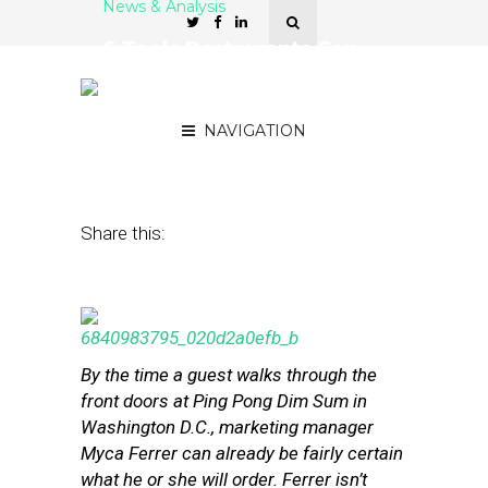
News & Analysis
6 Tools Restaurants Can
Use for Better Guest
Intelligence
NAVIGATION
July 22, 2013
by
Stephanie Miles
Share this:
By the time a guest walks through the
front doors at Ping Pong Dim Sum in
Washington D.C., marketing manager
Myca Ferrer can already be fairly certain
what he or she will order. Ferrer isn’t