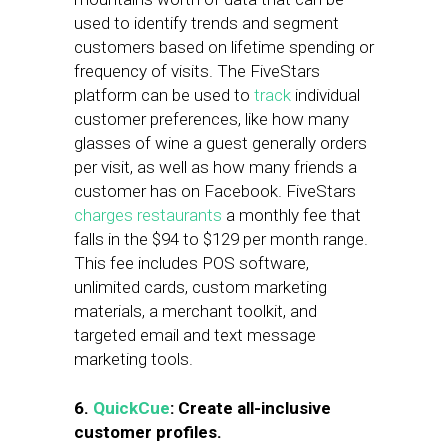
used to identify trends and segment
customers based on lifetime spending or
frequency of visits. The FiveStars
platform can be used to
track
individual
customer preferences, like how many
glasses of wine a guest generally orders
per visit, as well as how many friends a
customer has on Facebook. FiveStars
charges restaurants
a monthly fee that
falls in the $94 to $129 per month range.
This fee includes POS software,
unlimited cards, custom marketing
materials, a merchant toolkit, and
targeted email and text message
marketing tools.
6.
QuickCue
: Create all-inclusive
customer profiles.