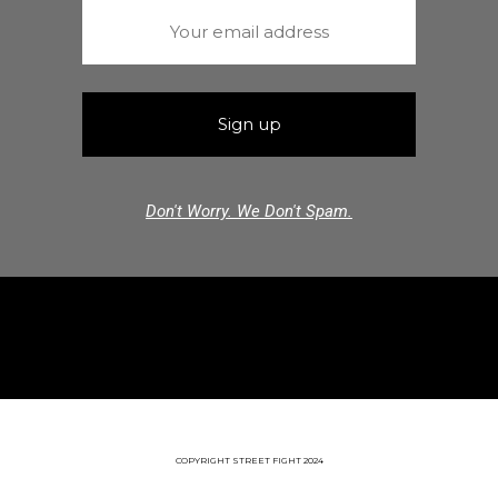
Don't Worry. We Don't Spam.
COPYRIGHT STREET FIGHT 2024