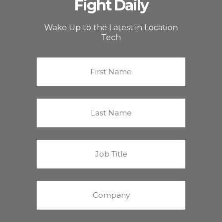
Fight Daily
Wake Up to the Latest in Location
Tech