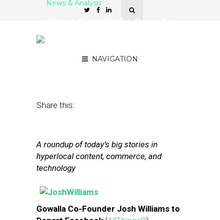
News & Analysis
Street Fight Daily: Gowalla
Founder Leaving
Facebook
NAVIGATION
July 16, 2013
by
The Editors
Share this:
A roundup of today’s big stories in
hyperlocal content, commerce, and
technology
Gowalla Co-Founder Josh Williams to