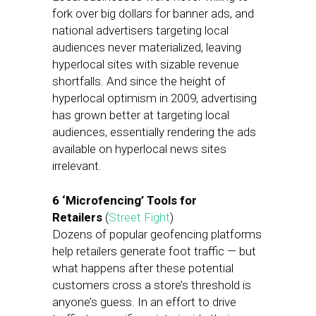
fork over big dollars for banner ads, and
national advertisers targeting local
audiences never materialized, leaving
hyperlocal sites with sizable revenue
shortfalls. And since the height of
hyperlocal optimism in 2009, advertising
has grown better at targeting local
audiences, essentially rendering the ads
available on hyperlocal news sites
irrelevant.
6 ‘Microfencing’ Tools for
Retailers
(
Street Fight
)
Dozens of popular geofencing platforms
help retailers generate foot traffic — but
what happens after these potential
customers cross a store’s threshold is
anyone’s guess. In an effort to drive