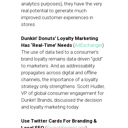
analytics purposes), they have the very
real potential to generate much
improved customer experiences in
stores.
Dunkin’ Donuts’ Loyalty Marketing
Has ‘Real-Time’ Needs
(
AdExchanger
)
The use of data tied to a consumer’s
brand loyalty remains data-driven “gold”
to marketers. And as addressability
propagates across digital and offline
channels, the importance of a loyalty
strategy only strengthens. Scott Hudler,
VP of global consumer engagement for
Dunkin’ Brands, discussed the decision
and loyalty marketing today.
Use Twitter Cards For Branding &
Local SEO
(
SearchEngineLand
)