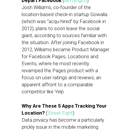
Depart Facebook
(
AllThingsD
)
Josh Williams, co-founder of the
location-based check-in startup Gowalla
(which was “acqu-hired” by Facebook in
2012), plans to soon leave the social
giant, according to sources familiar with
the situation. After joining Facebook in
2012, Williams became Product Manager
for Facebook Pages, Locations and
Events, where he most recently
revamped the Pages product with a
focus on user ratings and reviews, an
apparent affront to a comparable
competitor like Yelp.
Why Are These 5 Apps Tracking Your
Location?
(
Street Fight
)
Data privacy has become a particularly
prickly issue in the mobile marketing