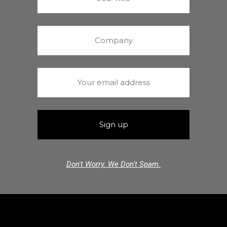
Don't Worry. We Don't Spam.