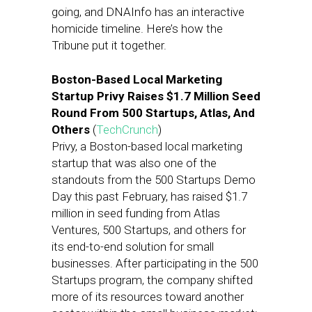
going, and DNAInfo has an interactive
homicide timeline. Here’s how the
Tribune put it together.
Boston-Based Local Marketing
Startup Privy Raises $1.7 Million Seed
Round From 500 Startups, Atlas, And
Others
(
TechCrunch
)
Privy, a Boston-based local marketing
startup that was also one of the
standouts from the 500 Startups Demo
Day this past February, has raised $1.7
million in seed funding from Atlas
Ventures, 500 Startups, and others for
its end-to-end solution for small
businesses. After participating in the 500
Startups program, the company shifted
more of its resources toward another