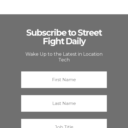
Subscribe to Street
Fight Daily
Wake Up to the Latest in Location
Tech