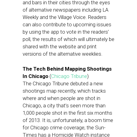
and bars in their cities through the eyes
of alternative newspapers including LA
Weekly and the Village Voice. Readers
can also contribute to upcoming issues
by using the app to vote in the readers’
poll, the results of which will ultimately be
shared with the website and print
versions of the alternative weeklies.
The Tech Behind Mapping Shootings
In Chicago
(
Chicago Tribune
)
The Chicago Tribune debuted a new
shootings map recently, which tracks
where and when people are shot in
Chicago, a city that’s seen more than
1,000 people shot in the first six months
of 2013. It is, unfortunately, a boom time
for Chicago crime coverage; the Sun-
Times has a Homicide Watch instance