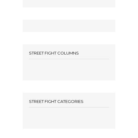
STREET FIGHT COLUMNS
STREET FIGHT CATEGORIES