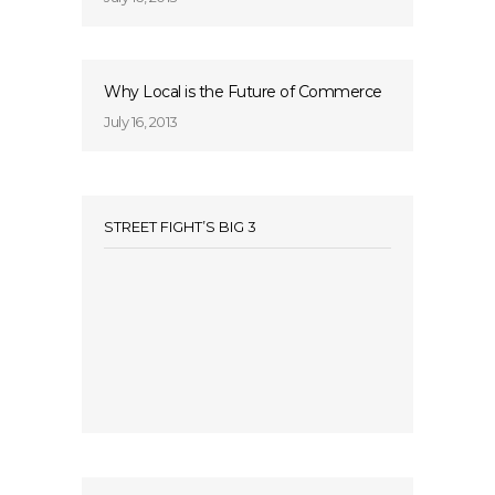
Why Local is the Future of Commerce
July 16, 2013
STREET FIGHT’S BIG 3