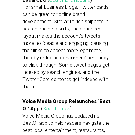
For small business blogs, Twitter cards
can be great for online brand
development. Similar to rich snippets in
search engine results, the enhanced
layout makes the account’s tweets
more noticeable and engaging, causing
their links to appear more legitimate,
thereby reducing consumers’ hesitancy
to click through. Some tweet pages get
indexed by search engines, and the
Twitter Card contents get indexed with
them.
Voice Media Group Relaunches ‘Best
Of’ App
(
SocialTimes
)
Voice Media Group has updated its
BestOf app to help readers navigate the
best local entertainment, restaurants,