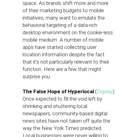
space. As brands shift more and more
of their marketing budgets to mobile
initiatives, many want to emulate the
behavioral targeting of a data-rich
desktop environment on the cookie-less
mobile medium. A number of mobile
apps have started collecting user
location information despite the fact
that it’s not particularly relevant to their
function. Here are a few that might
surprise you.
The False Hope of Hyperlocal
(
Digiday
)
Once expected to fill the void left by
shrinking and shuttering local
newspapers, community-based digital
news sites have not taken off quite the
way the New York Times predicted.
Local businesses were never willing to