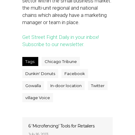
sector within the small business market:
the multi-unit regional and national
chains which already have a marketing
manager or team in place.
Get Street Fight Daily in your inbox!
Subscribe to our newsletter.
Tags:
Chicago Tribune
Dunkin' Donuts
Facebook
Gowalla
In-door location
Twitter
village Voice
6 ‘Microfencing’ Tools for Retailers
July 16, 2013