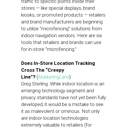
traffic to specific points inside their
stores — like special displays, brand
kiosks, or promoted products — retailers
and brand manufacturers are beginning
to utilize “microfencing” solutions from
indoor navigation vendors. Here are six
tools that retailers and brands can use
for in-store “microfencing.”
Does In-Store Location Tracking
Cross The “Creepy
Line”?
(
MarketingLand
)
Greg Sterling: While indoor location is an
emerging technology segment and
privacy standards have not yet been fully
developed, it would be a mistake to see
it as malevolent or ominous. Not only
are indoor location technologies
extremely valuable to retailers (for