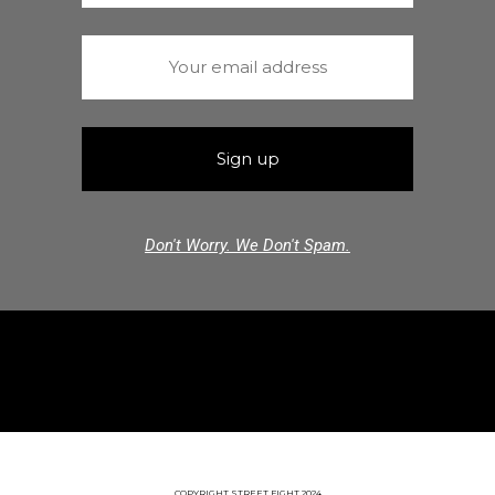
Don't Worry. We Don't Spam.
COPYRIGHT STREET FIGHT 2024