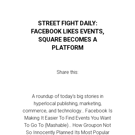
STREET FIGHT DAILY:
FACEBOOK LIKES EVENTS,
SQUARE BECOMES A
PLATFORM
Share this:
A roundup of today’s big stories in
hyperlocal publishing, marketing,
commerce, and technology… Facebook Is
Making It Easier To Find Events You Want
To Go To (Mashable)… How Groupon Not
So Innocently Planned Its Most Popular