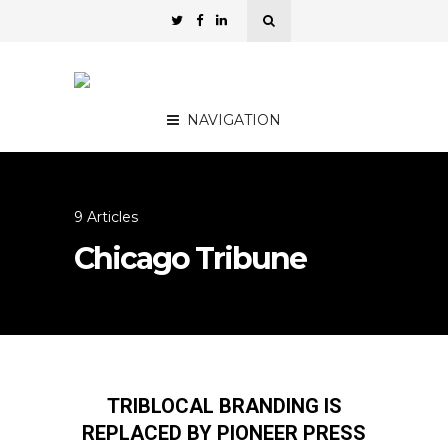
NAVIGATION
9 Articles
Chicago Tribune
TRIBLOCAL BRANDING IS
REPLACED BY PIONEER PRESS