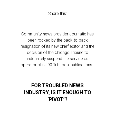
Share this:
Community news provider Journatic has
been rocked by the back-to-back
resignation of its new chief editor and the
decision of the Chicago Tribune to
indefinitely suspend the service as
operator of its 90 TribLocal publications…
FOR TROUBLED NEWS
INDUSTRY, IS IT ENOUGH TO
‘PIVOT’?