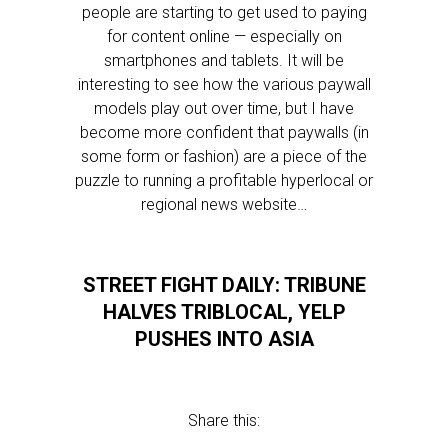
people are starting to get used to paying
for content online — especially on
smartphones and tablets. It will be
interesting to see how the various paywall
models play out over time, but I have
become more confident that paywalls (in
some form or fashion) are a piece of the
puzzle to running a profitable hyperlocal or
regional news website…
STREET FIGHT DAILY: TRIBUNE
HALVES TRIBLOCAL, YELP
PUSHES INTO ASIA
Share this: