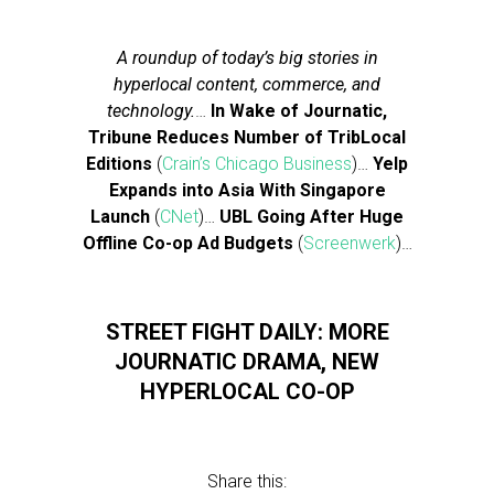
A roundup of today’s big stories in
hyperlocal content, commerce, and
technology.
…
In Wake of Journatic,
Tribune Reduces Number of TribLocal
Editions
(
Crain’s Chicago Business
)…
Yelp
Expands into Asia With Singapore
Launch
(
CNet
)…
UBL Going After Huge
Offline Co-op Ad Budgets
(
Screenwerk
)…
STREET FIGHT DAILY: MORE
JOURNATIC DRAMA, NEW
HYPERLOCAL CO-OP
Share this: