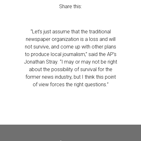
Share this:
“Let’s just assume that the traditional
newspaper organization is a loss and will
not survive, and come up with other plans
to produce local journalism,” said the AP’s
Jonathan Stray. “I may or may not be right
about the possibility of survival for the
former news industry, but I think this point
of view forces the right questions.”