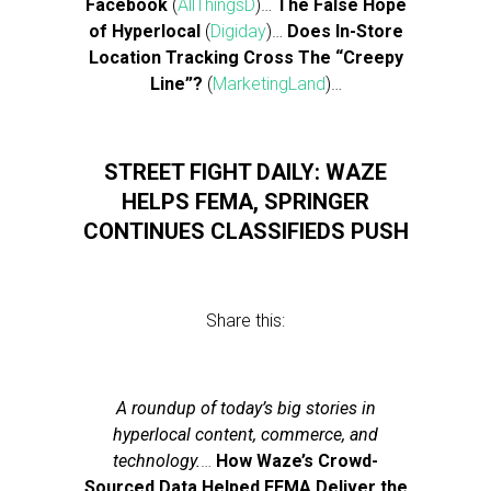
Facebook
(
AllThingsD
)…
The False Hope
of Hyperlocal
(
Digiday
)…
Does In-Store
Location Tracking Cross The “Creepy
Line”?
(
MarketingLand
)…
STREET FIGHT DAILY: WAZE
HELPS FEMA, SPRINGER
CONTINUES CLASSIFIEDS PUSH
Share this:
A roundup of today’s big stories in
hyperlocal content, commerce, and
technology.
…
How Waze’s Crowd-
Sourced Data Helped FEMA Deliver the