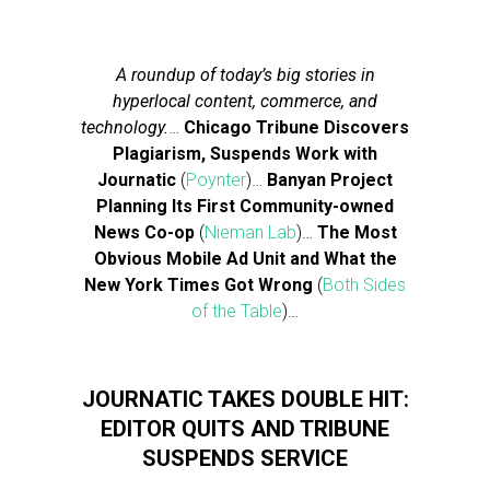
A roundup of today’s big stories in
hyperlocal content, commerce, and
technology.
…
Chicago Tribune Discovers
Plagiarism, Suspends Work with
Journatic
(
Poynter
)…
Banyan Project
Planning Its First Community-owned
News Co-op
(
Nieman Lab
)…
The Most
Obvious Mobile Ad Unit and What the
New York Times Got Wrong
(
Both Sides
of the Table
)…
JOURNATIC TAKES DOUBLE HIT:
EDITOR QUITS AND TRIBUNE
SUSPENDS SERVICE