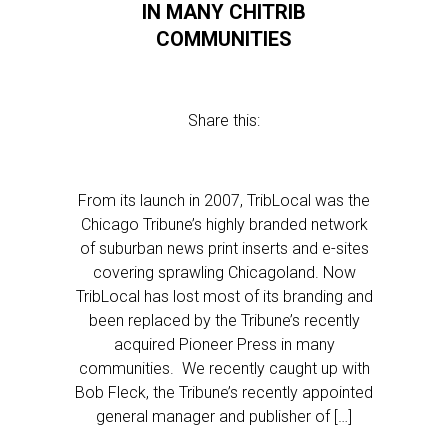
IN MANY CHITRIB
COMMUNITIES
Share this:
From its launch in 2007, TribLocal was the
Chicago Tribune’s highly branded network
of suburban news print inserts and e-sites
covering sprawling Chicagoland. Now
TribLocal has lost most of its branding and
been replaced by the Tribune’s recently
acquired Pioneer Press in many
communities. We recently caught up with
Bob Fleck, the Tribune’s recently appointed
general manager and publisher of […]