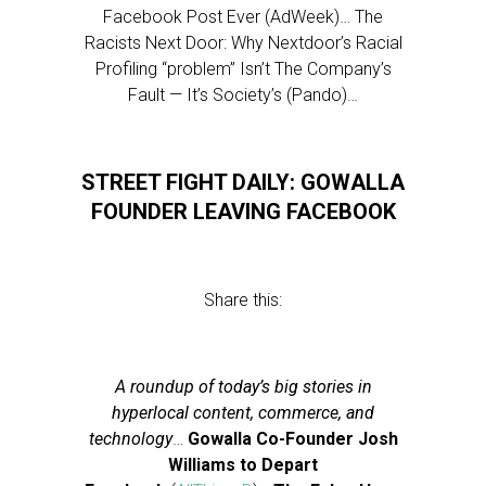
Facebook Post Ever (AdWeek)… The
Racists Next Door: Why Nextdoor’s Racial
Profiling “problem” Isn’t The Company’s
Fault — It’s Society’s (Pando)…
STREET FIGHT DAILY: GOWALLA
FOUNDER LEAVING FACEBOOK
Share this:
A roundup of today’s big stories in
hyperlocal content, commerce, and
technology
…
Gowalla Co-Founder Josh
Williams to Depart