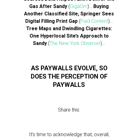
Gas After Sandy
(
GigaOm
)…
Buying
Another Classified Site, Springer Sees
Digital Filling Print Gap
(
Paid Content
)…
Tree Maps and Dwindling Cigarettes:
One Hyperlocal Site’s Approach to
Sandy
(
The New York Observer
)…
AS PAYWALLS EVOLVE, SO
DOES THE PERCEPTION OF
PAYWALLS
Share this:
It’s time to acknowledge that, overall,