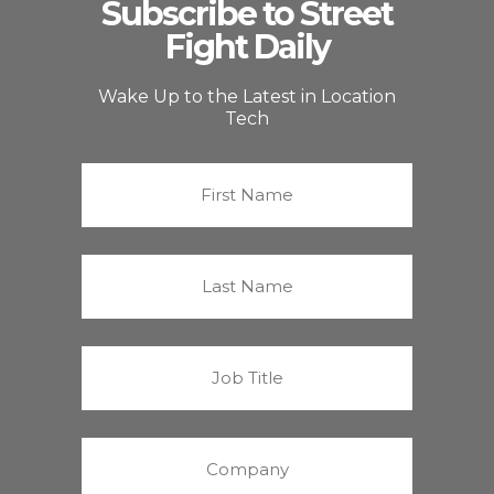
Subscribe to Street
Fight Daily
Wake Up to the Latest in Location
Tech