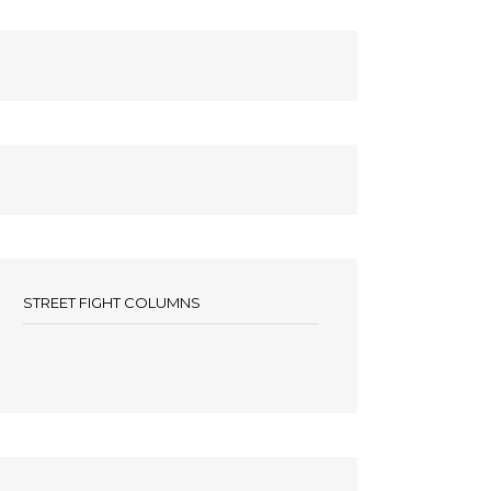
STREET FIGHT COLUMNS