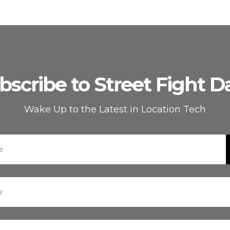
bscribe to Street Fight Da
Wake Up to the Latest in Location Tech