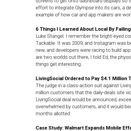
screens to get onto dashboard displays so t
effort to integrate Glympse into its cars, a 
example of how car and app makers are work
6 Things I Learned About Local By Failing
Luke Stangel: I remember the bright-eyed co
Tackable. It was 2009, and Instagram was 
new, and developers were racing to build app
are two worlds out there, I told Ed, the physi
things get interesting.
LivingSocial Ordered to Pay $4.1 Million 
The judge in a class-action suit against Livi
million customers that the daily-deals site vi
LivingSocial deal would be announced, excee
overwhelmed by customers, and it would bec
months allotted.
Case Study: Walmart Expands Mobile Eff