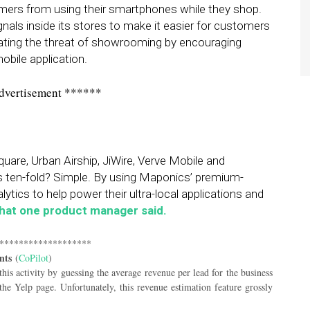
stomers from using their smartphones while they shop.
 signals inside its stores to make it easier for customers
bating the threat of showrooming by encouraging
obile application.
dvertisement ******
uare, Urban Airship, JiWire, Verve Mobile and
s ten-fold? Simple. By using Maponics’ premium-
lytics to help power their ultra-local applications and
what one product manager said.
*******************
nts
(
CoPilot
)
 this activity by guessing the average revenue per lead for the business
he Yelp page. Unfortunately, this revenue estimation feature grossly