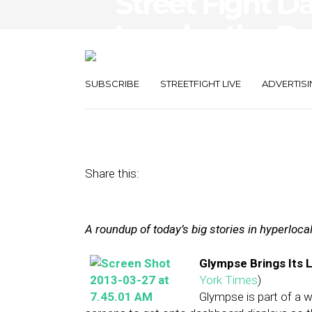
Street Fight D
Invades the Da
Settles Suit
SUBSCRIBE
STREETFIGHT LIVE
ADVERTISI
March 27, 2013
by
The Editors
Share this:
A roundup of today’s big stories in hyperloc
Glympse Brings Its 
York Times
)
Glympse is part of a 