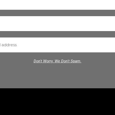
Don't Worry. We Don't Spam.