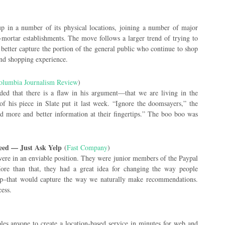
)
kup in a number of its physical locations, joining a number of major
mortar establishments. The move follows a larger trend of trying to
 better capture the portion of the general public who continue to shop
and shopping experience.
olumbia Journalism Review
)
ed that there is a flaw in his argument—that we are living in the
f his piece in Slate put it last week. “Ignore the doomsayers,” the
d more and better information at their fingertips.” The boo boo was
eed — Just Ask Yelp
(
Fast Company
)
re in an enviable position. They were junior members of the Paypal
re than that, they had a great idea for changing the way people
elp–that would capture the way we naturally make recommendations.
cess.
les anyone to create a location-based service in minutes for web and