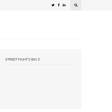
STREET FIGHT’S BIG 3