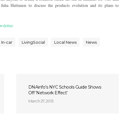
Juha Huttunen to discuss the products evolution and its plans to
wsletter.
In-car
LivingSocial
Local News
News
DNAinfo’s NYC Schools Guide Shows
Off ‘Network Effect’
March 27, 2013