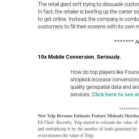
The retail giant isn’t trying to dissuade cu
In fact, the retailer is beefing up the carrier
to get online. Instead, the company is com
customers to fill their screens with its own m
******* A
10x Mobile Conversion. Seriously.
How do top players like Foursq
shopkick increase conversion
quality geospatial data and ana
services.
Click here to see 
*********
New Yelp Revenue Estimate Feature Misleads Mercha
Eli Chait: Recently, Yelp started to estimate the value of
and multiplying it by the number of leads generated by t
overestimates the value of Yelp.