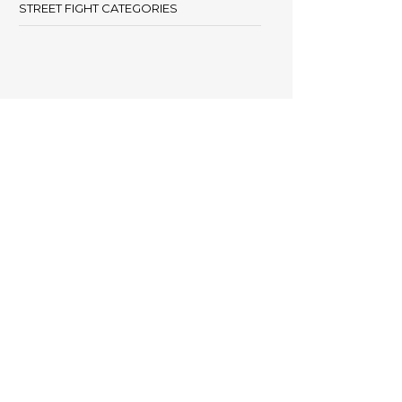
STREET FIGHT CATEGORIES