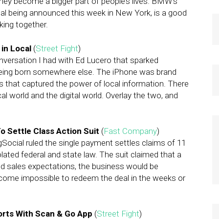
hey become a bigger part of people’s lives. BMW’s
deal being announced this week in New York, is a good
ing together.
 in Local
(
Street Fight
)
nversation I had with Ed Lucero that sparked
being born somewhere else. The iPhone was brand
s that captured the power of local information. There
cal world and the digital world. Overlay the two, and
To Settle Class Action Suit
(
Fast Company
)
ngSocial ruled the single payment settles claims of 11
olated federal and state law. The suit claimed that a
d sales expectations, the business would be
ome impossible to redeem the deal in the weeks or
orts With Scan & Go App
(
Street Fight
)