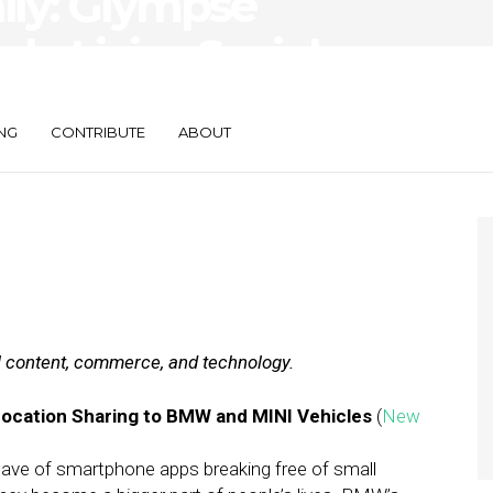
aily: Glympse
sh, LivingSocial
NG
CONTRIBUTE
ABOUT
al content, commerce, and technology.
Location Sharing to BMW and MINI Vehicles
(
New
wave of smartphone apps breaking free of small