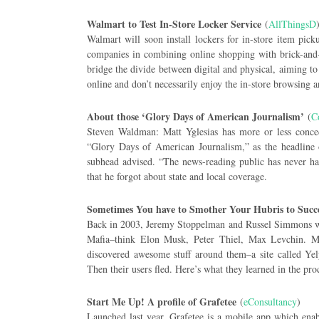
Walmart to Test In-Store Locker Service
(
AllThingsD
Walmart will soon install lockers for in-store item pic
companies in combining online shopping with brick-and-
bridge the divide between digital and physical, aiming to
online and don’t necessarily enjoy the in-store browsing 
About those ‘Glory Days of American Journalism’
(
C
Steven Waldman: Matt Yglesias has more or less conced
“Glory Days of American Journalism,” as the headline o
subhead advised. “The news-reading public has never ha
that he forgot about state and local coverage.
Sometimes You have to Smother Your Hubris to Succ
Back in 2003, Jeremy Stoppelman and Russel Simmons we
Mafia–think Elon Musk, Peter Thiel, Max Levchin. Mo
discovered awesome stuff around them–a site called Y
Then their users fled. Here’s what they learned in the pro
Start Me Up! A profile of Grafetee
(
eConsultancy
)
Launched last year, Grafetee is a mobile app which enab