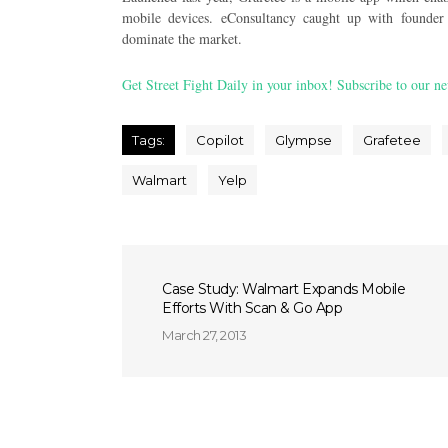
mobile devices. eConsultancy caught up with founder 
dominate the market.
Get Street Fight Daily in your inbox! Subscribe to our ne
Tags:
Copilot
Glympse
Grafetee
Walmart
Yelp
Case Study: Walmart Expands Mobile
Efforts With Scan & Go App
March 27, 2013