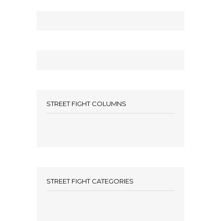
STREET FIGHT COLUMNS
STREET FIGHT CATEGORIES