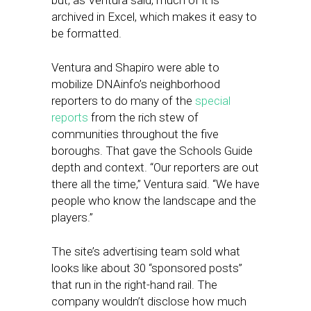
but, as Ventura said, much of it is
archived in Excel, which makes it easy to
be formatted.
Ventura and Shapiro were able to
mobilize DNAinfo’s neighborhood
reporters to do many of the
special
reports
from the rich stew of
communities throughout the five
boroughs. That gave the Schools Guide
depth and context. “Our reporters are out
there all the time,” Ventura said. “We have
people who know the landscape and the
players.”
The site’s advertising team sold what
looks like about 30 “sponsored posts”
that run in the right-hand rail. The
company wouldn’t disclose how much