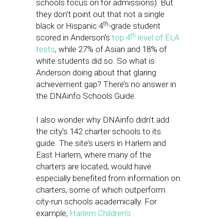
schools focus on for admissions). But
they don’t point out that not a single
th
black or Hispanic 4
-grade student
th
scored in Anderson’s
top 4
level of ELA
tests
, while 27% of Asian and 18% of
white students did so. So what is
Anderson doing about that glaring
achievement gap? There’s no answer in
the DNAinfo Schools Guide.
I also wonder why DNAinfo didn’t add
the city’s 142 charter schools to its
guide. The site’s users in Harlem and
East Harlem, where many of the
charters are located, would have
especially benefited from information on
charters, some of which outperform
city-run schools academically. For
example,
Harlem Children’s