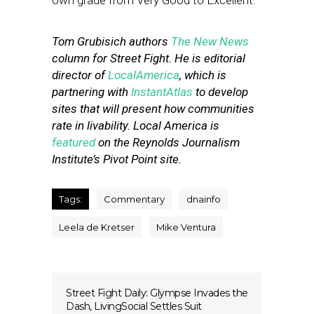
own grade from Very Good to Excellent.
Tom Grubisich authors
The New News
column for Street Fight. He is editorial
director of
LocalAmerica
, which is
partnering with
InstantAtlas
to develop
sites that will present how communities
rate in livability. Local America is
featured
on the Reynolds Journalism
Institute’s Pivot Point site.
Tags:
Commentary
dnainfo
Leela de Kretser
Mike Ventura
Street Fight Daily: Glympse Invades the
Dash, LivingSocial Settles Suit