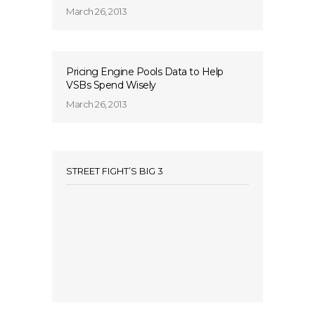
March 26, 2013
Pricing Engine Pools Data to Help
VSBs Spend Wisely
March 26, 2013
STREET FIGHT’S BIG 3