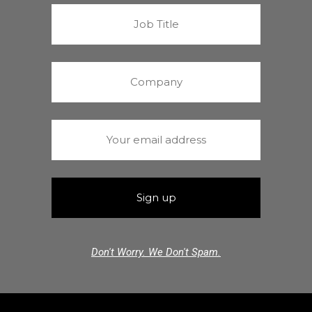
Don't Worry. We Don't Spam.