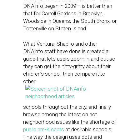
DNAinfo began in 2009 – is better than
that for Carroll Gardens in Brooklyn,
Woodside in Queens, the South Bronx, or
Tottenville on Staten Island.
What Ventura, Shapiro and other
DNAinfo staff have done is created a
guide that lets users zoom in and out so
they can get the nitty-gritty about their
children’s school, then compare it to
other
schools throughout the city, and finally
browse among the latest on hot
neighborhood issues like the shortage of
public pre-K seats
at desirable schools.
The way the design uses dots and