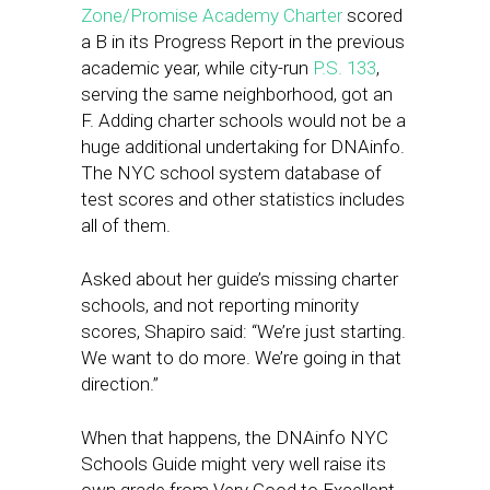
Zone/Promise Academy Charter
scored
a B in its Progress Report in the previous
academic year, while city-run
P.S. 133
,
serving the same neighborhood, got an
F. Adding charter schools would not be a
huge additional undertaking for DNAinfo.
The NYC school system database of
test scores and other statistics includes
all of them.
Asked about her guide’s missing charter
schools, and not reporting minority
scores, Shapiro said: “We’re just starting.
We want to do more. We’re going in that
direction.”
When that happens, the DNAinfo NYC
Schools Guide might very well raise its