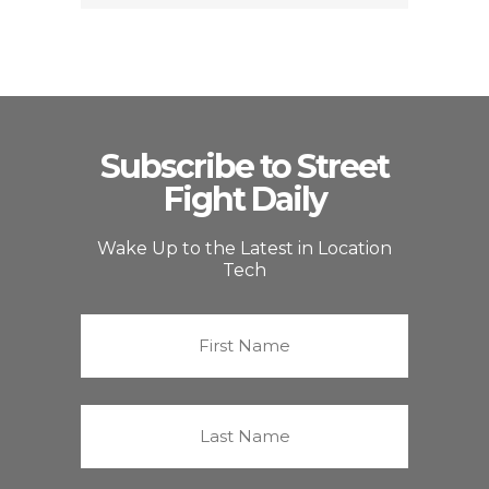
Subscribe to Street
Fight Daily
Wake Up to the Latest in Location
Tech