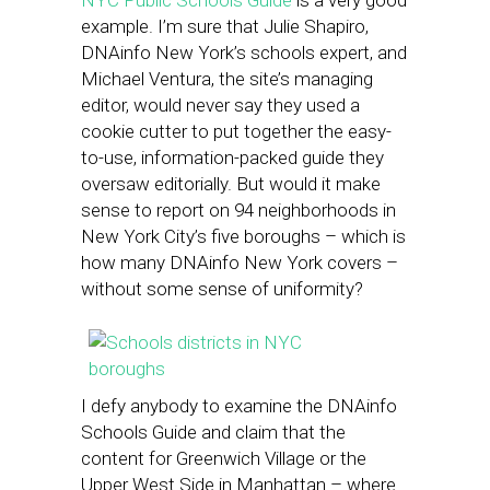
NYC Public Schools Guide
is a very good
example. I’m sure that Julie Shapiro,
DNAinfo New York’s schools expert, and
Michael Ventura, the site’s managing
editor, would never say they used a
cookie cutter to put together the easy-
to-use, information-packed guide they
oversaw editorially. But would it make
sense to report on 94 neighborhoods in
New York City’s five boroughs – which is
how many DNAinfo New York covers –
without some sense of uniformity?
I defy anybody to examine the DNAinfo
Schools Guide and claim that the
content for Greenwich Village or the
Upper West Side in Manhattan – where