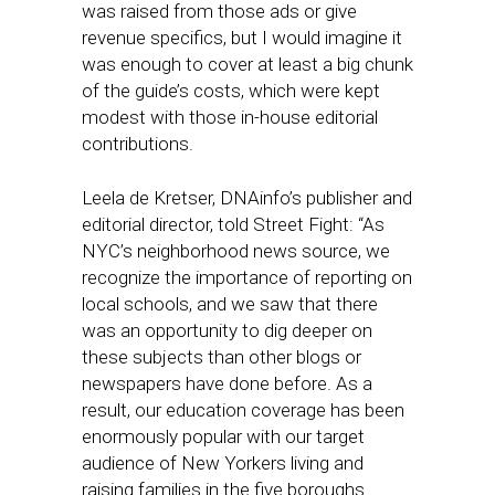
was raised from those ads or give
revenue specifics, but I would imagine it
was enough to cover at least a big chunk
of the guide’s costs, which were kept
modest with those in-house editorial
contributions.
Leela de Kretser, DNAinfo’s publisher and
editorial director, told Street Fight: “As
NYC’s neighborhood news source, we
recognize the importance of reporting on
local schools, and we saw that there
was an opportunity to dig deeper on
these subjects than other blogs or
newspapers have done before. As a
result, our education coverage has been
enormously popular with our target
audience of New Yorkers living and
raising families in the five boroughs.