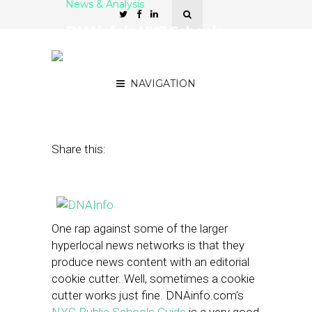
News & Analysis
DNAinfo’s NYC Schools
Guide Shows Off ‘Network
Effect’
NAVIGATION
March 26, 2013
by
Street Fight
Share this:
One rap against some of the larger
hyperlocal news networks is that they
produce news content with an editorial
cookie cutter. Well, sometimes a cookie
cutter works just fine. DNAinfo.com’s