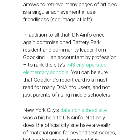
arrows to retrieve many pages of articles
is a singular achievement in user-
friendliness (see image at left).
In addition to all that, DNAinfo once
again commissioned Battery Park
resident and community leader Tom
Goodkind – an accountant by profession
– to rank the city’s
743 city-operated
elementary schools
. You can be sure
that Goodkind’s report card is a must
read for many DNAinfo users, and not
just parents of rising middle schoolers.
New York City’s
data-rich school site
was a big help to DNAinfo. Not only
does the official city site have a wealth
of material going far beyond test scores,