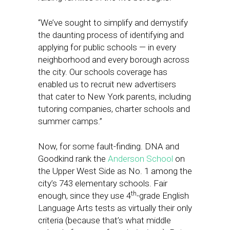
“We’ve sought to simplify and demystify
the daunting process of identifying and
applying for public schools — in every
neighborhood and every borough across
the city. Our schools coverage has
enabled us to recruit new advertisers
that cater to New York parents, including
tutoring companies, charter schools and
summer camps.”
Now, for some fault-finding. DNA and
Goodkind rank the
Anderson School
on
the Upper West Side as No. 1 among the
city’s 743 elementary schools. Fair
th
enough, since they use 4
-grade English
Language Arts tests as virtually their only
criteria (because that’s what middle