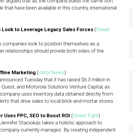
 chief argued that as the company builds the same sort
that have been available in this country, international
 Look to Leverage Legacy Sales Forces
(
Street
s companies look to position themselves as a
er relationships should provide both sides of the
fline Marketing
(
Vator News
)
 announced Tuesday that it has raised $6.3 million in
, Quest, and Motorola Solutions Venture Capital, as
 company uses inventory data obtained directly from
erts that drive sales to local brick-and-mortar stores.
r Uses PPC, SEO to Boost ROI
(
Street Fight
)
Jennifer Staciokas takes a holistic approach to
 company currently manages. By creating independent