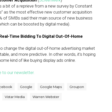
ustomer Acquisition
(
Screenwerk
)
a bit of a reprieve from a new survey by Constant
s” as the most effective new customer acquisition
% of SMBs said their main source of new business
hich can be boosted by digital media).
g Real-Time Bidding To Digital Out-Of-Home
 to change the digital out-of-home advertising market
ble, and more predictive. In other words, it’s hoping
me kind of like buying display ads online.
e to our newsletter.
cebook
Google
Google Maps
Groupon
Vistar Media
Warren Webster