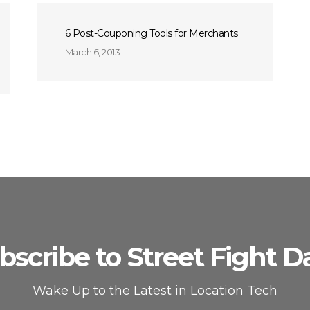
6 Post-Couponing Tools for Merchants
March 6, 2013
bscribe to Street Fight Da
Wake Up to the Latest in Location Tech