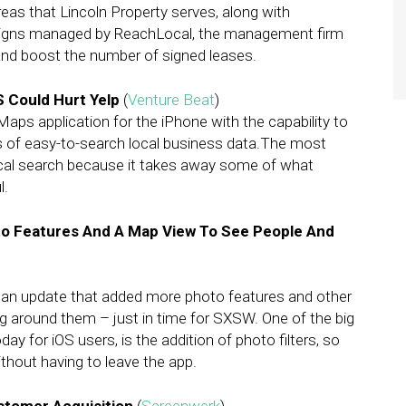
as that Lincoln Property serves, along with
aigns managed by ReachLocal, the management firm
and boost the number of signed leases.
 Could Hurt Yelp
(
Venture Beat
)
ps application for the iPhone with the capability to
s of easy-to-search local business data.The most
ocal search because it takes away some of what
l.
to Features And A Map View To See People And
d an update that added more photo features and other
ng around them – just in time for SXSW. One of the big
day for iOS users, is the addition of photo filters, so
ithout having to leave the app.