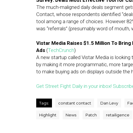
Survey: Deals Most Effective Tool for C
The much-maligned daily deals segment gets 
Contact, whose respondents identified “deal
tool among a range of choices. However 82
was “referrals” (presumably word of mouth, w
Vistar Media Raises $1.5 Million To Brin
Ads
(
TechCrunch
)
A new startup called Vistar Media is looking
by making it more programmatic, more targeta
to make buying ads on displays outside the ho
Get Street Fight Daily in your inbox! Subscrib
Tags:
constant contact
Dan Levy
Fa
Highlight
News
Patch
retailigence