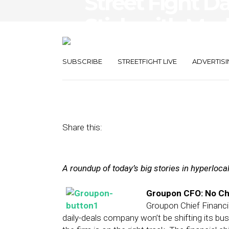
Street Fight Da
Stick with Mod
Nabs $6.3M
SUBSCRIBE
STREETFIGHT LIVE
ADVERTISI
March 6, 2013
by
Steven Jacobs
Share this:
A roundup of today’s big stories in hyperloc
Groupon CFO: No Ch
Groupon Chief Financi
daily-deals company won’t be shifting its b