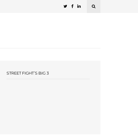
STREET FIGHT’S BIG 3