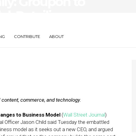
ily: Groupon to
el, Retailigence
NG
CONTRIBUTE
ABOUT
al content, commerce, and technology.
anges to Business Model
(
Wall Street Journal
)
al Officer Jason Child said Tuesday the embattled
usiness model as it seeks out a new CEO, and argued