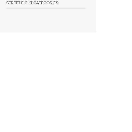
STREET FIGHT CATEGORIES