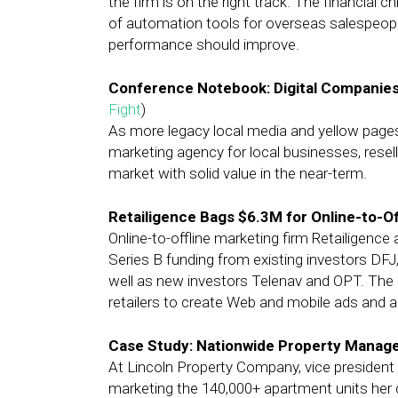
the firm is on the right track. The financial
of automation tools for overseas salespeople 
performance should improve.
Conference Notebook: Digital Companies
Fight
)
As more legacy local media and yellow page
marketing agency for local businesses, resell
market with solid value in the near-term.
Retailigence Bags $6.3M for Online-to-Of
Online-to-offline marketing firm Retailigence
Series B funding from existing investors DFJ
well as new investors Telenav and OPT. The
retailers to create Web and mobile ads and al
Case Study: Nationwide Property Manage
At Lincoln Property Company, vice president 
marketing the 140,000+ apartment units her