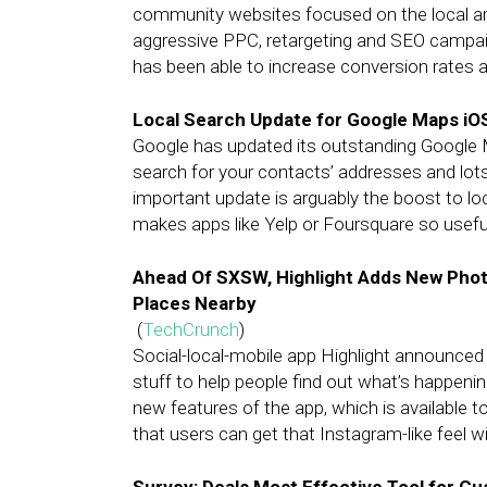
community websites focused on the local are
aggressive PPC, retargeting and SEO camp
has been able to increase conversion rates 
Local Search Update for Google Maps iOS
Google has updated its outstanding Google Ma
search for your contacts’ addresses and lot
important update is arguably the boost to l
makes apps like Yelp or Foursquare so usefu
Ahead Of SXSW, Highlight Adds New Pho
Places Nearby
(
TechCrunch
)
Social-local-mobile app Highlight announce
stuff to help people find out what’s happeni
new features of the app, which is available to
that users can get that Instagram-like feel w