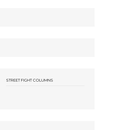
STREET FIGHT COLUMNS