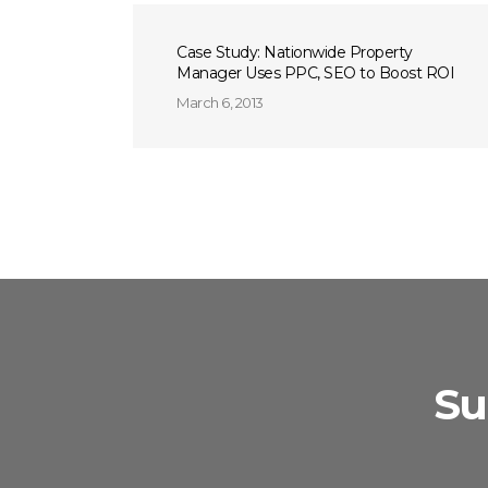
Case Study: Nationwide Property
Manager Uses PPC, SEO to Boost ROI
March 6, 2013
Su