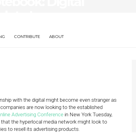
ebook: Digital
k to Leverage
orces
NG
CONTRIBUTE
ABOUT
onship with the digital might become even stranger as
h companies are now looking to the established
nline Advertising Conference
in New York Tuesday,
d that the hyperlocal media network might look to
s to resell its advertising products.