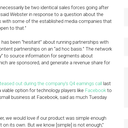
’t necessarily be two identical sales forces going after
” said Webster in response to a question about the
k with some of the established media companies that
pen to that.”
 has been “hesitant” about running partnerships with
ntent partnerships on an “ad hoc basis.” The network
y” to source information for segments about
ich are sponsored, and generate a revenue share for
teased out during the company’s Q4 earnings call
last
 viable option for technology players like
Facebook
to
of small business at Facebook, said as much Tuesday
eer, we would love if our product was simple enough
t on its own. But we know [simple] is not enough,”