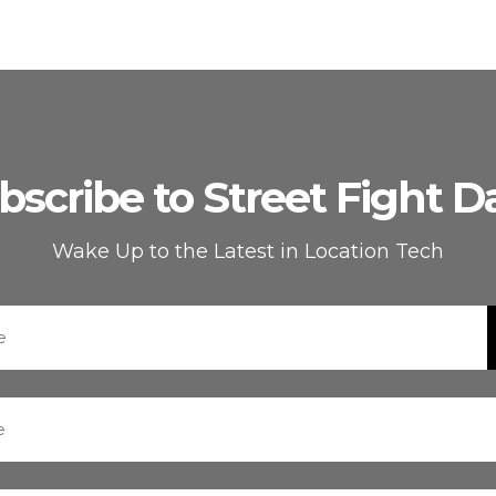
bscribe to Street Fight Da
Wake Up to the Latest in Location Tech