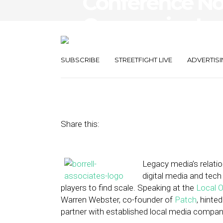
Conference Not
Companies Loo
Legacy Sales F
SUBSCRIBE
STREETFIGHT LIVE
ADVERTISI
March 6, 2013
by
Steven Jacobs
Share this:
Legacy media’s relati
digital media and tec
players to find scale. Speaking at the
Local O
Warren Webster, co-founder of
Patch
, hinte
partner with established local media companie