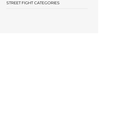
STREET FIGHT CATEGORIES