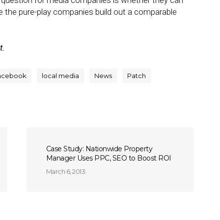
he question for media companies is whether they can
e the pure-play companies build out a comparable
t.
acebook
local media
News
Patch
Case Study: Nationwide Property
Manager Uses PPC, SEO to Boost ROI
March 6, 2013