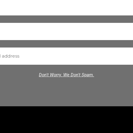
Don't Worry. We Don't Spam.