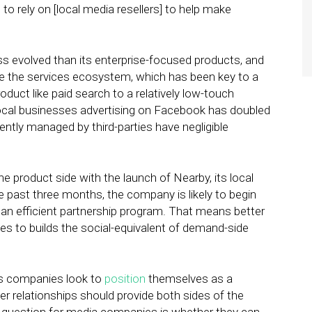
to rely on [local media resellers] to help make
s evolved than its enterprise-focused products, and
te the services ecosystem, which has been key to a
duct like paid search to a relatively low-touch
local businesses advertising on Facebook has doubled
ntly managed by third-parties have negligible
e product side with the launch of Nearby, its local
 past three months, the company is likely to begin
e an efficient partnership program. That means better
ties to builds the social-equivalent of demand-side
es companies look to
position
themselves as a
er relationships should provide both sides of the