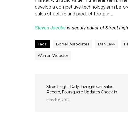
market with solid value in the near-term. T
develop a competitive technology arm befor
sales structure and product footprint.
Steven Jacobs
is deputy editor of Street Figh
Tags:
Borrell Associates
Dan Levy
F
Warren Webster
Street Fight Daily: LivingSocial Sales
Record, Foursquare Updates Check-in
March 6, 2013