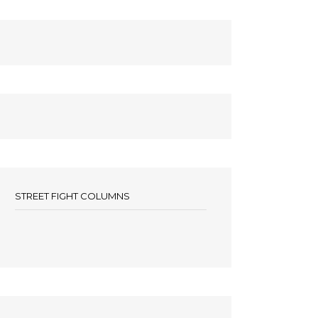
STREET FIGHT COLUMNS