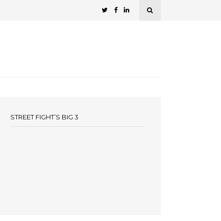
STREET FIGHT’S BIG 3