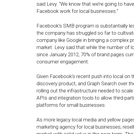
said Levy. “We know that we’re going to have 
Facebook work for local businesses.”
Facebook’s SMB program is substantially les
the company has struggled so far to cultiva
company like Google in bringing a complex pro
market. Levy said that while the number of 
since January 2012, 70% of brand pages curre
consumer engagement.
Given Facebook’s recent push into local on th
discovery product, and Graph Search over the
rolling out the infrastructure needed to scal
APIs and integration tools to allow third-par
platforms for small businesses.
As more legacy local media and yellow pag
marketing agency for local businesses, resell