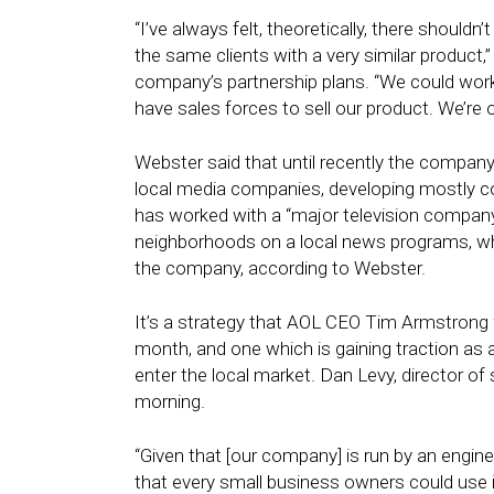
“I’ve always felt, theoretically, there shouldn
the same clients with a very similar product,
company’s partnership plans. “We could wor
have sales forces to sell our product. We’re o
Webster said that until recently the company
local media companies, developing mostly co
has worked with a “major television compan
neighborhoods on a local news programs, wh
the company, according to Webster.
It’s a strategy that AOL CEO Tim Armstrong
month, and one which is gaining traction as a
enter the local market. Dan Levy, director 
morning.
“Given that [our company] is run by an engin
that every small business owners could use i