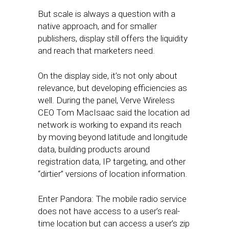
But scale is always a question with a
native approach, and for smaller
publishers, display still offers the liquidity
and reach that marketers need.
On the display side, it’s not only about
relevance, but developing efficiencies as
well. During the panel, Verve Wireless
CEO Tom MacIsaac said the location ad
network is working to expand its reach
by moving beyond latitude and longitude
data, building products around
registration data, IP targeting, and other
“dirtier” versions of location information.
Enter Pandora: The mobile radio service
does not have access to a user’s real-
time location but can access a user’s zip