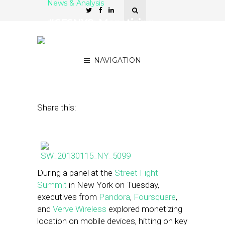
News & Analysis
#SFSNYC: Monetizing
Location – Native or
Display?
NAVIGATION
January 15, 2013
by
Michele Maciejewski
Share this:
During a panel at the
Street Fight
Summit
in New York on Tuesday,
executives from
Pandora
,
Foursquare
,
and
Verve Wireless
explored monetizing
location on mobile devices, hitting on key