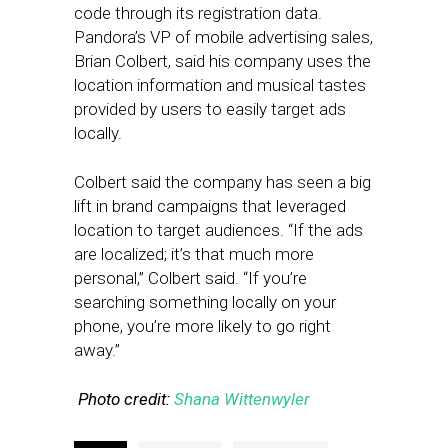
code through its registration data.
Pandora’s VP of mobile advertising sales,
Brian Colbert, said his company uses the
location information and musical tastes
provided by users to easily target ads
locally.
Colbert said the company has seen a big
lift in brand campaigns that leveraged
location to target audiences. “If the ads
are localized; it’s that much more
personal,” Colbert said. “If you’re
searching something locally on your
phone, you’re more likely to go right
away.”
Photo credit:
Shana Wittenwyler