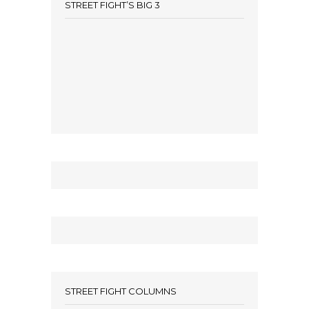
STREET FIGHT’S BIG 3
STREET FIGHT COLUMNS