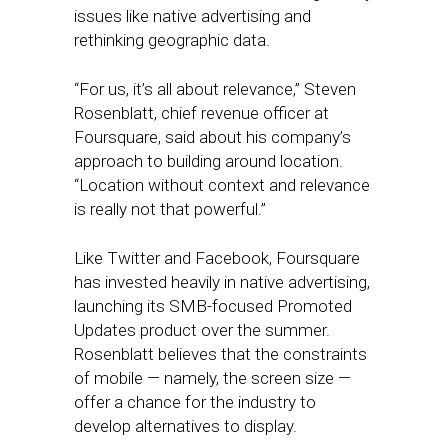
issues like native advertising and
rethinking geographic data.
“For us, it’s all about relevance,” Steven
Rosenblatt, chief revenue officer at
Foursquare, said about his company’s
approach to building around location.
“Location without context and relevance
is really not that powerful.”
Like Twitter and Facebook, Foursquare
has invested heavily in native advertising,
launching its SMB-focused Promoted
Updates product over the summer.
Rosenblatt believes that the constraints
of mobile — namely, the screen size —
offer a chance for the industry to
develop alternatives to display.