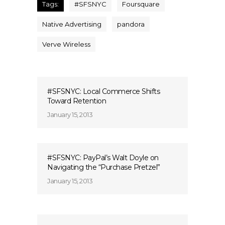
Tags:
#SFSNYC
Foursquare
Native Advertising
pandora
Verve Wireless
#SFSNYC: Local Commerce Shifts
Toward Retention
January 15, 2013
#SFSNYC: PayPal’s Walt Doyle on
Navigating the “Purchase Pretzel”
January 15, 2013