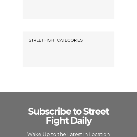
STREET FIGHT CATEGORIES
Subscribe to Street
Fight Daily
Wake Up to the Latest in Location