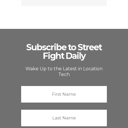
Subscribe to Street
Fight Daily
Wake Up to the Latest in Location
Tech