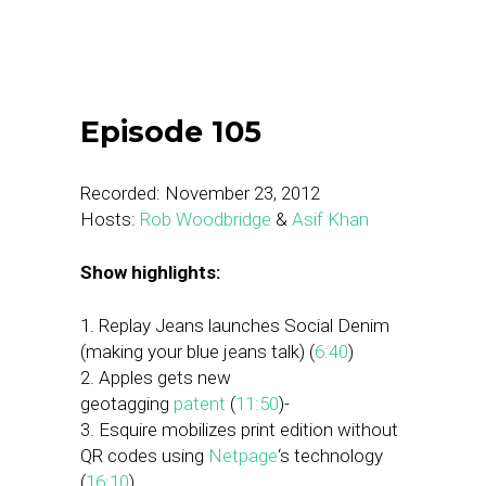
Episode 105
Recorded: November 23, 2012
Hosts:
Rob Woodbridge
&
Asif Khan
Show highlights:
1. Replay Jeans launches Social Denim
(making your blue jeans talk) (
6:40
)
2. Apples gets new
geotagging
patent
(
11:50
)-
3. Esquire mobilizes print edition without
QR codes using
Netpage
‘s technology
(
16:10
)