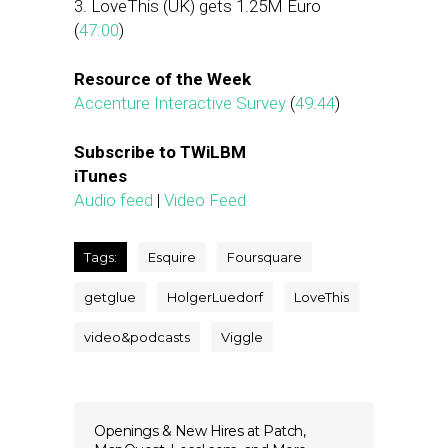
3. LoveThis (UK) gets 1.25M Euro
(
47:00
)
Resource of the Week
Accenture Interactive Survey
(
49:44
)
Subscribe to TWiLBM
iTunes
Audio feed
|
Video Feed
Tags:
Esquire
Foursquare
getglue
HolgerLuedorf
LoveThis
video&podcasts
Viggle
Openings & New Hires at Patch,