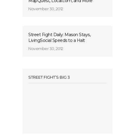
MapQuest, Local.com, and More
November 30, 2012
Street Fight Daily: Mason Stays,
LivingSocial Speeds to a Halt
November 30, 2012
STREET FIGHT’S BIG 3