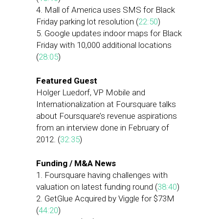
4. Mall of America uses SMS for Black
Friday parking lot resolution (
22:50
)
5. Google updates indoor maps for Black
Friday with 10,000 additional locations
(
28:05
)
Featured Guest
Holger Luedorf, VP Mobile and
Internationalization at Foursquare talks
about Foursquare’s revenue aspirations
from an interview done in February of
2012. (
32:35
)
Funding / M&A News
1. Foursquare having challenges with
valuation on latest funding round (
38:40
)
2. GetGlue Acquired by Viggle for $73M
(
44:20
)