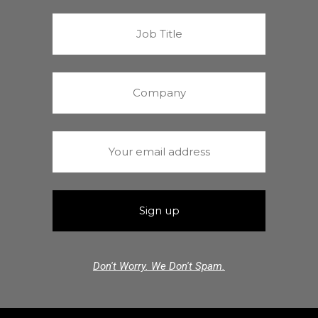
Don't Worry. We Don't Spam.