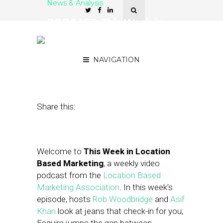
News & Analysis
PODCAST: This Week in
Location-Based Marketing
— Esquire, GetGlue
NAVIGATION
November 30, 2012
by
Asif Khan
Share this:
Welcome to
This Week in Location
Based Marketing
, a weekly video
podcast from the
Location Based
Marketing Association
. In this week’s
episode, hosts
Rob Woodbridge
and
Asif
Khan
look at jeans that check-in for you;