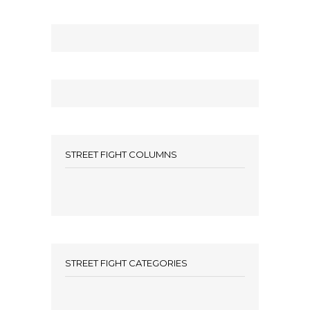
STREET FIGHT COLUMNS
STREET FIGHT CATEGORIES