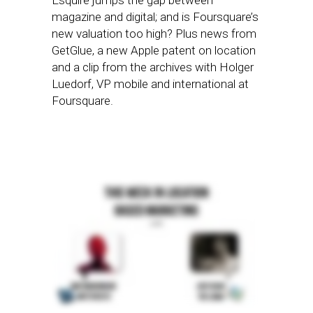
Esquire jumps the gap between
magazine and digital; and is Foursquare’s
new valuation too high? Plus news from
GetGlue, a new Apple patent on location
and a clip from the archives with Holger
Luedorf, VP mobile and international at
Foursquare.