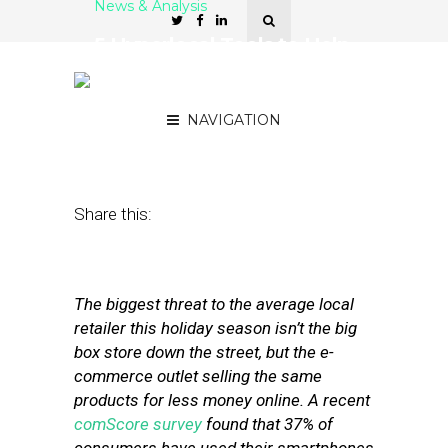
News & Analysis
5 Hyperlocal Tools to Help
Retailers Curb
Showrooming
NAVIGATION
November 27, 2012
by
Stephanie Miles
Share this:
The biggest threat to the average local
retailer this holiday season isn’t the big
box store down the street, but the e-
commerce outlet selling the same
products for less money online. A recent
comScore survey
found that 37% of