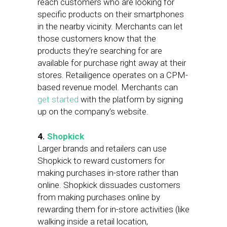
reach customers who are looking for
specific products on their smartphones
in the nearby vicinity. Merchants can let
those customers know that the
products they’re searching for are
available for purchase right away at their
stores. Retailigence operates on a CPM-
based revenue model. Merchants can
get started
with the platform by signing
up on the company’s website.
4.
Shopkick
Larger brands and retailers can use
Shopkick to reward customers for
making purchases in-store rather than
online. Shopkick dissuades customers
from making purchases online by
rewarding them for in-store activities (like
walking inside a retail location,