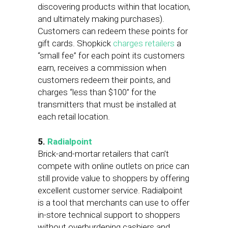
discovering products within that location,
and ultimately making purchases).
Customers can redeem these points for
gift cards. Shopkick
charges retailers
a
“small fee” for each point its customers
earn, receives a commission when
customers redeem their points, and
charges “less than $100” for the
transmitters that must be installed at
each retail location.
5.
Radialpoint
Brick-and-mortar retailers that can’t
compete with online outlets on price can
still provide value to shoppers by offering
excellent customer service. Radialpoint
is a tool that merchants can use to offer
in-store technical support to shoppers
without overburdening cashiers and