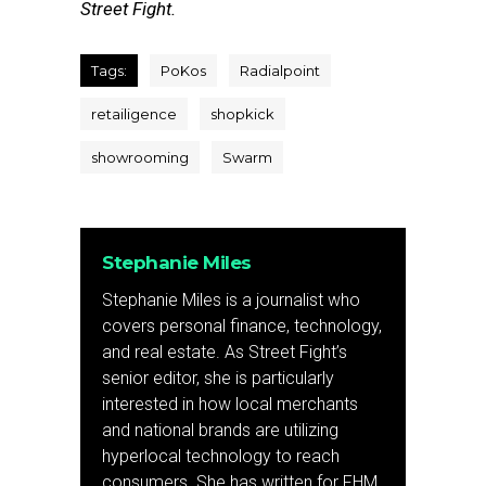
Street Fight.
Tags:
PoKos
Radialpoint
retailigence
shopkick
showrooming
Swarm
Stephanie Miles
Stephanie Miles is a journalist who
covers personal finance, technology,
and real estate. As Street Fight’s
senior editor, she is particularly
interested in how local merchants
and national brands are utilizing
hyperlocal technology to reach
consumers. She has written for FHM,