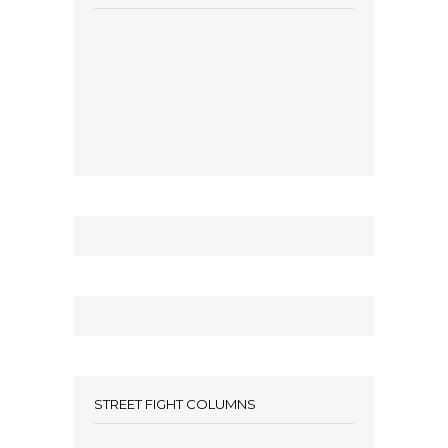
STREET FIGHT COLUMNS