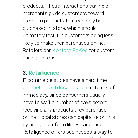
products. These interactions can help
merchants guide customers toward
premium products that can only be
purchased in-store, which should
ultimately result in customers being less
likely to make their purchases online.
Retailers can
contact PoKos
for custom
pricing options.
3.
Retailigence
E-commerce stores have a hard time
competing with local retailers
in terms of
immediacy, since consumers usually
have to wait a number of days before
receiving any products they purchase
online. Local stores can capitalize on this
by using a platform like Retailigence.
Retailigence offers businesses a way to