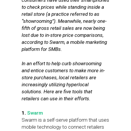
consumers have used their smartphones
to check prices while standing inside a
retail store (a practice referred to as
“showrooming”). Meanwhile, nearly one-
fifth of gross retail sales are now being
lost due to in-store price comparisons,
according to Swarm, a mobile marketing
platform for SMBs.
In an effort to help curb showrooming
and entice customers to make more in-
store purchases, local retailers are
increasingly utilizing hyperlocal
solutions. Here are five tools that
retailers can use in their efforts.
1.
Swarm
Swarm is a self-serve platform that uses
mobile technology to connect retailers