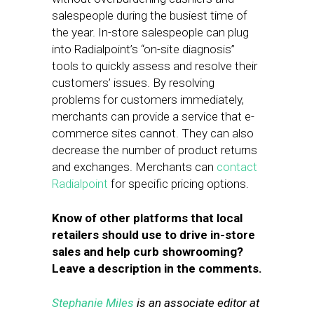
salespeople during the busiest time of
the year. In-store salespeople can plug
into Radialpoint’s “on-site diagnosis”
tools to quickly assess and resolve their
customers’ issues. By resolving
problems for customers immediately,
merchants can provide a service that e-
commerce sites cannot. They can also
decrease the number of product returns
and exchanges. Merchants can
contact
Radialpoint
for specific pricing options.
Know of other platforms that local
retailers should use to drive in-store
sales and help curb showrooming?
Leave a description in the comments.
Stephanie Miles
is an associate editor at