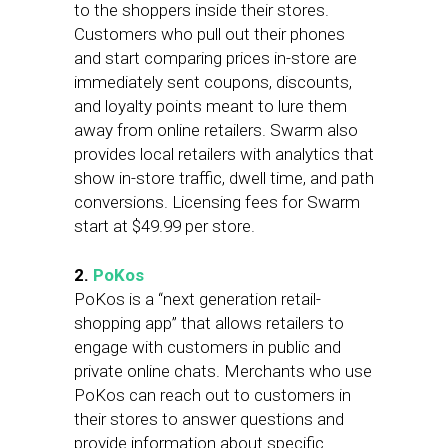
to the shoppers inside their stores.
Customers who pull out their phones
and start comparing prices in-store are
immediately sent coupons, discounts,
and loyalty points meant to lure them
away from online retailers. Swarm also
provides local retailers with analytics that
show in-store traffic, dwell time, and path
conversions. Licensing fees for Swarm
start at $49.99 per store.
2.
PoKos
PoKos is a “next generation retail-
shopping app” that allows retailers to
engage with customers in public and
private online chats. Merchants who use
PoKos can reach out to customers in
their stores to answer questions and
provide information about specific