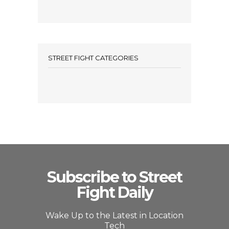
STREET FIGHT CATEGORIES
Subscribe to Street
Fight Daily
Wake Up to the Latest in Location
Tech