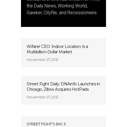
the Daily News, Working World,
Gawker, Cityfile, and Recessionwire.
Wifarer CEO: Indoor Location Is a
Multibillion-Dollar Market
November 27, 2012
Street Fight Daily: DNAinfo Launches in
Chicago, Zillow Acquires HotPads
November 27, 2012
STREET FIGHT’S BIG 3