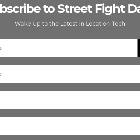
bscribe to Street Fight Da
Wake Up to the Latest in Location Tech