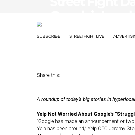
Street FIght Da
Google’s Local
Expands Walle
SUBSCRIBE
STREETFIGHT LIVE
ADVERTISI
November 2, 2012
by
Steven Jacobs
Share this:
A roundup of today’s big stories in hyperloc
Yelp Not Worried About Google’s “Struggl
“Google has made an announcement or two reg
Yelp has been around,” Yelp CEO Jeremy Sto