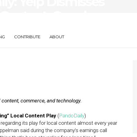
ily: Yelp Dismisses
 Content, Google
t
NG
CONTRIBUTE
ABOUT
al content, commerce, and technology.
ing” Local Content Play
(
PandoDaily
)
arding its play for local content almost every year
ppelman said during the company’s earnings call