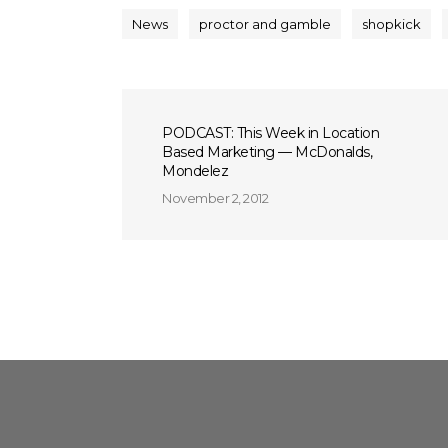
News
proctor and gamble
shopkick
PODCAST: This Week in Location
Based Marketing — McDonalds,
Mondelez
November 2, 2012