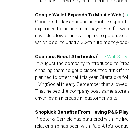
Thursday. “They’re trying to reenergize somet
Google Wallet Expands To Mobile Web
(
T
Google is today announcing mobile support f
expanded to include micropayments for web c
it would allow online shoppers to purchase pr
which also included a 30-minute money-back
Coupons Boost Starbucks
(
The Wall Stree
In August the company reintroduced its “tre
enabling them to get a discounted drink if th
planned to offer that this year. Starbucks fol
LivingSocial in early September that allowe
That helped the company post same-store sal
driven by an increase in customer visits.
Shopkick Benefits From Having P&G Play
Procter & Gamble has partnered with the lik
relationship has been with Palo Alto’s locat