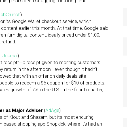
hing that’s been struggling for a long time.”
echCrunch
)
or its Google Wallet checkout service, which
ontent earlier this month. At that time, Google said
emium digital content, ideally priced under $1.00,
 refund.
t Journal
)
at receipt”—a receipt given to morning customers
ey return in the afternoon—even though it hadn’t
lowed that with an offer on daily deals site
d people to redeem a $5 coupon for $10 of products.
es growth of 7% in the U.S. in the fourth quarter,
er as Major Adviser
(
AdAge
)
es of Klout and Shazam, but its most enduring
ion-based shopping app Shopkick, where it’s had an