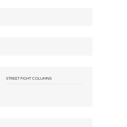
STREET FIGHT COLUMNS