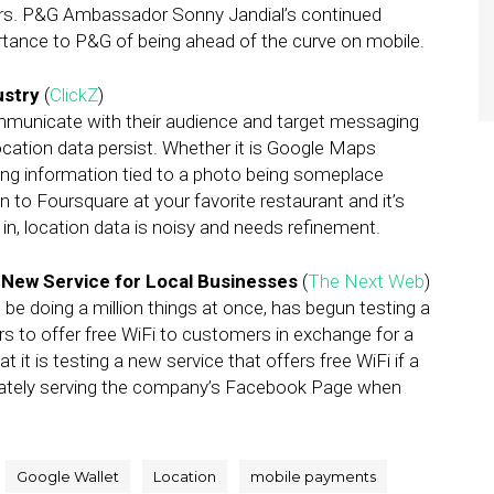
ars. P&G Ambassador Sonny Jandial’s continued
tance to P&G of being ahead of the curve on mobile.
ustry
(
ClickZ
)
municate with their audience and target messaging
ocation data persist. Whether it is Google Maps
ing information tied to a photo being someplace
n to Foursquare at your favorite restaurant and it’s
k in, location data is noisy and needs refinement.
s New Service for Local Businesses
(
The Next Web
)
 doing a million things at once, has begun testing a
s to offer free WiFi to customers in exchange for a
it is testing a new service that offers free WiFi if a
iately serving the company’s Facebook Page when
Google Wallet
Location
mobile payments