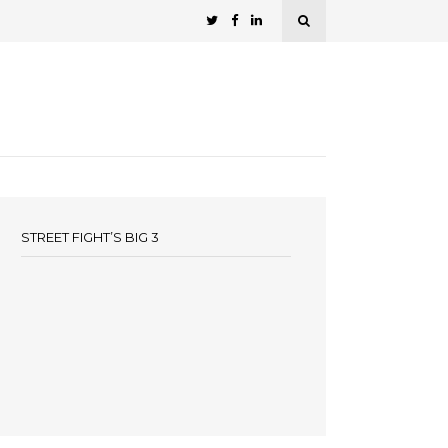
STREET FIGHT’S BIG 3