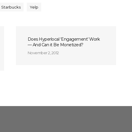
Starbucks
Yelp
Does Hyperlocal ‘Engagement’ Work
— And Can it Be Monetized?
November 2, 2012