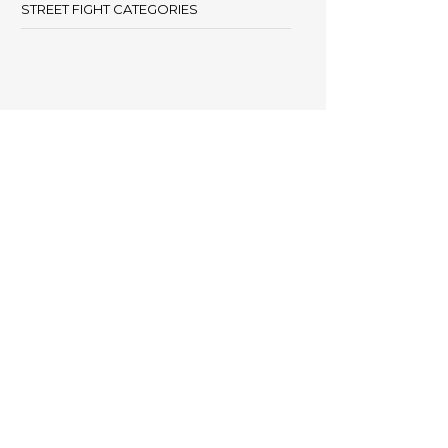
STREET FIGHT CATEGORIES