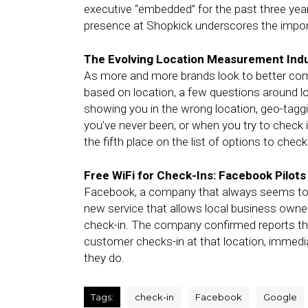
executive “embedded” for the past three ye
presence at Shopkick underscores the impor
The Evolving Location Measurement Ind
As more and more brands look to better com
based on location, a few questions around l
showing you in the wrong location, geo-tagg
you’ve never been, or when you try to check i
the fifth place on the list of options to chec
Free WiFi for Check-Ins: Facebook Pilot
Facebook, a company that always seems to be
new service that allows local business owner
check-in. The company confirmed reports that 
customer checks-in at that location, immed
they do.
Tags:
check-in
Facebook
Google