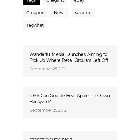
Tags:
Craigslist
eBay
Groupon
News
savored
Tagwhat
Wanderful Media Launches, Aiming to
Pick Up Where Retail Circulars Left Off
September 25, 2012
iOS6: Can Google Beat Apple in its Own
Backyard?
September 25, 2012
STREET FIGHT’S BIG 3