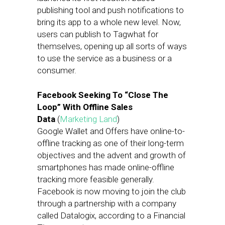
publishing tool and push notifications to
bring its app to a whole new level. Now,
users can publish to Tagwhat for
themselves, opening up all sorts of ways
to use the service as a business or a
consumer.
Facebook Seeking To “Close The
Loop” With Offline Sales
Data
(
Marketing Land
)
Google Wallet and Offers have online-to-
offline tracking as one of their long-term
objectives and the advent and growth of
smartphones has made online-offline
tracking more feasible generally.
Facebook is now moving to join the club
through a partnership with a company
called Datalogix, according to a Financial