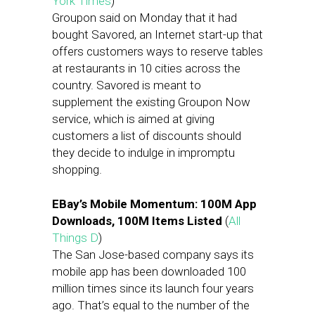
York Times
)
Groupon said on Monday that it had
bought Savored, an Internet start-up that
offers customers ways to reserve tables
at restaurants in 10 cities across the
country. Savored is meant to
supplement the existing Groupon Now
service, which is aimed at giving
customers a list of discounts should
they decide to indulge in impromptu
shopping.
EBay’s Mobile Momentum: 100M App
Downloads, 100M Items Listed
(
All
Things D
)
The San Jose-based company says its
mobile app has been downloaded 100
million times since its launch four years
ago. That’s equal to the number of the