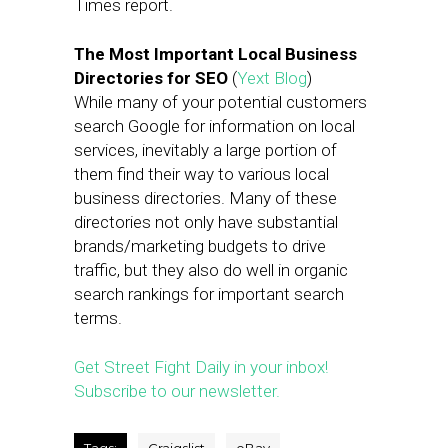
Times report.
The Most Important Local Business
Directories for SEO
(
Yext Blog
)
While many of your potential customers
search Google for information on local
services, inevitably a large portion of
them find their way to various local
business directories. Many of these
directories not only have substantial
brands/marketing budgets to drive
traffic, but they also do well in organic
search rankings for important search
terms.
Get Street Fight Daily in your inbox!
Subscribe to our newsletter.