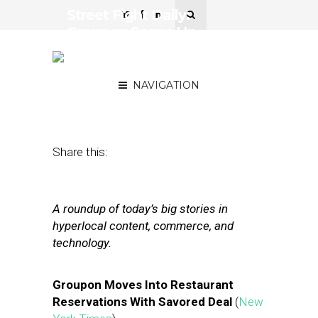
Street Fight Daily:
Groupon Snaps Up
Savored, Ebay’s Mobile
Momentum
NAVIGATION
September 25, 2012
by
The Editors
Share this:
A roundup of today’s big stories in
hyperlocal content, commerce, and
technology.
Groupon Moves Into Restaurant
Reservations With Savored Deal
(
New