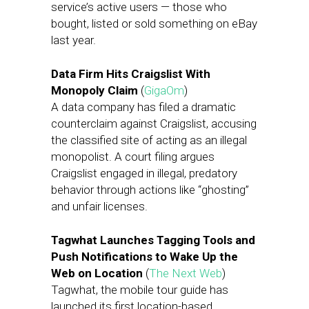
service’s active users — those who
bought, listed or sold something on eBay
last year.
Data Firm Hits Craigslist With
Monopoly Claim
(
GigaOm
)
A data company has filed a dramatic
counterclaim against Craigslist, accusing
the classified site of acting as an illegal
monopolist. A court filing argues
Craigslist engaged in illegal, predatory
behavior through actions like “ghosting”
and unfair licenses.
Tagwhat Launches Tagging Tools and
Push Notifications to Wake Up the
Web on Location
(
The Next Web
)
Tagwhat, the mobile tour guide has
launched its first location-based