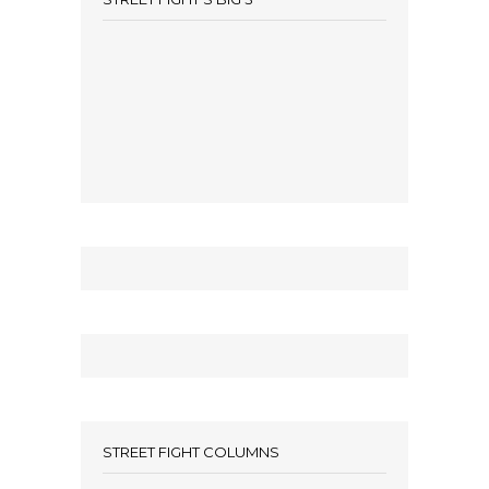
STREET FIGHT COLUMNS