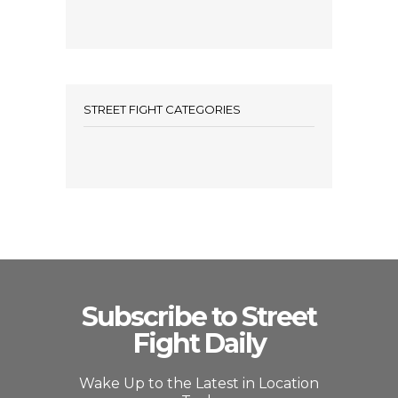
STREET FIGHT CATEGORIES
Subscribe to Street
Fight Daily
Wake Up to the Latest in Location