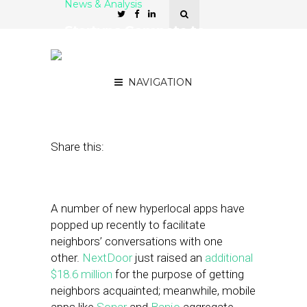
News & Analysis
Startups Compete to
Connect Neighbors — But
Beware the ‘Empty Room’
NAVIGATION
August 2, 2012
by
Patrick Kitano
Share this:
A number of new hyperlocal apps have
popped up recently to facilitate
neighbors’ conversations with one
other.
NextDoor
just raised an
additional
$18.6 million
for the purpose of getting
neighbors acquainted; meanwhile, mobile