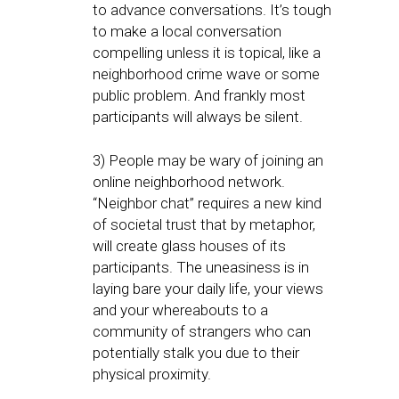
to advance conversations. It’s tough
to make a local conversation
compelling unless it is topical, like a
neighborhood crime wave or some
public problem. And frankly most
participants will always be silent.
3) People may be wary of joining an
online neighborhood network.
“Neighbor chat” requires a new kind
of societal trust that by metaphor,
will create glass houses of its
participants. The uneasiness is in
laying bare your daily life, your views
and your whereabouts to a
community of strangers who can
potentially stalk you due to their
physical proximity.