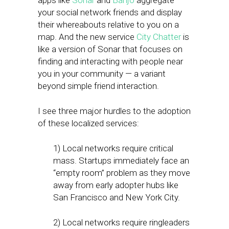
apps like
Sonar
and
Banjo
aggregate
your social network friends and display
their whereabouts relative to you on a
map. And the new service
City Chatter
is
like a version of Sonar that focuses on
finding and interacting with people near
you in your community — a variant
beyond simple friend interaction.
I see three major hurdles to the adoption
of these localized services:
1) Local networks require critical
mass. Startups immediately face an
“empty room” problem as they move
away from early adopter hubs like
San Francisco and New York City.
2) Local networks require ringleaders