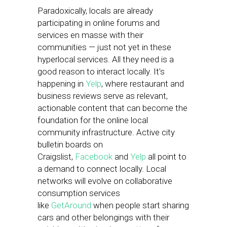
Paradoxically, locals are already
participating in online forums and
services en masse with their
communities — just not yet in these
hyperlocal services. All they need is a
good reason to interact locally. It’s
happening in
Yelp
, where restaurant and
business reviews serve as relevant,
actionable content that can become the
foundation for the online local
community infrastructure. Active city
bulletin boards on
Craigslist,
Facebook
and
Yelp
all point to
a demand to connect locally. Local
networks will evolve on collaborative
consumption services
like
GetAround
when people start sharing
cars and other belongings with their