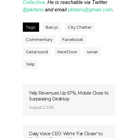
Collective
. He is reachable via Twitter
@pkitano
and email
pkitano@gmail.com
.
Tags:
Ban.jo
City Chatter
Commentary
Facebook
Getaround
NextDoor
sonar
Yelp
Yelp Revenues Up 67%, Mobile Close to
Surpassing Desktop
August 2, 2012
Daily Voice CEO: We’re ‘Far Closer’ to