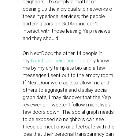
neighbors. It’s simply a matter of
opening up the individual silo networks of
these hyperlocal services; the people
bartering cars on GetAround don’t
interact with those leaving Yelp reviews,
and they should.
On NextDoor, the other 14 people in
my
NextDoor neighborhood
only know
me by my dry template bio and a few
messages I sent out to the empty room.
If NextDoor were able to allow me and
others to aggregate and display social
graph data, I may discover that the Yelp
reviewer or Tweeter I follow might live a
few doors down. The social graph needs
to be exposed so neighbors can see
these connections and feel safe with the
idea that their personal transparency can