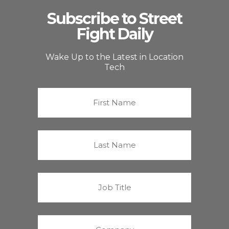
Subscribe to Street
Fight Daily
Wake Up to the Latest in Location
Tech