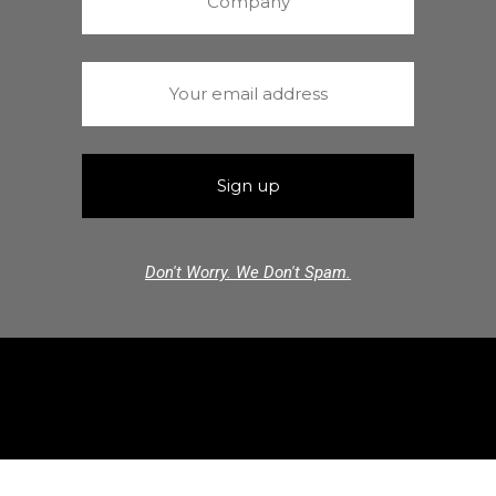
Don't Worry. We Don't Spam.