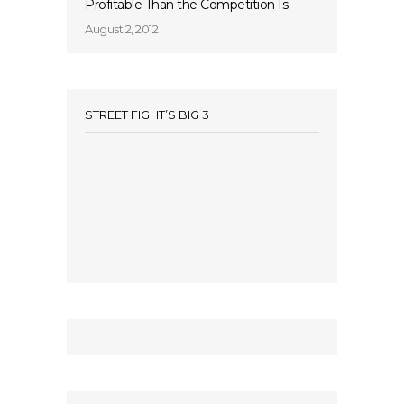
Profitable Than the Competition Is
August 2, 2012
STREET FIGHT’S BIG 3