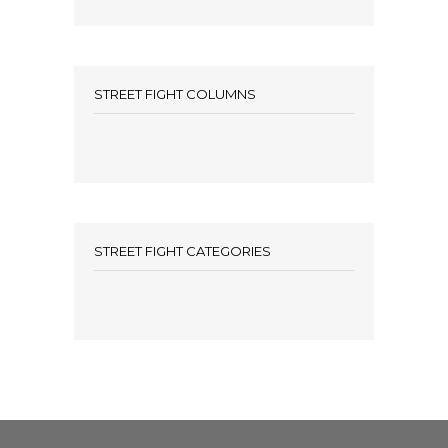
STREET FIGHT COLUMNS
STREET FIGHT CATEGORIES