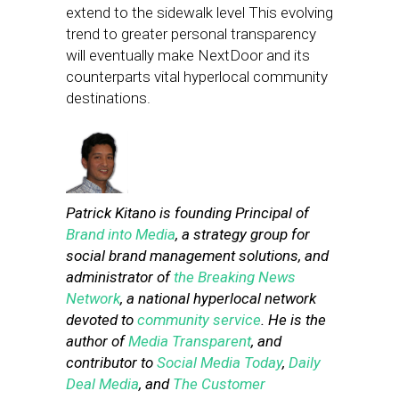
extend to the sidewalk level This evolving
trend to greater personal transparency
will eventually make NextDoor and its
counterparts vital hyperlocal community
destinations.
Patrick Kitano is founding Principal of
Brand into Media
, a strategy group for
social brand management solutions, and
administrator of
the Breaking News
Network
, a national hyperlocal network
devoted to
community service
. He is the
author of
Media Transparent
, and
contributor to
Social Media Today
,
Daily
Deal Media
, and
The Customer