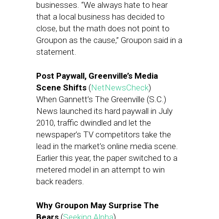
businesses. “We always hate to hear
that a local business has decided to
close, but the math does not point to
Groupon as the cause,” Groupon said in a
statement.
Post Paywall, Greenville’s Media
Scene Shifts
(
NetNewsCheck
)
When Gannett’s The Greenville (S.C.)
News launched its hard paywall in July
2010, traffic dwindled and let the
newspaper’s TV competitors take the
lead in the market’s online media scene.
Earlier this year, the paper switched to a
metered model in an attempt to win
back readers.
Why Groupon May Surprise The
Bears
(
Seeking Alpha
)