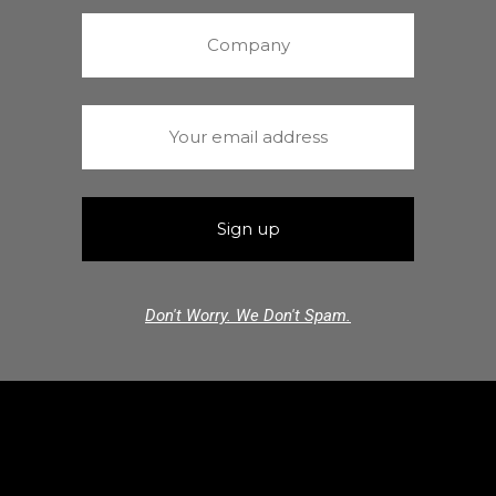
Don't Worry. We Don't Spam.