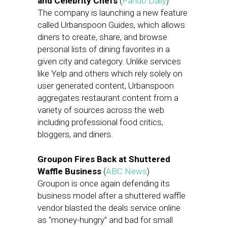
and Celebrity Chefs
(
Pando Daily
)
The company is launching a new feature
called Urbanspoon Guides, which allows
diners to create, share, and browse
personal lists of dining favorites in a
given city and category. Unlike services
like Yelp and others which rely solely on
user generated content, Urbanspoon
aggregates restaurant content from a
variety of sources across the web
including professional food critics,
bloggers, and diners.
Groupon Fires Back at Shuttered
Waffle Business
(
ABC News
)
Groupon is once again defending its
business model after a shuttered waffle
vendor blasted the deals service online
as “money-hungry” and bad for small