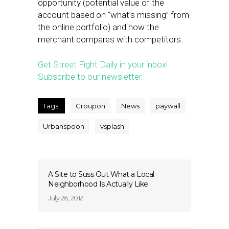
opportunity (potential value of the
account based on “what’s missing” from
the online portfolio) and how the
merchant compares with competitors.
Get Street Fight Daily in your inbox!
Subscribe to our newsletter.
Tags:
Groupon
News
paywall
Urbanspoon
vsplash
A Site to Suss Out What a Local
Neighborhood Is Actually Like
July 26, 2012