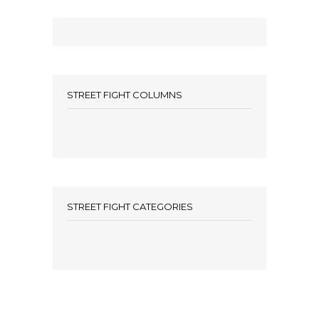
STREET FIGHT COLUMNS
STREET FIGHT CATEGORIES