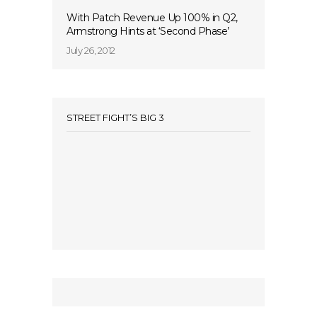
With Patch Revenue Up 100% in Q2,
Armstrong Hints at ‘Second Phase’
July 26, 2012
STREET FIGHT’S BIG 3