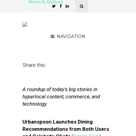
News & Analysis
Street Fight Daily:
Urbanspoon Launches
‘Guides,’ Groupon Defends
NAVIGATION
July 26, 2012
by
The Editors
Share this:
A roundup of today’s big stories in
hyperlocal content, commerce, and
technology.
Urbanspoon Launches Dining
Recommendations from Both Users