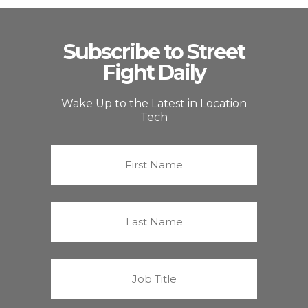
Subscribe to Street
Fight Daily
Wake Up to the Latest in Location
Tech