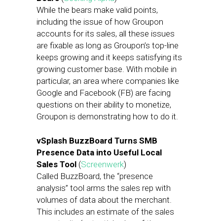
While the bears make valid points,
including the issue of how Groupon
accounts for its sales, all these issues
are fixable as long as Groupon’s top-line
keeps growing and it keeps satisfying its
growing customer base. With mobile in
particular, an area where companies like
Google and Facebook (FB) are facing
questions on their ability to monetize,
Groupon is demonstrating how to do it.
vSplash BuzzBoard Turns SMB
Presence Data into Useful Local
Sales Tool
(
Screenwerk
)
Called BuzzBoard, the “presence
analysis” tool arms the sales rep with
volumes of data about the merchant.
This includes an estimate of the sales