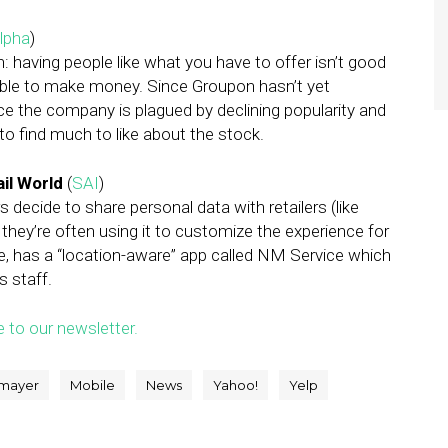
lpha
)
: having people like what you have to offer isn’t good
able to make money. Since Groupon hasn’t yet
ce the company is plagued by declining popularity and
 find much to like about the stock.
il World
(
SAI
)
 decide to share personal data with retailers (like
, they’re often using it to customize the experience for
 has a “location-aware” app called NM Service which
s staff.
e to our newsletter.
 mayer
Mobile
News
Yahoo!
Yelp