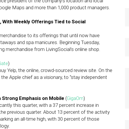
ce president of the company’s location and local
d Google Maps and more than 1,000 product managers.
, With Weekly Offerings Tied to Social
merchandise to its offerings that until now have
taways and spa manicures. Beginning Tuesday,
ing merchandise from LivingSocial’s online shop.
Gate
)
y Yelp, the online, crowd-sourced review site. On the
he Apple chief as a visionary, to “stay independent
h Strong Emphasis on Mobile
(
GigaOm
)
antly this quarter, with a 37 percent increase in
the previous quarter. About 13 percent of the activity
rking an all-time high, with 30 percent of those
logy.