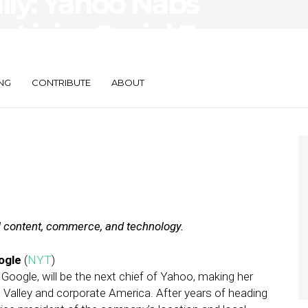
aily: Yahoo Nabs
 LivingSocial E-
NG
CONTRIBUTE
ABOUT
al content, commerce, and technology.
ogle
(
NYT
)
Google, will be the next chief of Yahoo, making her
Valley and corporate America. After years of heading