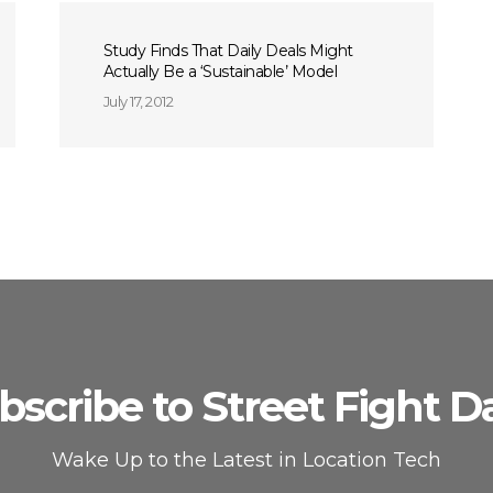
Study Finds That Daily Deals Might
Actually Be a ‘Sustainable’ Model
July 17, 2012
bscribe to Street Fight Da
Wake Up to the Latest in Location Tech