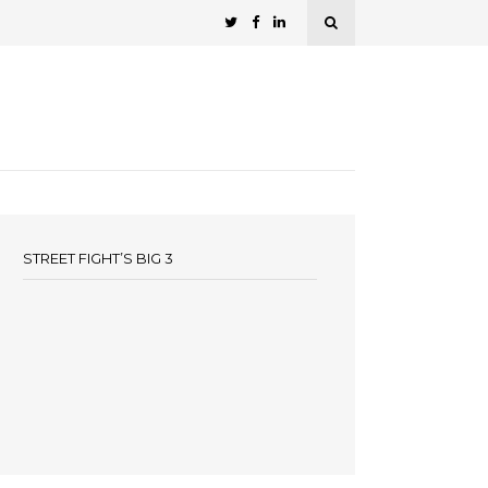
STREET FIGHT’S BIG 3