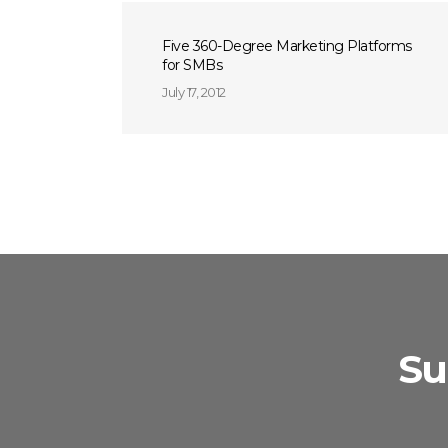
Five 360-Degree Marketing Platforms
for SMBs
July 17, 2012
Su