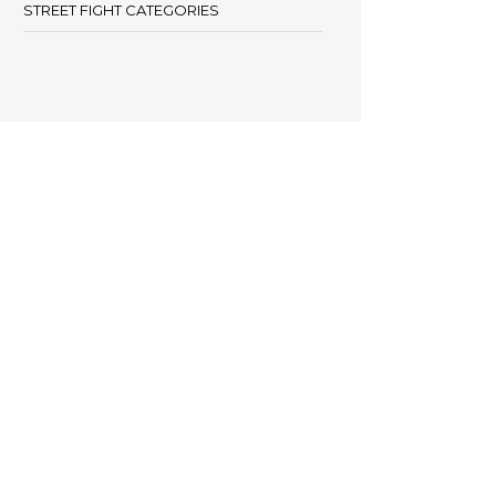
STREET FIGHT CATEGORIES