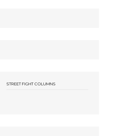
STREET FIGHT COLUMNS