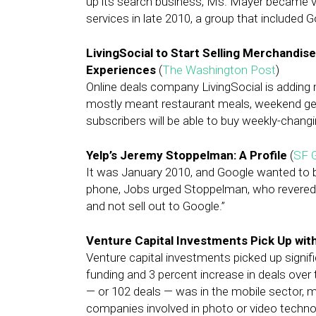
up its search business, Ms. Mayer became vi
services in late 2010, a group that include
LivingSocial to Start Selling Merchandise
Experiences
(
The Washington Post
)
Online deals company LivingSocial is adding 
mostly meant restaurant meals, weekend ge
subscribers will be able to buy weekly-chang
Yelp’s Jeremy Stoppelman: A Profile
(
SF 
It was January 2010, and Google wanted to bu
phone, Jobs urged Stoppelman, who revered t
and not sell out to Google.”
Venture Capital Investments Pick Up wit
Venture capital investments picked up signific
funding and 3 percent increase in deals over 
— or 102 deals — was in the mobile sector, ma
companies involved in photo or video techno