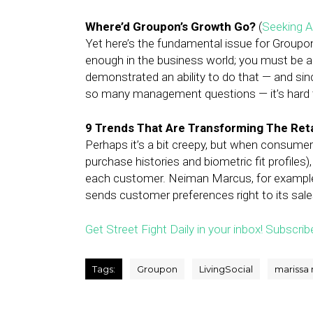
Where’d Groupon’s Growth Go?
(
Seeking A
Yet here’s the fundamental issue for Groupon
enough in the business world; you must be 
demonstrated an ability to do that — and sin
so many management questions — it’s hard to
9 Trends That Are Transforming The Reta
Perhaps it’s a bit creepy, but when consumers
purchase histories and biometric fit profiles)
each customer. Neiman Marcus, for example,
sends customer preferences right to its sale
Get Street Fight Daily in your inbox! Subscrib
Tags:
Groupon
LivingSocial
marissa