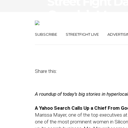
Street Fight D
Google’s Mayer,
Commerce
SUBSCRIBE
STREETFIGHT LIVE
ADVERTISI
July 17, 2012
by
The Editors
Share this:
A roundup of today’s big stories in hyperloc
A Yahoo Search Calls Up a Chief From Go
Marissa Mayer, one of the top executives at 
one of the most prominent women in Silicon 