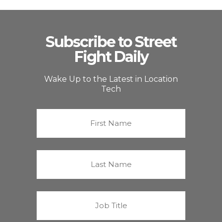
Subscribe to Street
Fight Daily
Wake Up to the Latest in Location
Tech