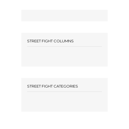
STREET FIGHT COLUMNS
STREET FIGHT CATEGORIES