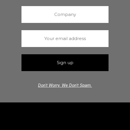
Don't Worry. We Don't Spam.