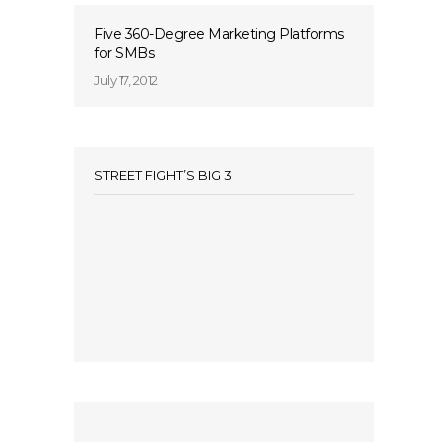
Five 360-Degree Marketing Platforms
for SMBs
July 17, 2012
STREET FIGHT’S BIG 3