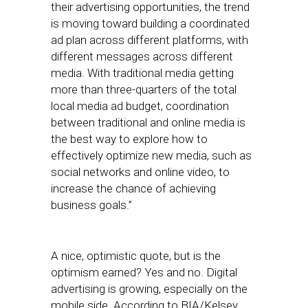
their advertising opportunities, the trend
is moving toward building a coordinated
ad plan across different platforms, with
different messages across different
media. With traditional media getting
more than three-quarters of the total
local media ad budget, coordination
between traditional and online media is
the best way to explore how to
effectively optimize new media, such as
social networks and online video, to
increase the chance of achieving
business goals.”
A nice, optimistic quote, but is the
optimism earned? Yes and no. Digital
advertising is growing, especially on the
mobile side. According to BIA/Kelsey,