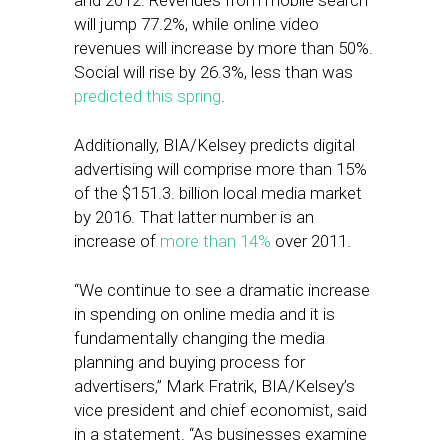
and 2012. Revenues from mobile search
will jump 77.2%, while online video
revenues will increase by more than 50%.
Social will rise by 26.3%, less than was
predicted this spring
.
Additionally, BIA/Kelsey predicts digital
advertising will comprise more than 15%
of the $151.3. billion local media market
by 2016. That latter number is an
increase of
more than 14%
over 2011.
“We continue to see a dramatic increase
in spending on online media and it is
fundamentally changing the media
planning and buying process for
advertisers,” Mark Fratrik, BIA/Kelsey’s
vice president and chief economist, said
in a statement. “As businesses examine