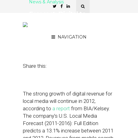
News & Analysis
Forecast: Digital to
Comprise More Than 15%
of Local Ad Rev by 2016
NAVIGATION
July 17, 2012
by
Noah Davis
Share this:
The strong growth of digital revenue for
local media will continue in 2012,
according to
a report
from BIA/Kelsey.
The company’s U.S. Local Media
Forecast (2011-2016): Full Edition
predicts a 13.1% increase between 2011