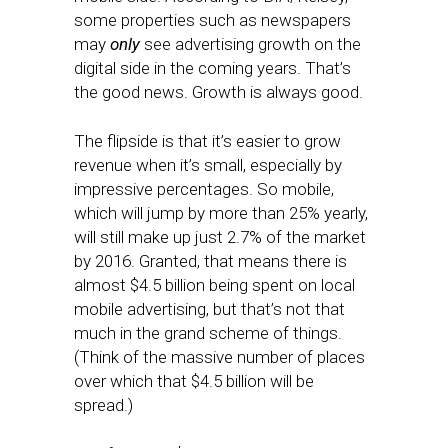
some properties such as newspapers
may
only
see advertising growth on the
digital side in the coming years. That’s
the good news. Growth is always good.
The flipside is that it’s easier to grow
revenue when it’s small, especially by
impressive percentages. So mobile,
which will jump by more than 25% yearly,
will still make up just 2.7% of the market
by 2016. Granted, that means there is
almost $4.5 billion being spent on local
mobile advertising, but that’s not that
much in the grand scheme of things.
(Think of the massive number of places
over which that $4.5 billion will be
spread.)