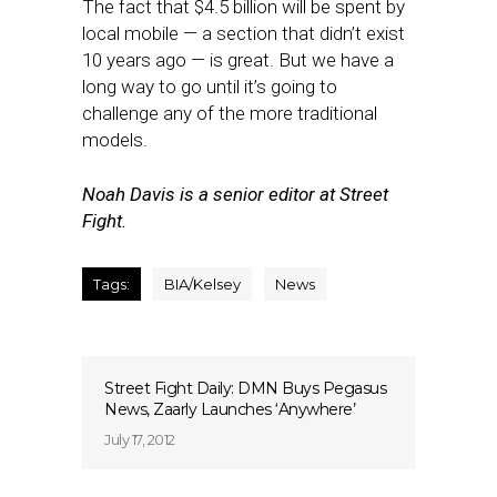
The fact that $4.5 billion will be spent by
local mobile — a section that didn’t exist
10 years ago — is great. But we have a
long way to go until it’s going to
challenge any of the more traditional
models.
Noah Davis is a senior editor at Street
Fight.
Tags:
BIA/Kelsey
News
Street Fight Daily: DMN Buys Pegasus
News, Zaarly Launches ‘Anywhere’
July 17, 2012