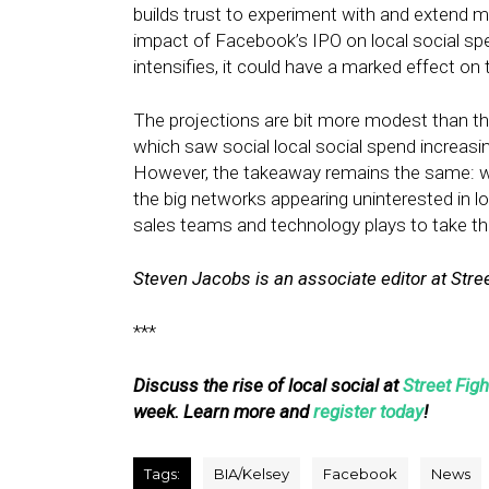
builds trust to experiment with and extend 
impact of Facebook’s IPO on local social sp
intensifies, it could have a marked effect on 
The projections are bit more modest than t
which saw social local social spend increasing
However, the takeaway remains the same: wi
the big networks appearing uninterested in lo
sales teams and technology plays to take t
Steven Jacobs is an associate editor at Stree
***
Discuss the rise of local social at
Street Fig
week. Learn more and
register today
!
Tags:
BIA/Kelsey
Facebook
News