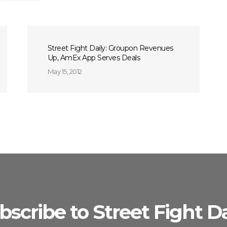
Street Fight Daily: Groupon Revenues
Up, AmEx App Serves Deals
May 15, 2012
bscribe to Street Fight Da