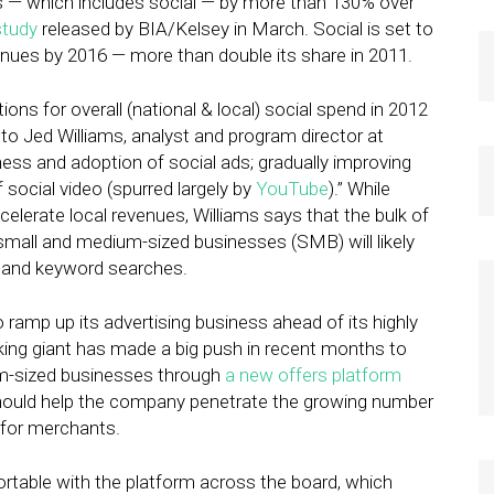
ues — which includes social — by more than 130% over
study
released by BIA/Kelsey in March. Social is set to
venues by 2016 — more than double its share in 2011.
ions for overall (national & local) social spend in 2012
 to Jed Williams, analyst and program director at
ess and adoption of social ads; gradually improving
social video (spurred largely by
YouTube
).” While
ccelerate local revenues, Williams says that the bulk of
small and medium-sized businesses (SMB) will likely
s” and keyword searches.
 ramp up its advertising business ahead of its highly
king giant has made a big push in recent months to
m-sized businesses through
a new offers platform
hould help the company penetrate the growing number
 for merchants.
table with the platform across the board, which