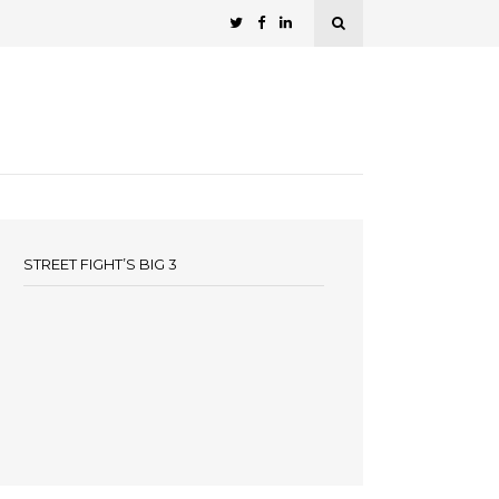
STREET FIGHT’S BIG 3