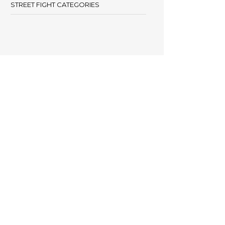
STREET FIGHT CATEGORIES