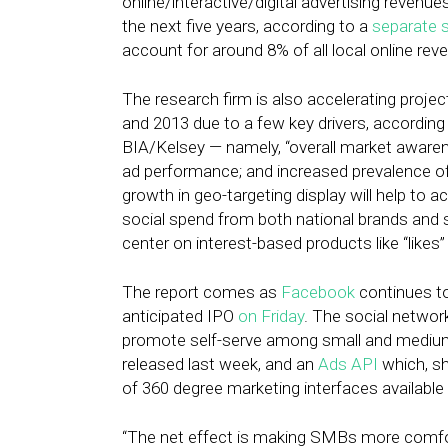
online/interactive/digital advertising reven
the next five years, according to a
separate 
account for around 8% of all local online re
The research firm is also accelerating project
and 2013 due to a few key drivers, according
BIA/Kelsey — namely, “overall market awaren
ad performance; and increased prevalence of 
growth in geo-targeting display will help to a
social spend from both national brands and 
center on interest-based products like “like
The report comes as
Facebook
continues to
anticipated IPO
on Friday
. The social networ
promote self-serve among small and mediu
released last week, and an
Ads API
which, s
of 360 degree marketing interfaces available
“The net effect is making SMBs more comfor