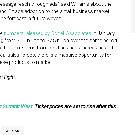
message reach through ads,” said Williams about the
end. “If ads adoption by the small business market
the forecast in future waves.”
he
numbers released by Borrell Associates
in January,
 from $1.1 billion to $7.8 billion over the same period.
th social spend from local business increasing and
cal sales forces, there is a massive opportunity for
hese products to market.
t Fight.
ht Summit West
. Ticket prices are set to rise after this
SoLoMo