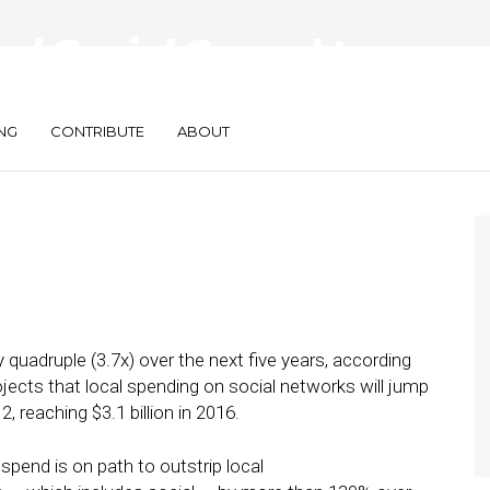
cal Social Spend to
by 2016
NG
CONTRIBUTE
ABOUT
y quadruple (3.7x) over the next five years, according
ojects that local spending on social networks will jump
2, reaching $3.1 billion in 2016.
 spend is on path to outstrip local