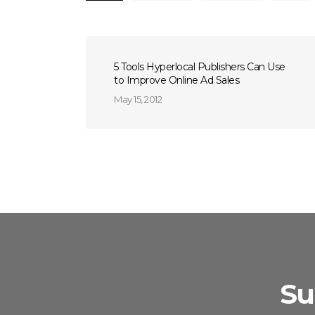
5 Tools Hyperlocal Publishers Can Use
to Improve Online Ad Sales
May 15, 2012
Su