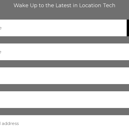
Wake Up to the Latest in Location Tech