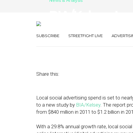
News & Analysis
BIA/Kelsey: Lo
Increase 270% 
SUBSCRIBE
STREETFIGHT LIVE
ADVERTISI
May 15, 2012
by
Steven Jacobs
Share this:
Local social advertising spend is set to nearl
to a new study by
BIA/Kelsey
. The report pr
from $840 million in 2011 to $1.2 billion in 201
With a 29.8% annual growth rate, local social