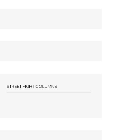
STREET FIGHT COLUMNS