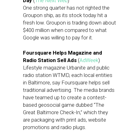
Day
(
The Next Web
)
One strong quarter has not righted the
Groupon ship, as its stock today hit a
fresh low. Groupon is trading down about
$400 million when compared to what
Google was willing to pay for it.
Foursquare Helps Magazine and
Radio Station Sell Ads
(
AdWeek
)
Lifestyle magazine Urbanite and public
radio station WTMD, each local entities
in Baltimore, say Foursquare helps sell
traditional advertising. The media brands
have teamed up to create a contest-
based geosocial game dubbed “The
Great Baltimore Check-In,” which they
are packaging with print ads, website
promotions and radio plugs.