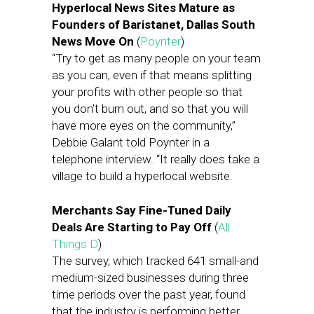
Hyperlocal News Sites Mature as
Founders of Baristanet, Dallas South
News Move On
(
Poynter
)
“Try to get as many people on your team
as you can, even if that means splitting
your profits with other people so that
you don’t burn out, and so that you will
have more eyes on the community,”
Debbie Galant told Poynter in a
telephone interview. “It really does take a
village to build a hyperlocal website.
Merchants Say Fine-Tuned Daily
Deals Are Starting to Pay Off
(
All
Things D
)
The survey, which tracked 641 small-and
medium-sized businesses during three
time periods over the past year, found
that the industry is performing better