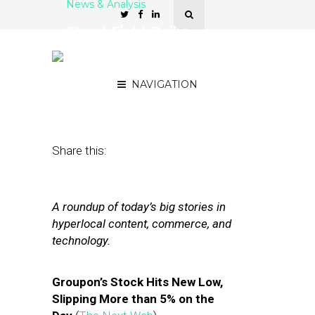
News & Analysis
Street Fight Daily:
Groupon Hits Low,
Foursquare Helps Ad Sales
NAVIGATION
July 11, 2012
by
The Editors
Share this:
A roundup of today’s big stories in
hyperlocal content, commerce, and
technology.
Groupon’s Stock Hits New Low,
Slipping More than 5% on the