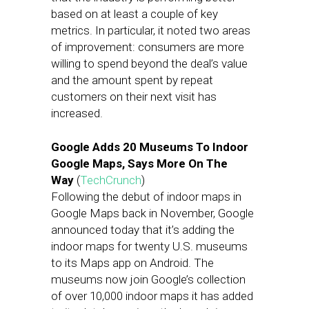
based on at least a couple of key
metrics. In particular, it noted two areas
of improvement: consumers are more
willing to spend beyond the deal’s value
and the amount spent by repeat
customers on their next visit has
increased.
Google Adds 20 Museums To Indoor
Google Maps, Says More On The
Way
(
TechCrunch
)
Following the debut of indoor maps in
Google Maps back in November, Google
announced today that it’s adding the
indoor maps for twenty U.S. museums
to its Maps app on Android. The
museums now join Google’s collection
of over 10,000 indoor maps it has added