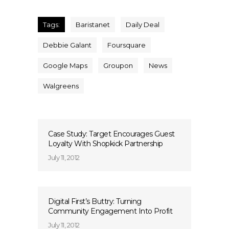
Tags:
Baristanet
Daily Deal
Debbie Galant
Foursquare
Google Maps
Groupon
News
Walgreens
Case Study: Target Encourages Guest
Loyalty With Shopkick Partnership
July 11, 2012
Digital First’s Buttry: Turning
Community Engagement Into Profit
July 11, 2012