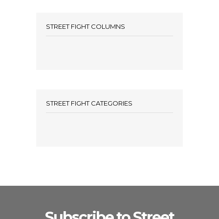
STREET FIGHT COLUMNS
STREET FIGHT CATEGORIES
Subscribe to Street