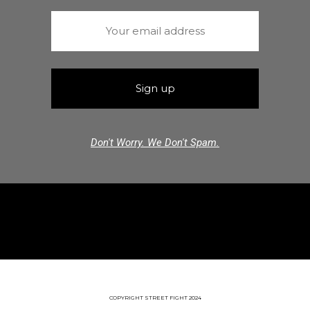
Don't Worry. We Don't Spam.
COPYRIGHT STREET FIGHT 2024