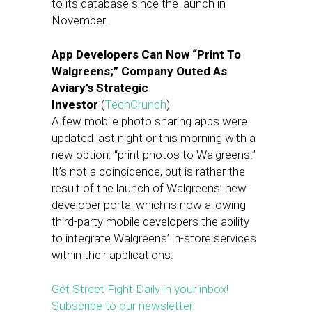
to its database since the launch in
November.
App Developers Can Now “Print To
Walgreens;” Company Outed As
Aviary’s Strategic
Investor
(
TechCrunch
)
A few mobile photo sharing apps were
updated last night or this morning with a
new option: “print photos to Walgreens.”
It’s not a coincidence, but is rather the
result of the launch of Walgreens’ new
developer portal which is now allowing
third-party mobile developers the ability
to integrate Walgreens’ in-store services
within their applications.
Get Street Fight Daily in your inbox!
Subscribe to our newsletter.