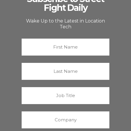
Fight Daily
Wake Up to the Latest in Location
Tech