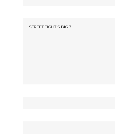
STREET FIGHT’S BIG 3