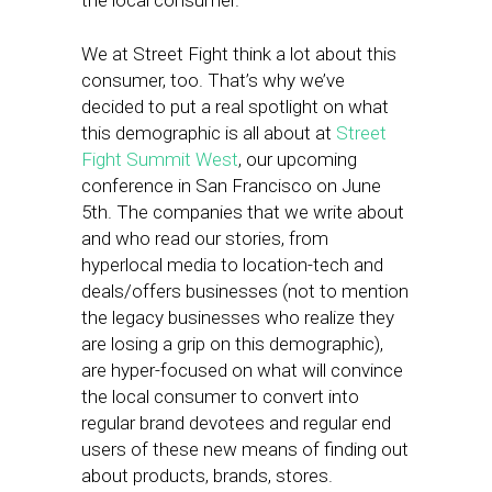
the local consumer.
We at Street Fight think a lot about this
consumer, too. That’s why we’ve
decided to put a real spotlight on what
this demographic is all about at
Street
Fight Summit West
, our upcoming
conference in San Francisco on June
5th. The companies that we write about
and who read our stories, from
hyperlocal media to location-tech and
deals/offers businesses (not to mention
the legacy businesses who realize they
are losing a grip on this demographic),
are hyper-focused on what will convince
the local consumer to convert into
regular brand devotees and regular end
users of these new means of finding out
about products, brands, stores.