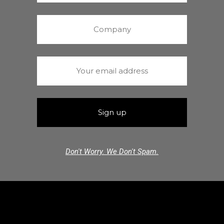
Don't Worry. We Don't Spam.