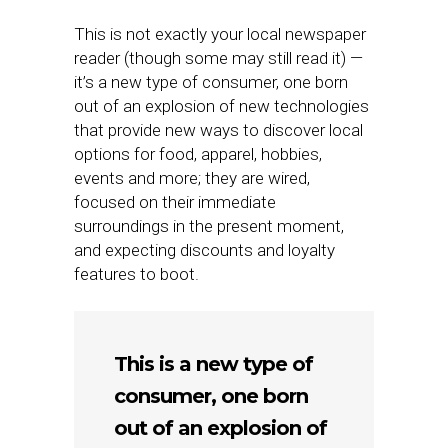
This is not exactly your local newspaper
reader (though some may still read it) —
it’s a new type of consumer, one born
out of an explosion of new technologies
that provide new ways to discover local
options for food, apparel, hobbies,
events and more; they are wired,
focused on their immediate
surroundings in the present moment,
and expecting discounts and loyalty
features to boot.
This is a new type of
consumer, one born
out of an explosion of