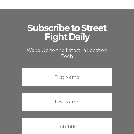
Subscribe to Street
Fight Daily
Wake Up to the Latest in Location
Tech