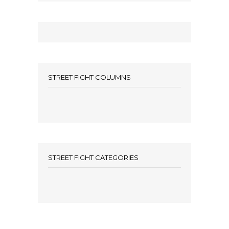
STREET FIGHT COLUMNS
STREET FIGHT CATEGORIES