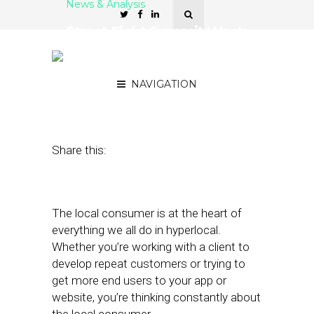
News & Analysis
Street Fight Summit West:
Capturing the Local
Consumer
NAVIGATION
May 18, 2012
by
The Editors
Share this:
The local consumer is at the heart of
everything we all do in hyperlocal.
Whether you’re working with a client to
develop repeat customers or trying to
get more end users to your app or
website, you’re thinking constantly about