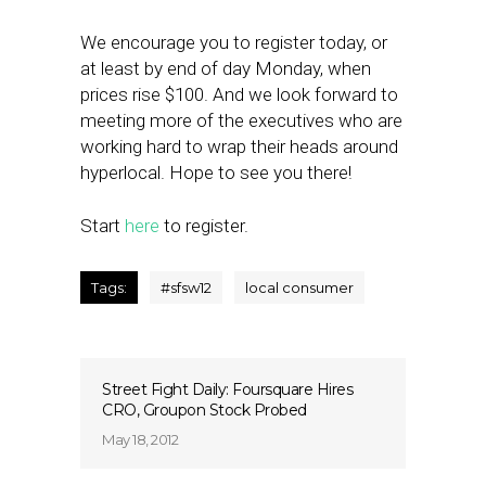
We encourage you to register today, or
at least by end of day Monday, when
prices rise $100. And we look forward to
meeting more of the executives who are
working hard to wrap their heads around
hyperlocal. Hope to see you there!
Start
here
to register.
Tags:
#sfsw12
local consumer
Street Fight Daily: Foursquare Hires
CRO, Groupon Stock Probed
May 18, 2012