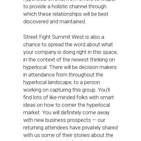
to provide a holistic channel through
which these relationships will be best
discovered and maintained.
Street Fight Summit West is also a
chance to spread the word about what
your company is doing right in this space,
in the context of the newest thinking on
hyperlocal. There will be decision makers
in attendance from throughout the
hyperlocal landscape, to a person
working on capturing this group. You’ll
find lots of like-minded folks with smart
ideas on how to corner the hyperlocal
market. You will definitely come away
with new business prospects — our
returning attendees have privately shared
with us some of their stories about the