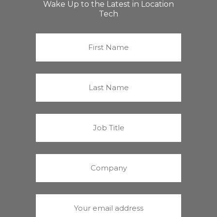
Wake Up to the Latest in Location
Tech