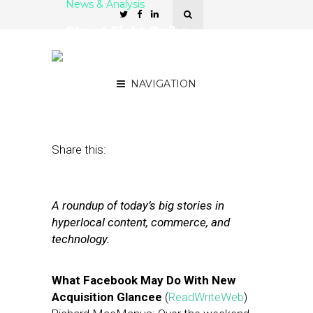
News & Analysis
Street Fight Daily:
Facebook Bags Glancee,
Klout Going Local
NAVIGATION
May 7, 2012
by
The Editors
Share this:
A roundup of today’s big stories in
hyperlocal content, commerce, and
technology.
What Facebook May Do With New
Acquisition Glancee
(
ReadWriteWeb
)