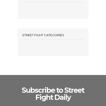
STREET FIGHT CATEGORIES
Subscribe to Street
Fight Daily