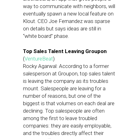
way to communicate with neighbors, will
eventually spawn a new local feature on
Klout. CEO Joe Fernandez was sparse
on details but says ideas are still in
“white board” phase.
Top Sales Talent Leaving Groupon
(
VentureBeat
)
Rocky Agarwal: According to a former
salesperson at Groupon, top sales talent
is leaving the company as its troubles
mount. Salespeople are leaving for a
number of reasons, but one of the
biggest is that volumes on each deal are
declining. Top salespeople are often
among the first to leave troubled
companies: they are easily employable,
and the troubles directly affect their