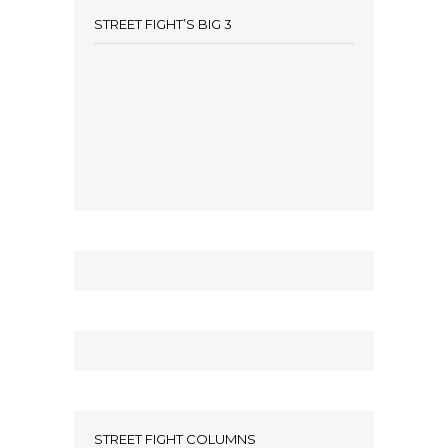
STREET FIGHT’S BIG 3
STREET FIGHT COLUMNS