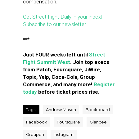
compensation.
Get Street Fight Daily in your inbox!
Subscribe to our newsletter.
***
Just FOUR weeks left until
Street
Fight Summit West
. Join top execs
from Patch, Foursquare, JiWire,
Topix, Yelp, Coca-Cola, Group
Commerce, and many more!
Register
today
before ticket prices rise.
Tags:
Andrew Mason
Blockboard
Facebook
Foursquare
Glancee
Groupon
Instagram