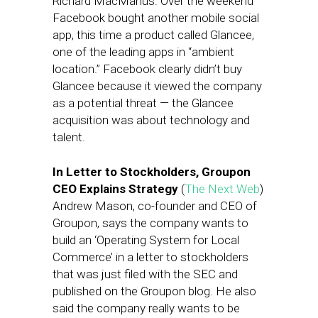
Richard MacManus: Over the weekend
Facebook bought another mobile social
app, this time a product called Glancee,
one of the leading apps in “ambient
location.” Facebook clearly didn’t buy
Glancee because it viewed the company
as a potential threat — the Glancee
acquisition was about technology and
talent.
In Letter to Stockholders, Groupon
CEO Explains Strategy
(
The Next Web
)
Andrew Mason, co-founder and CEO of
Groupon, says the company wants to
build an ‘Operating System for Local
Commerce’ in a letter to stockholders
that was just filed with the SEC and
published on the Groupon blog. He also
said the company really wants to be