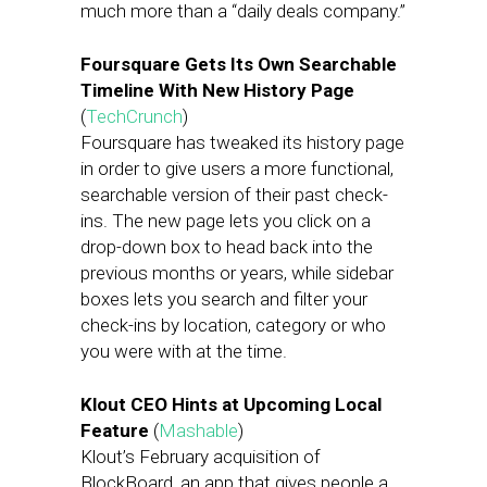
much more than a “daily deals company.”
Foursquare Gets Its Own Searchable
Timeline With New History Page
(
TechCrunch
)
Foursquare has tweaked its history page
in order to give users a more functional,
searchable version of their past check-
ins. The new page lets you click on a
drop-down box to head back into the
previous months or years, while sidebar
boxes lets you search and filter your
check-ins by location, category or who
you were with at the time.
Klout CEO Hints at Upcoming Local
Feature
(
Mashable
)
Klout’s February acquisition of
BlockBoard, an app that gives people a