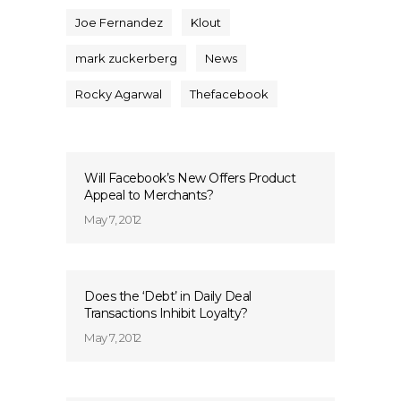
Joe Fernandez
Klout
mark zuckerberg
News
Rocky Agarwal
Thefacebook
Will Facebook’s New Offers Product
Appeal to Merchants?
May 7, 2012
Does the ‘Debt’ in Daily Deal
Transactions Inhibit Loyalty?
May 7, 2012