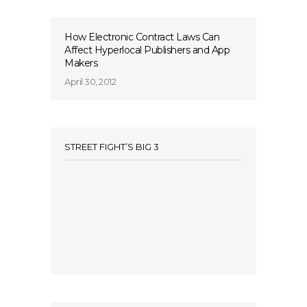
How Electronic Contract Laws Can
Affect Hyperlocal Publishers and App
Makers
April 30, 2012
STREET FIGHT’S BIG 3