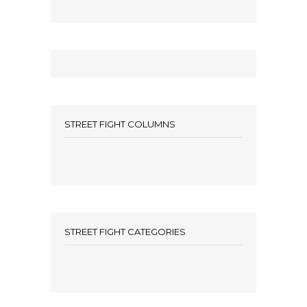
STREET FIGHT COLUMNS
STREET FIGHT CATEGORIES