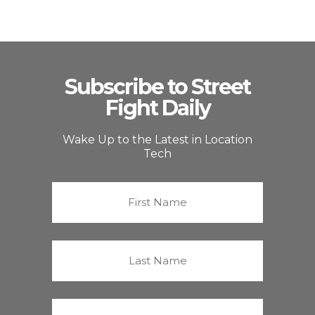
Subscribe to Street
Fight Daily
Wake Up to the Latest in Location
Tech