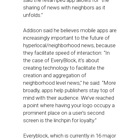
said the revamped app allows for “the
sharing of news with neighbors as it
unfolds.”
Addison said he believes mobile apps are
increasingly important to the future of
hyperlocal/neighborhood news, because
they facilitate speed of interaction: “In
the case of EveryBlock, it’s about
creating technology to facilitate the
creation and aggregation of
neighborhood level news,” he said. “More
broadly, apps help publishers stay top of
mind with their audience. We’ve reached
a point where having your logo occupy a
prominent place on a user’s second
screen is the linchpin for loyalty.”
Everyblock, which is currently in 16 major