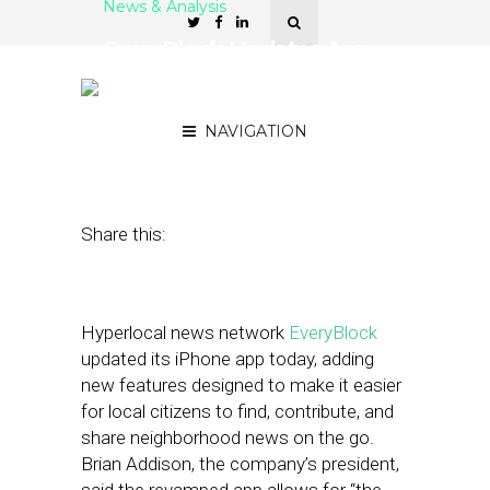
News & Analysis
EveryBlock Updates App
to Facilitate Mobile
Sharing of Local News
NAVIGATION
April 30, 2012
by
Isa Jones
Share this:
Hyperlocal news network
EveryBlock
updated its iPhone app today, adding
new features designed to make it easier
for local citizens to find, contribute, and
share neighborhood news on the go.
Brian Addison, the company’s president,