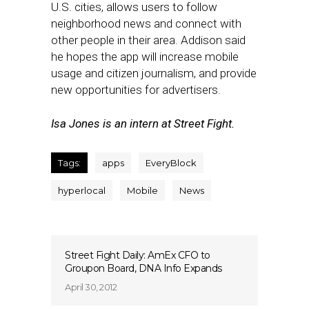
U.S. cities, allows users to follow
neighborhood news and connect with
other people in their area. Addison said
he hopes the app will increase mobile
usage and citizen journalism, and provide
new opportunities for advertisers.
Isa Jones is an intern at Street Fight.
Tags:
apps
EveryBlock
hyperlocal
Mobile
News
Street Fight Daily: AmEx CFO to
Groupon Board, DNA Info Expands
April 30, 2012