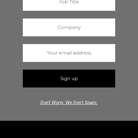
Don't Worry. We Don't Spam.