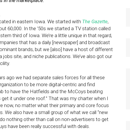
 in the marketplace.
.
ated in eastern Iowa. We started with
The Gazette
,
out 60,000. In the ’50s we started a TV station called
stern third of Iowa. We’re a little unique in that regard,
panies that has a daily [newspaper] and broadcast
minant brands, but we [also] have a host of different
a jobs site, and niche publications. We’ve also got our
lity.
s ago we had separate sales forces for all these
ganization to be more digital-centric and find
 dumb to have the Hatfields and the McCoys beating
’s get it under one roof.” That was my charter when I
ve now, no matter what their primary and core focus
does. We also have a small group of what we call “new
 nothing other than call on non-advertisers to get
ys have been really successful with deals.