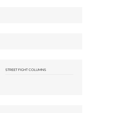
STREET FIGHT COLUMNS