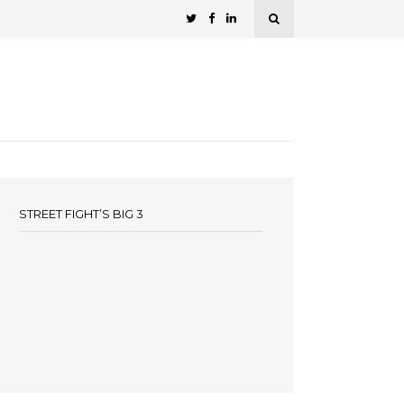
STREET FIGHT’S BIG 3