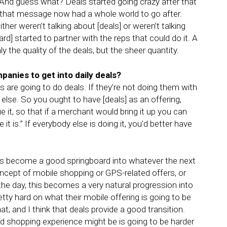
.” And guess what? Deals started going crazy after that
that message now had a whole world to go after.
ther weren’t talking about [deals] or weren’t talking
] started to partner with the reps that could do it. A
y the quality of the deals, but the sheer quantity.
panies to get into daily deals?
s are going to do deals. If they’re not doing them with
lse. So you ought to have [deals] as an offering,
e it, so that if a merchant would bring it up you can
t is.” If everybody else is doing it, you’d better have
 has become a good springboard into whatever the next
ncept of mobile shopping or GPS-related offers, or
the day, this becomes a very natural progression into
etty hard on what their mobile offering is going to be
t, and I think that deals provide a good transition.
d shopping experience might be is going to be harder