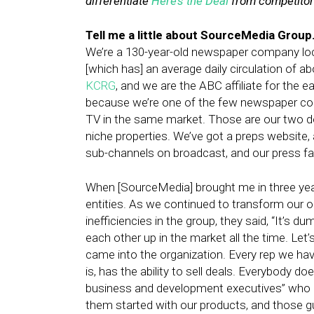
differentiate
Here’s the Deal
from competitors
Tell me a little about SourceMedia Group
We’re a 130-year-old newspaper company loc
[which has] an average daily circulation of ab
KCRG
, and we are the ABC affiliate for the ea
because we’re one of the few newspaper com
TV in the same market. Those are our two do
niche properties. We’ve got a preps website, 
sub-channels on broadcast, and our press faci
When [SourceMedia] brought me in three year
entities. As we continued to transform our or
inefficiencies in the group, they said, “It’s
each other up in the market all the time. Let
came into the organization. Every rep we ha
is, has the ability to sell deals. Everybody 
business and development executives” who do
them started with our products, and those gu