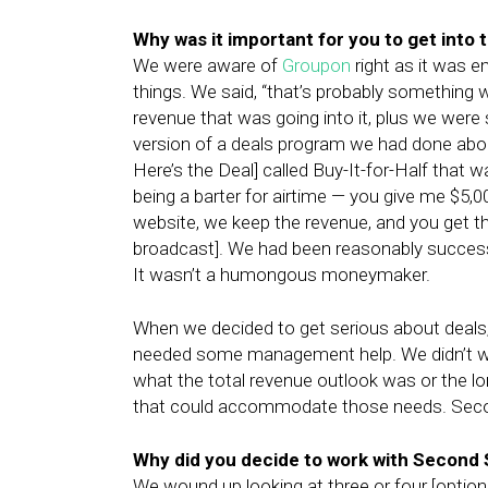
Why was it important for you to get into 
We were aware of
Groupon
right as it was e
things. We said, “that’s probably something 
revenue that was going into it, plus we were 
version of a deals program we had done about
Here’s the Deal] called Buy-It-for-Half that 
being a barter for airtime — you give me $5,0
website, we keep the revenue, and you get th
broadcast]. We had been reasonably successfu
It wasn’t a humongous moneymaker.
When we decided to get serious about deal
needed some management help. We didn’t wa
what the total revenue outlook was or the lo
that could accommodate those needs. Seco
Why did you decide to work with Second St
We wound up looking at three or four [options