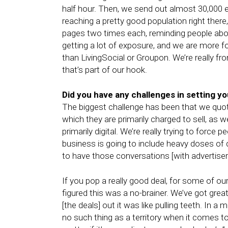
half hour. Then, we send out almost 30,000 
reaching a pretty good population right the
pages two times each, reminding people about
getting a lot of exposure, and we are more fo
than LivingSocial or Groupon. We’re really f
that’s part of our hook.
Did you have any challenges in setting y
The biggest challenge has been that we quota
which they are primarily charged to sell, as 
primarily digital. We’re really trying to force
business is going to include heavy doses of di
to have those conversations [with advertisers
If you pop a really good deal, for some of our
figured this was a no-brainer. We’ve got great
[the deals] out it was like pulling teeth. In a m
no such thing as a territory when it comes t