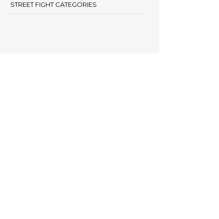
STREET FIGHT CATEGORIES