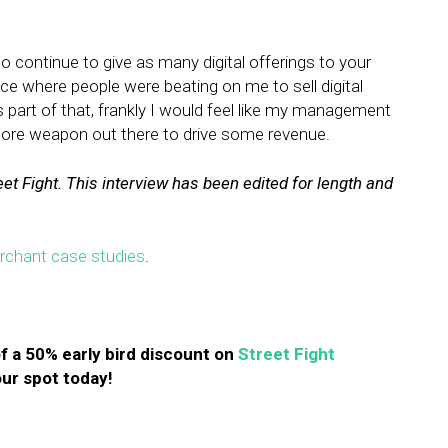
.
o continue to give as many digital offerings to your
ace where people were beating on me to sell digital
as part of that, frankly I would feel like my management
ore weapon out there to drive some revenue.
eet Fight. This interview has been edited for length and
erchant case studies
.
f a 50% early bird discount on
Street Fight
ur spot today!