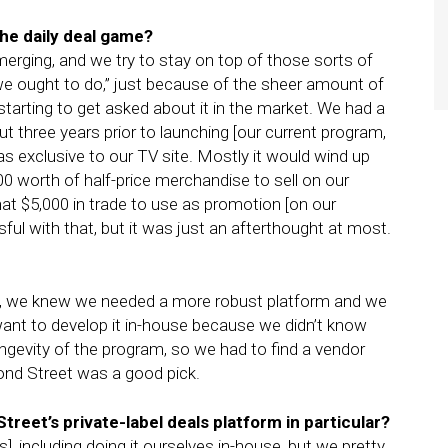
the daily deal game?
merging, and we try to stay on top of those sorts of
we ought to do,” just because of the sheer amount of
starting to get asked about it in the market. We had a
 three years prior to launching [our current program,
was exclusive to our TV site. Mostly it would wind up
00 worth of half-price merchandise to sell on our
at $5,000 in trade to use as promotion [on our
l with that, but it was just an afterthought at most.
s, we knew we needed a more robust platform and we
nt to develop it in-house because we didn’t know
ngevity of the program, so we had to find a vendor
nd Street was a good pick.
reet’s private-label deals platform in particular?
], including doing it ourselves in-house, but we pretty