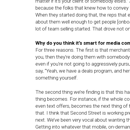
matter if it’s your client or somebody else’s
because the folks that knew how to convey 
When they started doing that, the reps that ei
about them well enough to get people [onboard
lot of team selling started. That drove not onl
Why do you think it’s smart for media com
For three reasons. The first is that merchant
you, then they’re doing them with somebody e
even if you’re not going to aggressively pursu
say, “Yeah, we have a deals program, and here i
something yourself.
The second thing we’re finding is that this
thing becomes. For instance, if the whole co
even text offers, becomes the next thing of 
that. I think that Second Street is working pr
next. We’ve been very vocal about wanting tha
Getting into whatever that mobile, on-deman