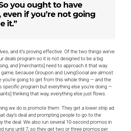
So you ought to have
, even if you’re not going
 it.”
ves, and it’s proving effective. Of the two things we’ve
ur deals program so it is not designed to be a big
ing, and [merchants] need to approach it that way.
 game, because Groupon and LivingSocial are almost
e you’re going to get from this whole thing — and the
is specific program but everything else you’re doing —
nts] thinking that way, everything else just flows.
hing we do is promote them. They get a lower strip ad
at day’s deal and prompting people to go to the
uy the deal. We also run several 10-second promos in
d runs until 7, so they get two or three promos per