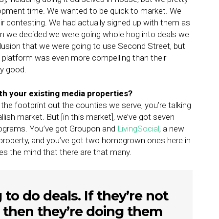
lopment time. We wanted to be quick to market. We
ir contesting. We had actually signed up with them as
hen we decided we were going whole hog into deals we
clusion that we were going to use Second Street, but
ls platform was even more compelling than their
ty good.
th your existing media properties?
ut the footprint out the counties we serve, you’re talking
allish market. But [in this market], we’ve got seven
 programs. You’ve got Groupon and
LivingSocial
, a new
 property, and you’ve got two homegrown ones here in
les the mind that there are that many.
to do deals. If they’re not
 then they’re doing them