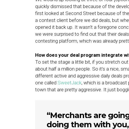
quickly dismissed that because of the deve
first looked at Second Street because of the
a contest client before we did deals, but w
opened it back up. It wasn’t a foregone con
we were surprised to find out that their dea
contesting platform, which was already pret
How does your deal program integrate wi
To set the stage a little bit, if you stretch o
about half a million people. So it’s a nice, sm
different active and aggressive daily deals
one called
SweetJack
, which is a broadcast
town that are pretty aggressive. It just bogg
“Merchants are going 
doing them with you,