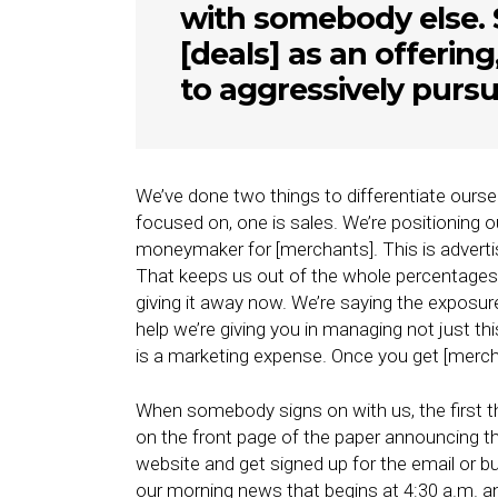
with somebody else. 
[deals] as an offering
to aggressively pursue
We’ve done two things to differentiate oursel
focused on, one is sales. We’re positioning o
moneymaker for [merchants]. This is advertis
That keeps us out of the whole percentages
giving it away now. We’re saying the exposur
help we’re giving you in managing not just th
is a marketing expense. Once you get [mercha
When somebody signs on with us, the first t
on the front page of the paper announcing th
website and get signed up for the email or b
our morning news that begins at 4:30 a.m. an