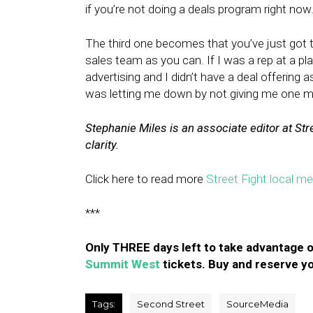
if you’re not doing a deals program right now
The third one becomes that you’ve just got t
sales team as you can. If I was a rep at a pl
advertising and I didn’t have a deal offering 
was letting me down by not giving me one m
Stephanie Miles is an associate editor at Str
clarity.
Click here to read more
Street Fight local m
***
Only THREE days left to take advantage o
Summit West
tickets. Buy and reserve yo
Tags:
Second Street
SourceMedia