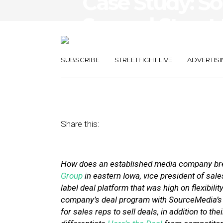
Case Study: S
Second Street 
Market
SUBSCRIBE
STREETFIGHT LIVE
ADVERTISI
April 5, 2012
by
Stephanie Miles
Share this:
How does an established media company brea
Group
in eastern Iowa, vice president of sal
label deal platform that was high on flexibili
company’s deal program with SourceMedia’s e
for sales reps to sell deals, in addition to 