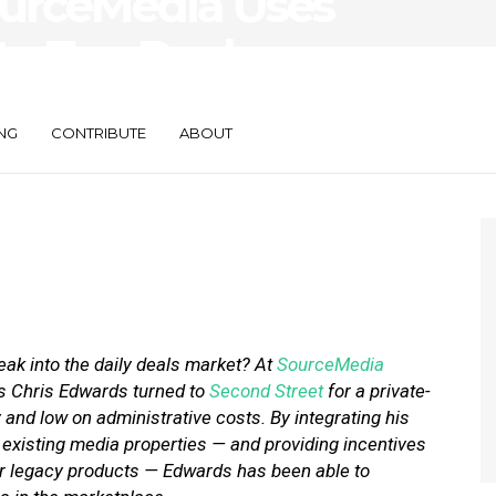
ourceMedia Uses
to Tap Deals
NG
CONTRIBUTE
ABOUT
k into the daily deals market? At
SourceMedia
es Chris Edwards turned to
Second Street
for a private-
ty and low on administrative costs. By integrating his
xisting media properties — and providing incentives
their legacy products — Edwards has been able to