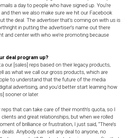
emails a day to people who have signed up. You’re
re, and then we also make sure we hit our Facebook
 the deal. The advertiser that’s coming on with us is
rthright in putting the advertiser’s name out there
ront and center with who we’re promoting because
our deal program up?
 our [sales] reps based on their legacy products,
well as what we call our gross products, which are
 people to understand that the future of the media
gital advertising, and you’d better start learning how
] sooner or later.
 reps that can take care of their month’s quota, so I
 clients and great relationships, but when we rolled
oment of brilliance or frustration, I just said, “There’s
o deals. Anybody can sell any deal to anyone, no