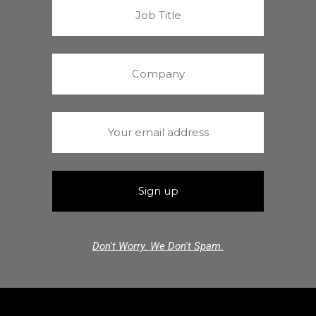
Don't Worry. We Don't Spam.