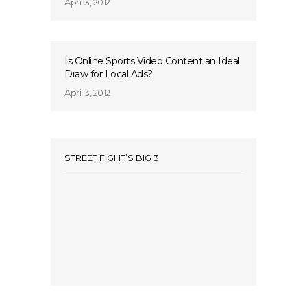
April 3, 2012
Is Online Sports Video Content an Ideal
Draw for Local Ads?
April 3, 2012
STREET FIGHT’S BIG 3