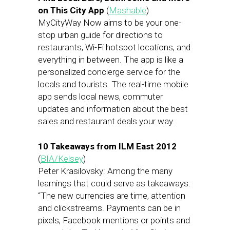
on This City App
(
Mashable
)
MyCityWay Now aims to be your one-
stop urban guide for directions to
restaurants, Wi-Fi hotspot locations, and
everything in between. The app is like a
personalized concierge service for the
locals and tourists. The real-time mobile
app sends local news, commuter
updates and information about the best
sales and restaurant deals your way.
10 Takeaways from ILM East 2012
(
BIA/Kelsey
)
Peter Krasilovsky: Among the many
learnings that could serve as takeaways:
“The new currencies are time, attention
and clickstreams. Payments can be in
pixels, Facebook mentions or points and