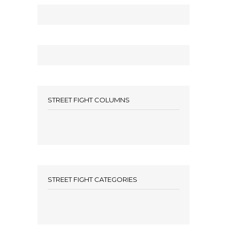
STREET FIGHT COLUMNS
STREET FIGHT CATEGORIES