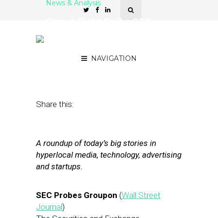
News & Analysis
Street Fight Daily: SEC
Probes Groupon, Manta
Raises $44M
NAVIGATION
April 3, 2012
by
The Editors
Share this:
A roundup of today’s big stories in
hyperlocal media, technology, advertising
and startups.
SEC Probes Groupon
(
Wall Street
Journal
)