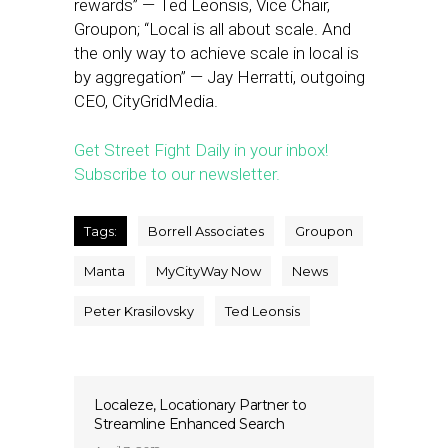
rewards” — Ted Leonsis, Vice Chair,
Groupon; “Local is all about scale. And
the only way to achieve scale in local is
by aggregation” — Jay Herratti, outgoing
CEO, CityGridMedia.
Get Street Fight Daily in your inbox!
Subscribe to our newsletter.
Tags:
Borrell Associates
Groupon
Manta
MyCityWay Now
News
Peter Krasilovsky
Ted Leonsis
Localeze, Locationary Partner to
Streamline Enhanced Search