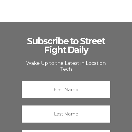
Subscribe to Street
Fight Daily
Wake Up to the Latest in Location
Tech