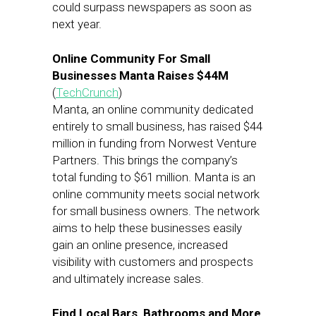
could surpass newspapers as soon as
next year.
Online Community For Small
Businesses Manta Raises $44M
(
TechCrunch
)
Manta, an online community dedicated
entirely to small business, has raised $44
million in funding from Norwest Venture
Partners. This brings the company’s
total funding to $61 million. Manta is an
online community meets social network
for small business owners. The network
aims to help these businesses easily
gain an online presence, increased
visibility with customers and prospects
and ultimately increase sales.
Find Local Bars, Bathrooms and More