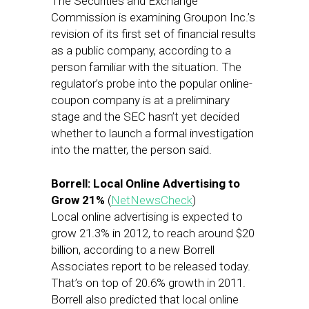
The Securities and Exchange
Commission is examining Groupon Inc.’s
revision of its first set of financial results
as a public company, according to a
person familiar with the situation. The
regulator’s probe into the popular online-
coupon company is at a preliminary
stage and the SEC hasn’t yet decided
whether to launch a formal investigation
into the matter, the person said.
Borrell: Local Online Advertising to
Grow 21%
(
NetNewsCheck
)
Local online advertising is expected to
grow 21.3% in 2012, to reach around $20
billion, according to a new Borrell
Associates report to be released today.
That’s on top of 20.6% growth in 2011.
Borrell also predicted that local online