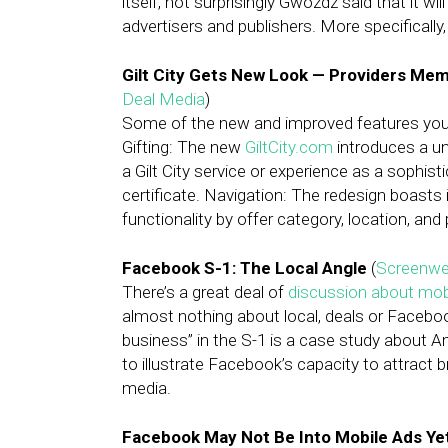
itself, not surprisingly Gwozdz said that it wi
advertisers and publishers. More specifically,
Gilt City Gets New Look — Providers Me
Deal Media
)
Some of the new and improved features you w
Gifting: The new
GiltCity.com
introduces a un
a Gilt City service or experience as a sophis
certificate. Navigation: The redesign boast
functionality by offer category, location, and 
Facebook S-1: The Local Angle
(
Screenwe
There’s a great deal of
discussion about mob
almost nothing about local, deals or Facebo
business” in the S-1 is a case study about A
to illustrate Facebook’s capacity to attract 
media.
Facebook May Not Be Into Mobile Ads Yet