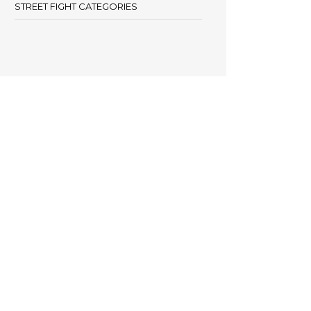
STREET FIGHT CATEGORIES