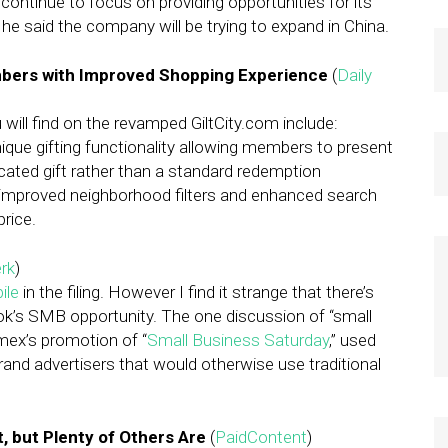
ll continue to focus on providing opportunities for its
 he said the company will be trying to expand in China.
mbers with Improved Shopping Experience
(
Daily
ill find on the revamped GiltCity.com include:
ique gifting functionality allowing members to present
ticated gift rather than a standard redemption
s improved neighborhood filters and enhanced search
price.
rk
)
ile
in the filing. However I find it strange that there’s
ok’s SMB opportunity. The one discussion of “small
mex’s promotion of “
Small Business Saturday
,” used
brand advertisers that would otherwise use traditional
, but Plenty of Others Are
(
PaidContent
)