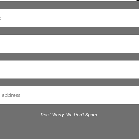
Don't Worry. We Don't Spam.