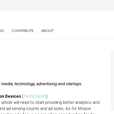
ly: 02.03.12
NG
CONTRIBUTE
ABOUT
l media, technology, advertising and startups.
ion Devices
(
TechCrunch
)
whole will need to start providing better analytics and
und ad serving counts and ad sizes. As for Mojiva