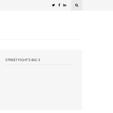
STREET FIGHT’S BIG 3