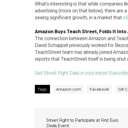
What’s interesting is that while companies li
advertising (more on that below), there are 
seeing significant growth, in a market that
eM
Amazon Buys Teach Street, Folds It Int
The connection between Amazon and Teach St
David Schappell previously worked for Bezo
TeachStreet team has already joined Amazon
reports that TeachStreet itself is being shut
Get Street Fight Daily in your inbox! Subscrib
Tags:
Amazon.com
Facebook
Gilt C
Street Fight to Participate at First Euro
Deals Event