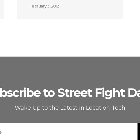
February 3, 2012
bscribe to Street Fight Da
Wake Up to the Latest in Location Tech