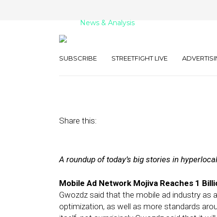
News & Analysis
Street Fight Dai
SUBSCRIBE
STREETFIGHT LIVE
ADVERTISI
February 3, 2012
by
The Editors
Share this:
A roundup of today’s big stories in hyperloca
Mobile Ad Network Mojiva Reaches 1 Bill
Gwozdz said that the mobile ad industry as a 
optimization, as well as more standards aro