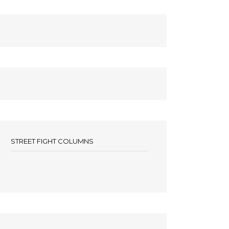
STREET FIGHT COLUMNS