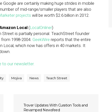
ke Google are certainly making huge strides in mobile
a number of mid-range/smaller players that are also
arketer projects
will be worth $2.6 billion in 2012.
o Amazon Local
(
LocalOnliner
)
reet is partially personal. TeachStreet founder
s from 1998-2004.
GeekWire
reports that the entire
 Local, which now has offers in 40 markets. It
 down.
e to our newsletter.
ity
Mojiva
News
Teach Street
Trover Updates With Curation Tools and
Revamped Newsfeed