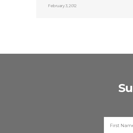
February 3, 2012
Su