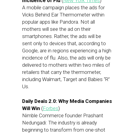
Incidence of Flu
(
New York Times
)
A mobile campaign places the ads for
Vicks Behind Ear Thermometer within
popular apps like Pandora. Not all
mothers will see the ad on their
smartphones. Rather, the ads will be
sent only to devices that, according to
Google, are in regions experiencing a high
incidence of flu. Also, the ads will only be
delivered to mothers within two miles of
retailers that carry the thermometer,
including Walmart, Target and Babies “R”
Us.
Daily Deals 2.0: Why Media Companies
Will Win
(
Forbes
)
Nimble Commerce founder Prashant
Nedungadi: The industry is already
beginning to transform from one-shot