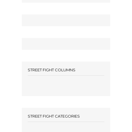
STREET FIGHT COLUMNS
STREET FIGHT CATEGORIES