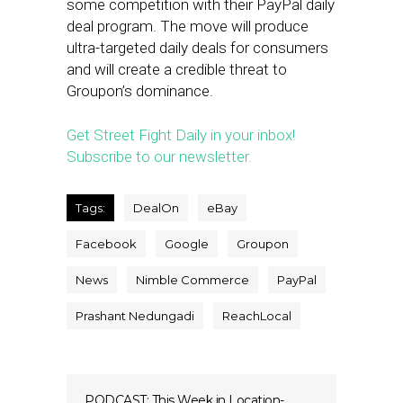
some competition with their PayPal daily
deal program. The move will produce
ultra-targeted daily deals for consumers
and will create a credible threat to
Groupon’s dominance.
Get Street Fight Daily in your inbox!
Subscribe to our newsletter.
Tags:
DealOn
eBay
Facebook
Google
Groupon
News
Nimble Commerce
PayPal
Prashant Nedungadi
ReachLocal
PODCAST: This Week in Location-