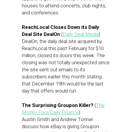
houses to attend concerts, club nights,
and conferences.
ReachLocal Closes Down its Daily
Deal Site DealOn
(
Daily Deal Media
)
DealOn, the daily deal site acquired by
ReachLocal this past February for $10
million, closed its doors this week. The
closing was not totally unexpected since
the site sent out emails to its
subscribers earlier this month stating
that December 19th would be the last
day that offers would run.
The Surprising Groupon Killer?
(
The
Motley Fool/Daily Finance
)
Austin Smith and Andrew Tonner
discuss how eBay is giving Groupon