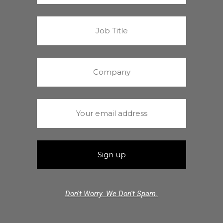
Don't Worry. We Don't Spam.