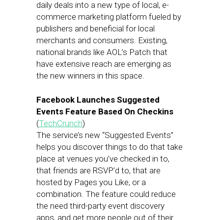
daily deals into a new type of local, e-
commerce marketing platform fueled by
publishers and beneficial for local
merchants and consumers. Existing,
national brands like AOL’s Patch that
have extensive reach are emerging as
the new winners in this space.
Facebook Launches Suggested
Events Feature Based On Checkins
(
TechCrunch
)
The service’s new “Suggested Events”
helps you discover things to do that take
place at venues you’ve checked in to,
that friends are RSVP’d to, that are
hosted by Pages you Like, or a
combination. The feature could reduce
the need third-party event discovery
apps, and get more people out of their