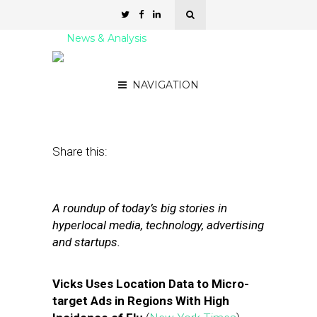
News & Analysis
Street Fight Daily: 12.23.11
NAVIGATION
December 23, 2011
by
David Hirschman
Share this:
A roundup of today’s big stories in
hyperlocal media, technology, advertising
and startups.
Vicks Uses Location Data to Micro-
target Ads in Regions With High