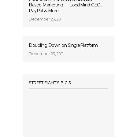
Based Marketing — LocalMind CEO,
PayPal & More
December 23, 2011
Doubling Down on SinglePlatform
December 23, 2011
STREET FIGHT’S BIG 3