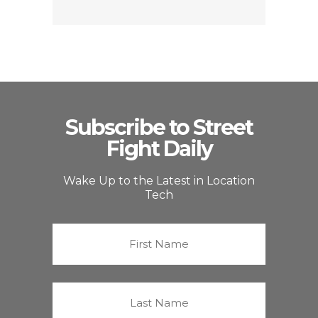
Subscribe to Street
Fight Daily
Wake Up to the Latest in Location
Tech