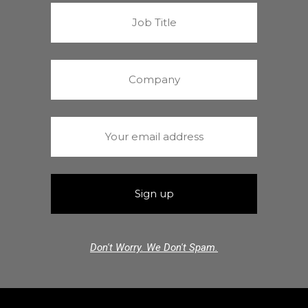
Don't Worry. We Don't Spam.