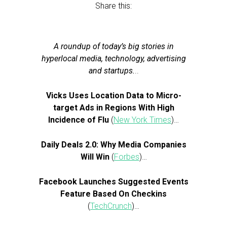
Share this:
A roundup of today’s big stories in
hyperlocal media, technology, advertising
and startups.
..
Vicks Uses Location Data to Micro-
target Ads in Regions With High
Incidence of Flu
(
New York Times
)…
Daily Deals 2.0: Why Media Companies
Will Win
(
Forbes
)…
Facebook Launches Suggested Events
Feature Based On Checkins
(
TechCrunch
)…