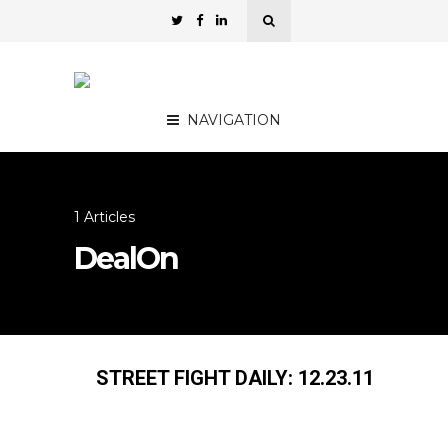
NAVIGATION
1 Articles
DealOn
STREET FIGHT DAILY: 12.23.11