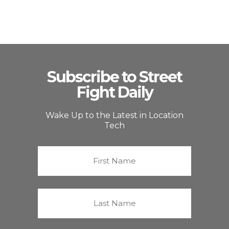
Subscribe to Street
Fight Daily
Wake Up to the Latest in Location
Tech