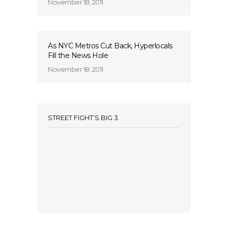
November 18, 2011
As NYC Metros Cut Back, Hyperlocals
Fill the News Hole
November 18, 2011
STREET FIGHT’S BIG 3