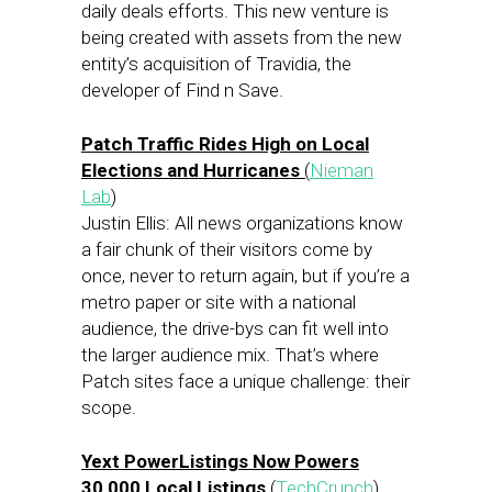
daily deals efforts. This new venture is
being created with assets from the new
entity’s acquisition of Travidia, the
developer of Find n Save.
Patch Traffic Rides High on Local
Elections and Hurricanes
(
Nieman
Lab
)
Justin Ellis: All news organizations know
a fair chunk of their visitors come by
once, never to return again, but if you’re a
metro paper or site with a national
audience, the drive-bys can fit well into
the larger audience mix. That’s where
Patch sites face a unique challenge: their
scope.
Yext PowerListings Now Powers
30,000 Local Listings
(
TechCrunch
)