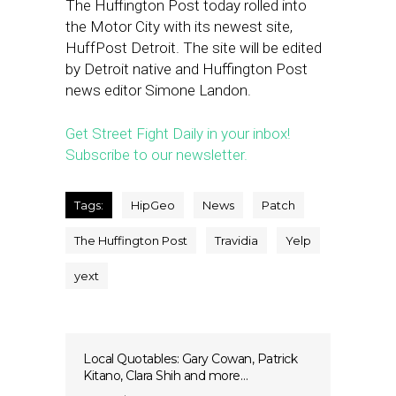
The Huffington Post today rolled into
the Motor City with its newest site,
HuffPost Detroit. The site will be edited
by Detroit native and Huffington Post
news editor Simone Landon.
Get Street Fight Daily in your inbox!
Subscribe to our newsletter.
Tags:
HipGeo
News
Patch
The Huffington Post
Travidia
Yelp
yext
Local Quotables: Gary Cowan, Patrick
Kitano, Clara Shih and more…