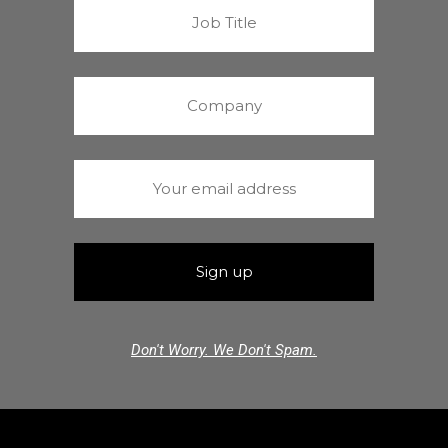
Don't Worry. We Don't Spam.