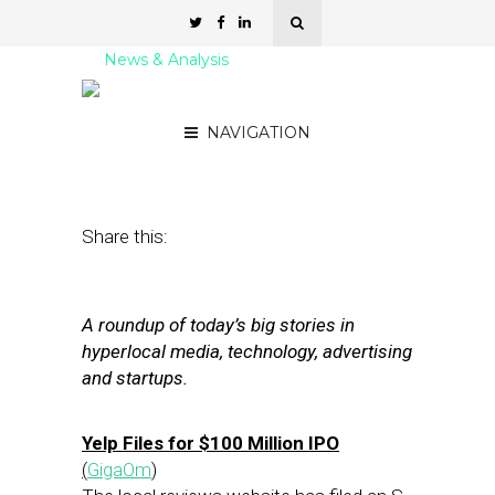
News & Analysis
Street Fight Daily: 11.18.11
NAVIGATION
November 18, 2011
by
David Hirschman
Share this:
A roundup of today’s big stories in
hyperlocal media, technology, advertising
and startups.
Yelp Files for $100 Million IPO
(
GigaOm
)