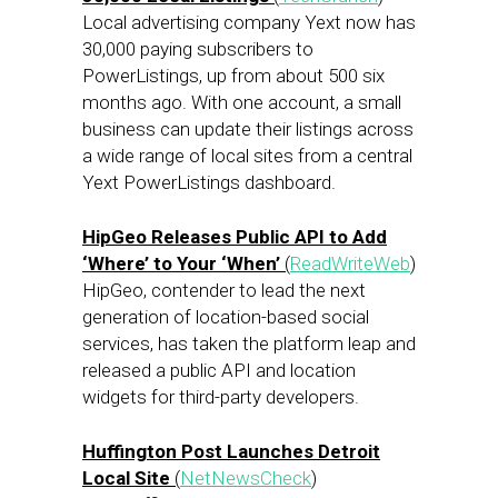
Local advertising company Yext now has
30,000 paying subscribers to
PowerListings, up from about 500 six
months ago. With one account, a small
business can update their listings across
a wide range of local sites from a central
Yext PowerListings dashboard.
HipGeo Releases Public API to Add
‘Where’ to Your ‘When’
(
ReadWriteWeb
)
HipGeo, contender to lead the next
generation of location-based social
services, has taken the platform leap and
released a public API and location
widgets for third-party developers.
Huffington Post Launches Detroit
Local Site
(
NetNewsCheck
)