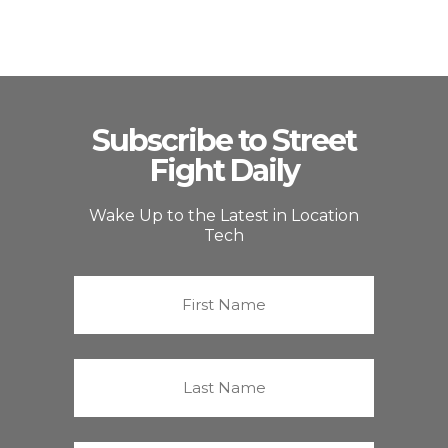
Subscribe to Street
Fight Daily
Wake Up to the Latest in Location
Tech