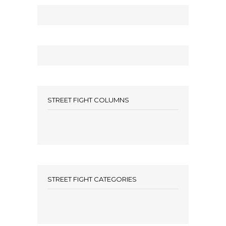
STREET FIGHT COLUMNS
STREET FIGHT CATEGORIES