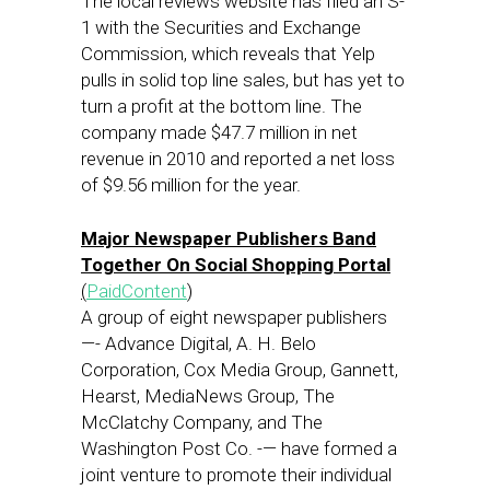
The local reviews website has filed an S-
1 with the Securities and Exchange
Commission, which reveals that Yelp
pulls in solid top line sales, but has yet to
turn a profit at the bottom line. The
company made $47.7 million in net
revenue in 2010 and reported a net loss
of $9.56 million for the year.
Major Newspaper Publishers Band
Together On Social Shopping Portal
(
PaidContent
)
A group of eight newspaper publishers
—- Advance Digital, A. H. Belo
Corporation, Cox Media Group, Gannett,
Hearst, MediaNews Group, The
McClatchy Company, and The
Washington Post Co. -— have formed a
joint venture to promote their individual