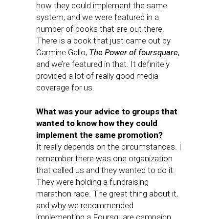
how they could implement the same
system, and we were featured in a
number of books that are out there.
There is a book that just came out by
Carmine Gallo,
The Power of foursquare
,
and we’re featured in that. It definitely
provided a lot of really good media
coverage for us.
What was your advice to groups that
wanted to know how they could
implement the same promotion?
It really depends on the circumstances. I
remember there was one organization
that called us and they wanted to do it.
They were holding a fundraising
marathon race. The great thing about it,
and why we recommended
implementing a Foursquare campaign,