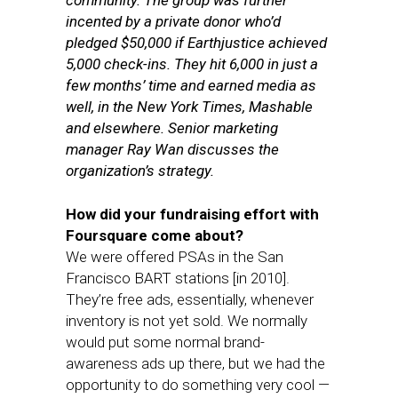
community. The group was further
incented by a private donor who’d
pledged $50,000 if Earthjustice achieved
5,000 check-ins. They hit 6,000 in just a
few months’ time and earned media as
well, in the New York Times, Mashable
and elsewhere. Senior marketing
manager Ray Wan discusses the
organization’s strategy.
How did your fundraising effort with
Foursquare come about?
We were offered PSAs in the San
Francisco BART stations [in 2010].
They’re free ads, essentially, whenever
inventory is not yet sold. We normally
would put some normal brand-
awareness ads up there, but we had the
opportunity to do something very cool —