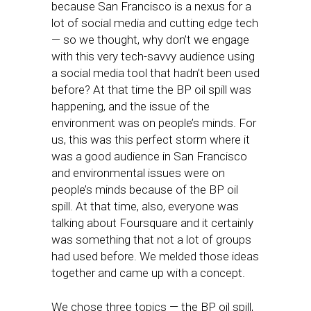
because San Francisco is a nexus for a
lot of social media and cutting edge tech
— so we thought, why don’t we engage
with this very tech-savvy audience using
a social media tool that hadn’t been used
before? At that time the BP oil spill was
happening, and the issue of the
environment was on people’s minds. For
us, this was this perfect storm where it
was a good audience in San Francisco
and environmental issues were on
people’s minds because of the BP oil
spill. At that time, also, everyone was
talking about Foursquare and it certainly
was something that not a lot of groups
had used before. We melded those ideas
together and came up with a concept.
We chose three topics — the BP oil spill,