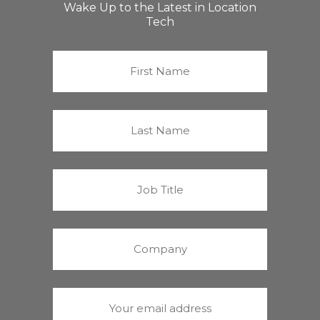
Wake Up to the Latest in Location
Tech