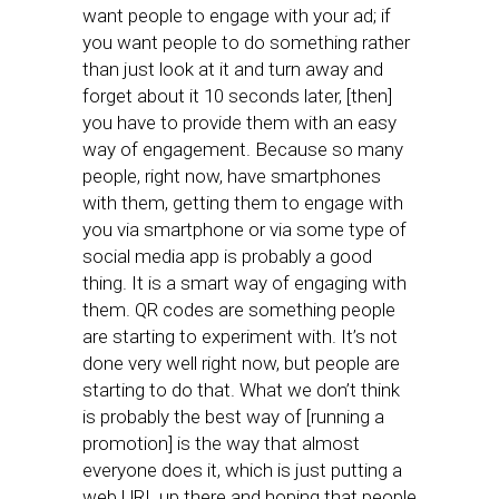
want people to engage with your ad; if
you want people to do something rather
than just look at it and turn away and
forget about it 10 seconds later, [then]
you have to provide them with an easy
way of engagement. Because so many
people, right now, have smartphones
with them, getting them to engage with
you via smartphone or via some type of
social media app is probably a good
thing. It is a smart way of engaging with
them. QR codes are something people
are starting to experiment with. It’s not
done very well right now, but people are
starting to do that. What we don’t think
is probably the best way of [running a
promotion] is the way that almost
everyone does it, which is just putting a
web URL up there and hoping that people