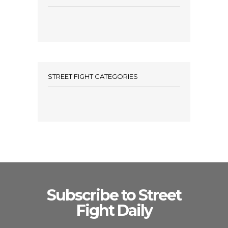
STREET FIGHT CATEGORIES
Subscribe to Street
Fight Daily