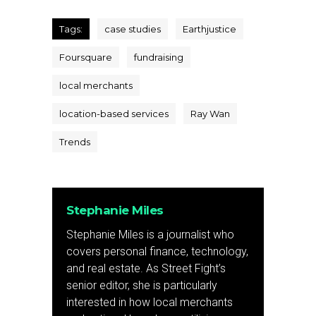
Tags:
case studies
Earthjustice
Foursquare
fundraising
local merchants
location-based services
Ray Wan
Trends
Stephanie Miles
Stephanie Miles is a journalist who
covers personal finance, technology,
and real estate. As Street Fight’s
senior editor, she is particularly
interested in how local merchants