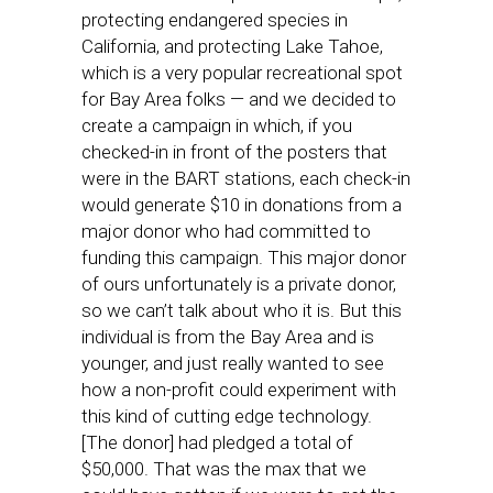
protecting endangered species in
California, and protecting Lake Tahoe,
which is a very popular recreational spot
for Bay Area folks — and we decided to
create a campaign in which, if you
checked-in in front of the posters that
were in the BART stations, each check-in
would generate $10 in donations from a
major donor who had committed to
funding this campaign. This major donor
of ours unfortunately is a private donor,
so we can’t talk about who it is. But this
individual is from the Bay Area and is
younger, and just really wanted to see
how a non-profit could experiment with
this kind of cutting edge technology.
[The donor] had pledged a total of
$50,000. That was the max that we