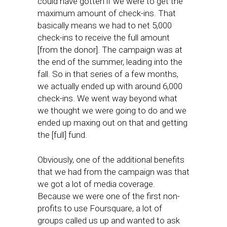
could have gotten if we were to get the
maximum amount of check-ins. That
basically means we had to net 5,000
check-ins to receive the full amount
[from the donor]. The campaign was at
the end of the summer, leading into the
fall. So in that series of a few months,
we actually ended up with around 6,000
check-ins. We went way beyond what
we thought we were going to do and we
ended up maxing out on that and getting
the [full] fund.
Obviously, one of the additional benefits
that we had from the campaign was that
we got a lot of media coverage.
Because we were one of the first non-
profits to use Foursquare, a lot of
groups called us up and wanted to ask