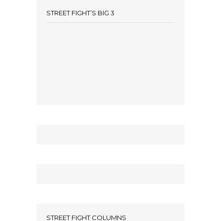
STREET FIGHT’S BIG 3
STREET FIGHT COLUMNS