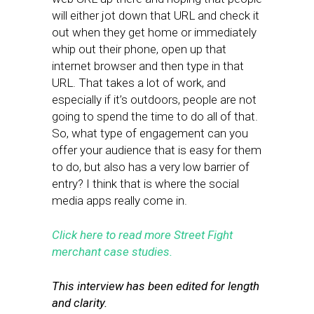
will either jot down that URL and check it
out when they get home or immediately
whip out their phone, open up that
internet browser and then type in that
URL. That takes a lot of work, and
especially if it’s outdoors, people are not
going to spend the time to do all of that.
So, what type of engagement can you
offer your audience that is easy for them
to do, but also has a very low barrier of
entry? I think that is where the social
media apps really come in.
Click here to read more Street Fight
merchant case studies.
This interview has been edited for length
and clarity.