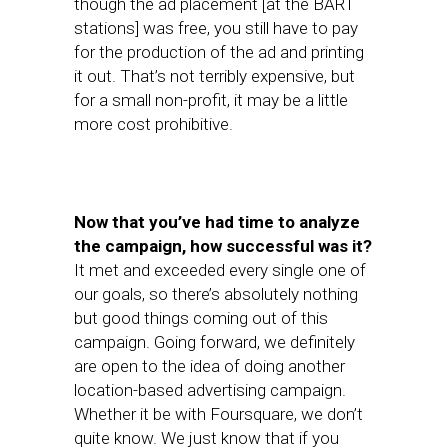
though the ad placement [at the BART
stations] was free, you still have to pay
for the production of the ad and printing
it out. That’s not terribly expensive, but
for a small non-profit, it may be a little
more cost prohibitive.
Now that you’ve had time to analyze
the campaign, how successful was it?
It met and exceeded every single one of
our goals, so there’s absolutely nothing
but good things coming out of this
campaign. Going forward, we definitely
are open to the idea of doing another
location-based advertising campaign.
Whether it be with Foursquare, we don’t
quite know. We just know that if you