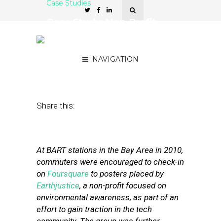
Case Studies
Case Study: Non-Profit
Uses Foursquare For
Fundraising
NAVIGATION
November 8, 2011
by
Stephanie Miles
Share this:
At BART stations in the Bay Area in 2010,
commuters were encouraged to check-in
on
Foursquare
to posters placed by
Earthjustice
, a non-profit focused on
environmental awareness, as part of an
effort to gain traction in the tech