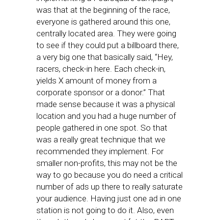
was that at the beginning of the race,
everyone is gathered around this one,
centrally located area. They were going
to see if they could put a billboard there,
a very big one that basically said, “Hey,
racers, check-in here. Each check-in,
yields X amount of money from a
corporate sponsor or a donor.” That
made sense because it was a physical
location and you had a huge number of
people gathered in one spot. So that
was a really great technique that we
recommended they implement. For
smaller non-profits, this may not be the
way to go because you do need a critical
number of ads up there to really saturate
your audience. Having just one ad in one
station is not going to do it. Also, even