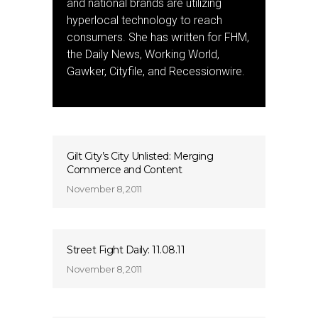
and national brands are utilizing
hyperlocal technology to reach
consumers. She has written for FHM,
the Daily News, Working World,
Gawker, Cityfile, and Recessionwire.
Gilt City’s City Unlisted: Merging
Commerce and Content
November 8, 2011
Street Fight Daily: 11.08.11
November 8, 2011