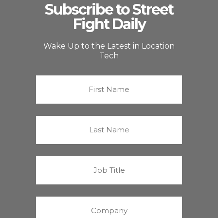
Subscribe to Street
Fight Daily
Wake Up to the Latest in Location
Tech