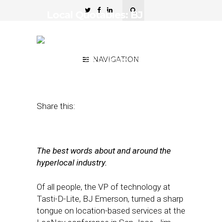
Local Quotables: BJ
Emerson, Joe Meyer, Tim
O’Shaugnessy and more…
October 21, 2011
NAVIGATION
by
Joycelene
Fernandez
Share this:
The best words about and around the
hyperlocal industry.
Of all people, the VP of technology at
Tasti-D-Lite, BJ Emerson, turned a sharp
tongue on location-based services at the