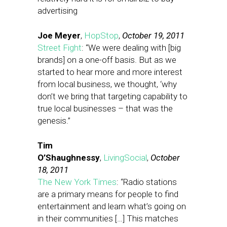
advertising
Joe Meyer
,
HopStop
,
October 19, 2011
Street Fight
: “We were dealing with [big
brands] on a one-off basis. But as we
started to hear more and more interest
from local business, we thought, ‘why
don’t we bring that targeting capability to
true local businesses – that was the
genesis.”
Tim
O’Shaughnessy
,
LivingSocial
,
October
18, 2011
The New York Times
: “Radio stations
are a primary means for people to find
entertainment and learn what’s going on
in their communities […] This matches