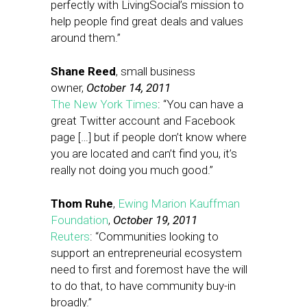
perfectly with LivingSocial’s mission to
help people find great deals and values
around them.”
Shane Reed
, small business
owner,
October 14, 2011
The New York Times
: “You can have a
great Twitter account and Facebook
page […] but if people don’t know where
you are located and can’t find you, it’s
really not doing you much good.”
Thom Ruhe
,
Ewing Marion Kauffman
Foundation
,
October 19, 2011
Reuters
: “Communities looking to
support an entrepreneurial ecosystem
need to first and foremost have the will
to do that, to have community buy-in
broadly.”