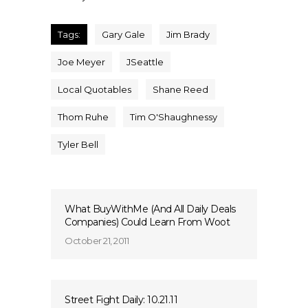
Tags:
Gary Gale
Jim Brady
Joe Meyer
JSeattle
Local Quotables
Shane Reed
Thom Ruhe
Tim O'Shaughnessy
Tyler Bell
What BuyWithMe (And All Daily Deals
Companies) Could Learn From Woot
October 21, 2011
Street Fight Daily: 10.21.11