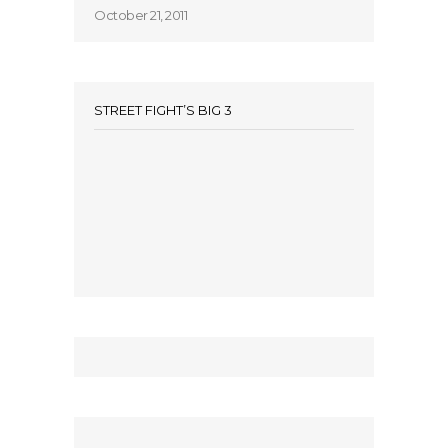
October 21, 2011
STREET FIGHT’S BIG 3