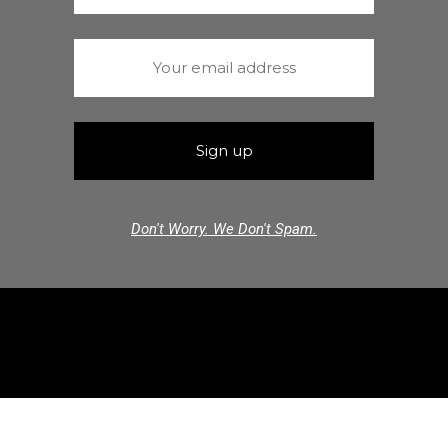
Don't Worry. We Don't Spam.