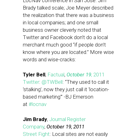
LocNav conference in San Jose. Jim
Brady talked scale; Joe Meyer described
the realization that there was a business
in local companies; and one small
business owner cleverly noted that
Twitter and Facebook don’t do a local
merchant much good “if people don’t
know where you are located.” More wise
words and wise-cracks:
Tyler Bell
,
Factual
,
October 19
, 2011
Twitter
:
@TWBell
: “They used to call it
‘stalking’, now they just call it ‘location-
based marketing'” -BJ Emerson
at
#locnav
Jim Brady
,
Journal Register
Company
,
October 19, 2011
Street Fight
: Local sites are not easily