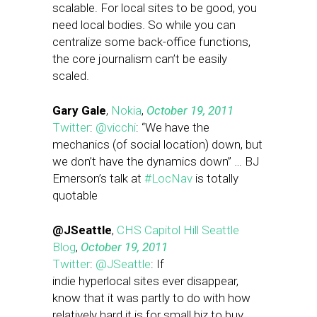
scalable. For local sites to be good, you
need local bodies. So while you can
centralize some back-office functions,
the core journalism can’t be easily
scaled.
Gary Gale
,
Nokia
,
October 19, 2011
Twitter
:
@vicchi
: “We have the
mechanics (of social location) down, but
we don’t have the dynamics down” … BJ
Emerson’s talk at
#LocNav
is totally
quotable
@JSeattle
,
CHS Capitol Hill Seattle
Blog
,
October 19, 2011
Twitter
:
@JSeattle
: If
indie hyperlocal sites ever disappear,
know that it was partly to do with how
relatively hard it is for small biz to buy