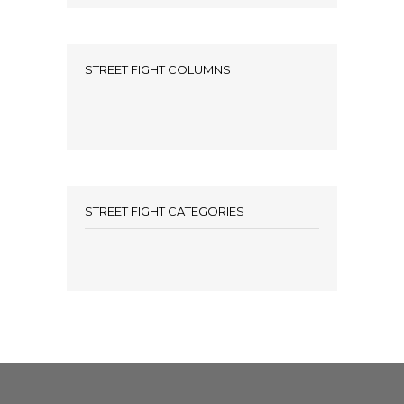
STREET FIGHT COLUMNS
STREET FIGHT CATEGORIES