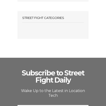
STREET FIGHT CATEGORIES
Subscribe to Street
Fight Daily
Wake Up to the Latest in Location
Tech