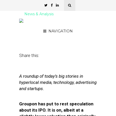
News & Analysis
Street Fight Daily: 10.21.11
NAVIGATION
October 21, 2011
by
David Hirschman
Share this:
A roundup of today’s big stories in
hyperlocal media, technology, advertising
and startups.
Groupon has put to rest speculation
about its IPO. It is on, albeit at a