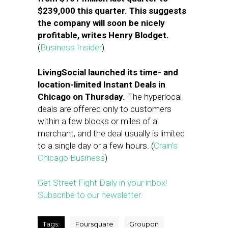
$239,000 this quarter. This suggests
the company will soon be nicely
profitable, writes Henry Blodget.
(
Business Insider
)
LivingSocial launched its time- and
location-limited Instant Deals in
Chicago on Thursday.
The hyperlocal
deals are offered only to customers
within a few blocks or miles of a
merchant, and the deal usually is limited
to a single day or a few hours. (
Crain’s
Chicago Business
)
Get Street Fight Daily in your inbox!
Subscribe to our newsletter.
Tags:
Foursquare
Groupon