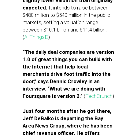
slightly lower valuation than originally
expected.
It intends to raise between
$480 million to $540 million in the public
markets, setting a valuation range
between $10.1 billion and $11.4 billion.
(
AllThingsD
)
“The daily deal companies are version
1.0 of great things you can build with
the Internet that help local
merchants drive foot traffic into the
door,” says Dennis Crowley in an
interview. “What we are doing with
Foursquare is version 2.”
(
TechCrunch
)
Just four months after he got there,
Jeff DeBalko is departing the Bay
Area News Group, where he has been
chief revenue officer. He offers