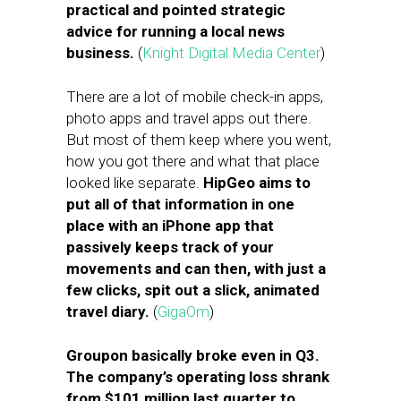
practical and pointed strategic
advice for running a local news
business.
(
Knight Digital Media Center
)
There are a lot of mobile check-in apps,
photo apps and travel apps out there.
But most of them keep where you went,
how you got there and what that place
looked like separate.
HipGeo aims to
put all of that information in one
place with an iPhone app that
passively keeps track of your
movements and can then, with just a
few clicks, spit out a slick, animated
travel diary.
(
GigaOm
)
Groupon basically broke even in Q3.
The company’s operating loss shrank
from $101 million last quarter to