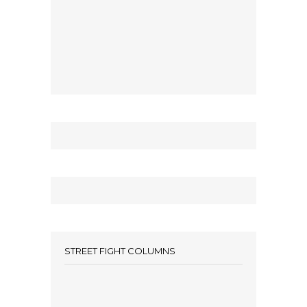
STREET FIGHT COLUMNS