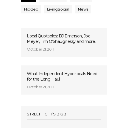
HipGeo
LivingSocial
News
Local Quotables: BJ Emerson, Joe
Meyer, Tim O’Shaugnessy and more…
October 21, 2011
What Independent Hyperlocals Need
for the Long Haul
October 21, 2011
STREET FIGHT’S BIG 3