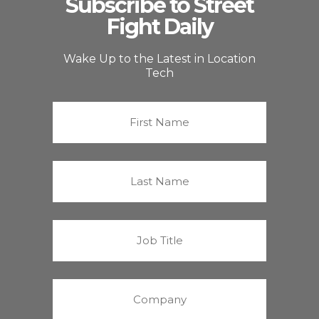
Subscribe to Street
Fight Daily
Wake Up to the Latest in Location
Tech