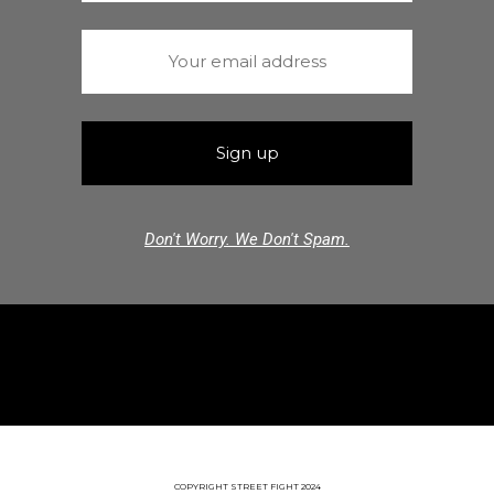
Don't Worry. We Don't Spam.
COPYRIGHT STREET FIGHT 2024