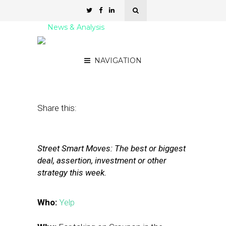
News & Analysis
Yelp: Going Mobile
NAVIGATION
July 1, 2011
by
The Editors
Share this:
Street Smart Moves: The best or biggest
deal, assertion, investment or other
strategy this week.
Who:
Yelp