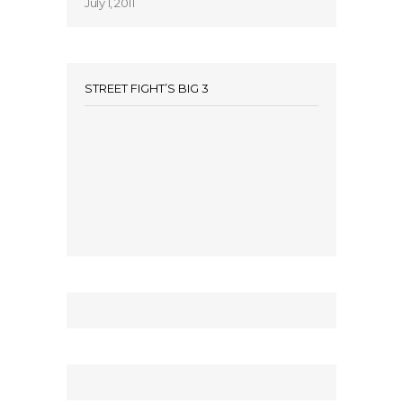
July 1, 2011
STREET FIGHT’S BIG 3