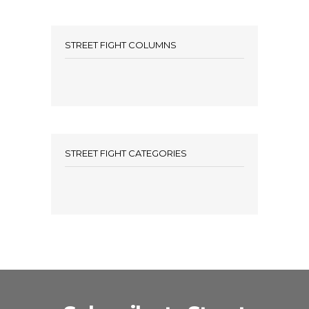
STREET FIGHT COLUMNS
STREET FIGHT CATEGORIES