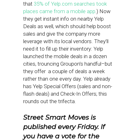
that
35% of Yelp.com searches took
places came from a mobile app
.) Now
they get instant info on nearby Yelp
Deals as well, which should help boost
sales and give the company more
leverage with its local vendors. They’ll
need it to fill up their inventory: Yelp
launched the mobile deals in a dozen
cities, trouncing Groupon’s handful–but
they offer a couple of deals a week
rather than one every day. Yelp already
has Yelp Special Offers (sales and non-
flash deals) and Check-In Offers; this
rounds out the trifecta.
Street Smart Moves is
published every Friday. If
you have a vote for the