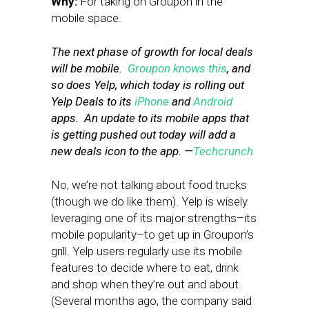
Why:
For taking on Groupon in the
mobile space.
The next phase of growth for local deals
will be mobile.
Groupon knows this
, and
so does Yelp, which today is rolling out
Yelp Deals to its
iPhone
and
Android
apps. An update to its mobile apps that
is getting pushed out today will add a
new deals icon to the app. —
Techcrunch
No, we’re not talking about food trucks
(though we do like them). Yelp is wisely
leveraging one of its major strengths–its
mobile popularity–to get up in Groupon’s
grill. Yelp users regularly use its mobile
features to decide where to eat, drink
and shop when they’re out and about.
(Several months ago, the company said