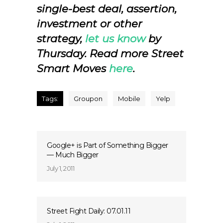
single-best deal, assertion,
investment or other
strategy,
let us know
by
Thursday.
Read more Street
Smart Moves
here
.
Tags:
Groupon
Mobile
Yelp
Google+ is Part of Something Bigger
— Much Bigger
July 1, 2011
Street Fight Daily: 07.01.11