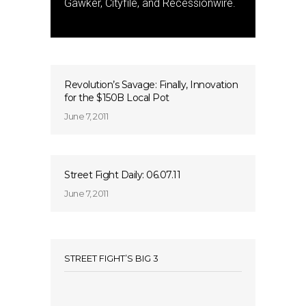
Gawker, Cityfile, and Recessionwire.
Revolution’s Savage: Finally, Innovation
for the $150B Local Pot
June 7, 2011
Street Fight Daily: 06.07.11
June 7, 2011
STREET FIGHT’S BIG 3