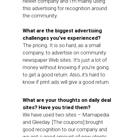
newer company and I’m mainly using
this advertising for recognition around
the community.
What are the biggest advertising
challenges you’ve experienced?
The pricing. It is so hard, as a small
company, to advertise on community
newspaper Web sites. It’s just a lot of
money without knowing if you’re going
to get a good return. Also, it’s hard to
know if print ads will give a good return.
What are your thoughts on daily deal
sites? Have you tried them?
We have used two sites – Mamapedia
and Gleeday. [The coupons] brought
good recognition to our company and
we got a good amount of new clients