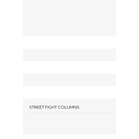
STREET FIGHT COLUMNS