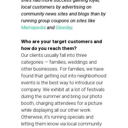
she’s had more success gaining loyal,
local customers by advertising on
community news sites and blogs than by
running group coupons on sites like
Mamapedia
and
Gleeday
.
Who are your target customers and
how do you reach them?
Our clients usually fall into three
categories — families, weddings and
other businesses. For families, we have
found that getting out into neighborhood
events is the best way to introduce our
company. We exhibit at a lot of festivals
during the summer and bring our photo
booth, charging attendees for a picture
while displaying all our other work.
Otherwise, it’s running specials and
letting them know via local community