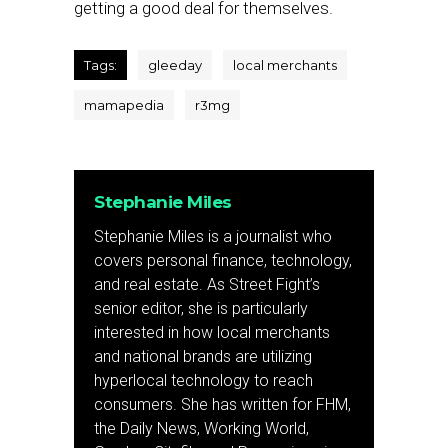
getting a good deal for themselves.
Tags:
gleeday
local merchants
mamapedia
r3mg
Stephanie Miles
Stephanie Miles is a journalist who
covers personal finance, technology,
and real estate. As Street Fight’s
senior editor, she is particularly
interested in how local merchants
and national brands are utilizing
hyperlocal technology to reach
consumers. She has written for FHM,
the Daily News, Working World,