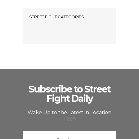
STREET FIGHT CATEGORIES
Subscribe to Street
Fight Daily
Wake Up to the Latest in Location
Tech