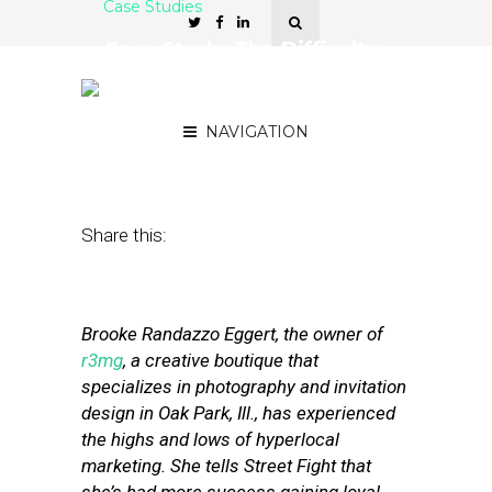
Case Studies
Case Study: The Difficulty
of Turning Coupon Buyers
Into Customers
NAVIGATION
June 7, 2011
by
Stephanie Miles
Share this:
Brooke Randazzo Eggert, the owner of
r3mg
, a creative boutique that
specializes in photography and invitation
design in Oak Park, Ill., has experienced
the highs and lows of hyperlocal
marketing. She tells Street Fight that