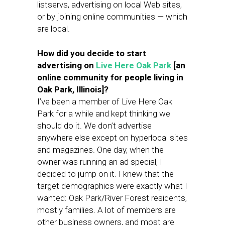
listservs, advertising on local Web sites,
or by joining online communities — which
are local.
How did you decide to start
advertising on
Live Here Oak Park
[an
online community for people living in
Oak Park, Illinois]?
I’ve been a member of Live Here Oak
Park for a while and kept thinking we
should do it. We don’t advertise
anywhere else except on hyperlocal sites
and magazines. One day, when the
owner was running an ad special, I
decided to jump on it. I knew that the
target demographics were exactly what I
wanted: Oak Park/River Forest residents,
mostly families. A lot of members are
other business owners, and most are