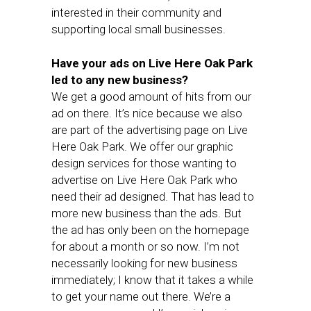
interested in their community and
supporting local small businesses.
Have your ads on Live Here Oak Park
led to any new business?
We get a good amount of hits from our
ad on there. It’s nice because we also
are part of the advertising page on Live
Here Oak Park. We offer our graphic
design services for those wanting to
advertise on Live Here Oak Park who
need their ad designed. That has lead to
more new business than the ads. But
the ad has only been on the homepage
for about a month or so now. I’m not
necessarily looking for new business
immediately; I know that it takes a while
to get your name out there. We’re a