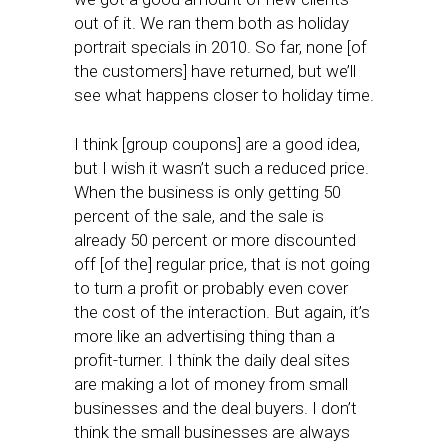
out of it. We ran them both as holiday
portrait specials in 2010. So far, none [of
the customers] have returned, but we’ll
see what happens closer to holiday time.
I think [group coupons] are a good idea,
but I wish it wasn’t such a reduced price.
When the business is only getting 50
percent of the sale, and the sale is
already 50 percent or more discounted
off [of the] regular price, that is not going
to turn a profit or probably even cover
the cost of the interaction. But again, it’s
more like an advertising thing than a
profit-turner. I think the daily deal sites
are making a lot of money from small
businesses and the deal buyers. I don’t
think the small businesses are always