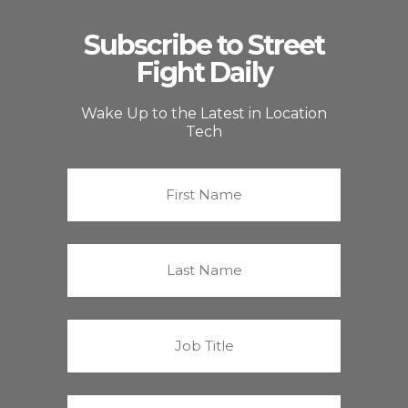
Subscribe to Street
Fight Daily
Wake Up to the Latest in Location
Tech