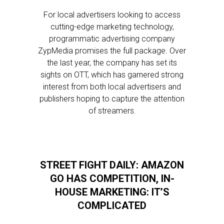
For local advertisers looking to access
cutting-edge marketing technology,
programmatic advertising company
ZypMedia promises the full package. Over
the last year, the company has set its
sights on OTT, which has garnered strong
interest from both local advertisers and
publishers hoping to capture the attention
of streamers.
STREET FIGHT DAILY: AMAZON
GO HAS COMPETITION, IN-
HOUSE MARKETING: IT’S
COMPLICATED