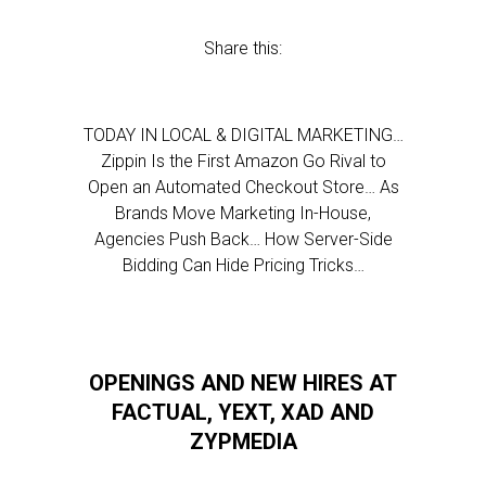
Share this:
TODAY IN LOCAL & DIGITAL MARKETING…
Zippin Is the First Amazon Go Rival to
Open an Automated Checkout Store… As
Brands Move Marketing In-House,
Agencies Push Back… How Server-Side
Bidding Can Hide Pricing Tricks…
OPENINGS AND NEW HIRES AT
FACTUAL, YEXT, XAD AND
ZYPMEDIA