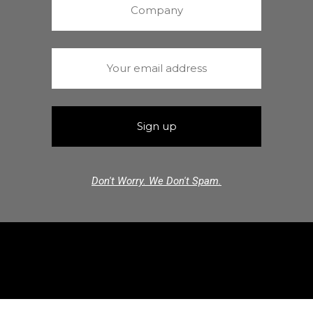
Don't Worry. We Don't Spam.