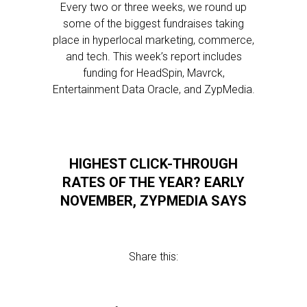
Every two or three weeks, we round up
some of the biggest fundraises taking
place in hyperlocal marketing, commerce,
and tech. This week’s report includes
funding for HeadSpin, Mavrck,
Entertainment Data Oracle, and ZypMedia.
HIGHEST CLICK-THROUGH
RATES OF THE YEAR? EARLY
NOVEMBER, ZYPMEDIA SAYS
Share this: