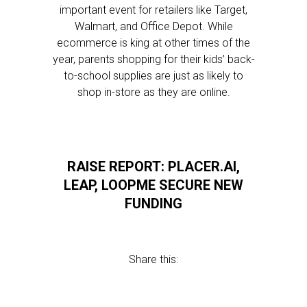
important event for retailers like Target,
Walmart, and Office Depot. While
ecommerce is king at other times of the
year, parents shopping for their kids’ back-
to-school supplies are just as likely to
shop in-store as they are online.
RAISE REPORT: PLACER.AI,
LEAP, LOOPME SECURE NEW
FUNDING
Share this: