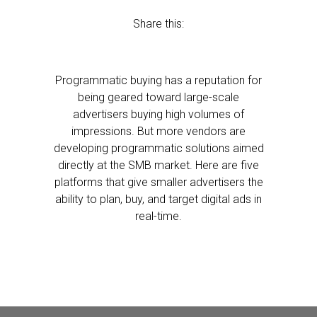
Share this:
Programmatic buying has a reputation for
being geared toward large-scale
advertisers buying high volumes of
impressions. But more vendors are
developing programmatic solutions aimed
directly at the SMB market. Here are five
platforms that give smaller advertisers the
ability to plan, buy, and target digital ads in
real-time.