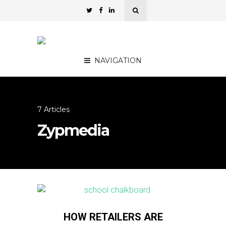
NAVIGATION
7 Articles
Zypmedia
HOW RETAILERS ARE