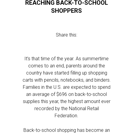
REACHING BACK-TO-SCHOOL
SHOPPERS
Share this:
It’s that time of the year. As summertime
comes to an end, parents around the
country have started filling up shopping
carts with pencils, notebooks, and binders.
Families in the U.S. are expected to spend
an average of $696 on back-to-school
supplies this year, the highest amount ever
recorded by the National Retail
Federation.
Back-to-school shopping has become an