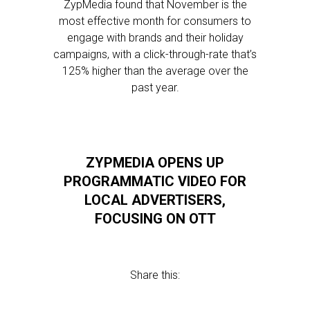
ZypMedia found that November is the
most effective month for consumers to
engage with brands and their holiday
campaigns, with a click-through-rate that’s
125% higher than the average over the
past year.
ZYPMEDIA OPENS UP
PROGRAMMATIC VIDEO FOR
LOCAL ADVERTISERS,
FOCUSING ON OTT
Share this: