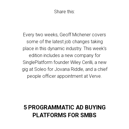
Share this:
Every two weeks, Geoff Michener covers
some of the latest job changes taking
place in this dynamic industry. This week’s
edition includes a new company for
SinglePlatform founder Wiley Cerilli, a new
gig at Soleo for Jovana Riddle, and a chief
people officer appointment at Verve.
5 PROGRAMMATIC AD BUYING
PLATFORMS FOR SMBS