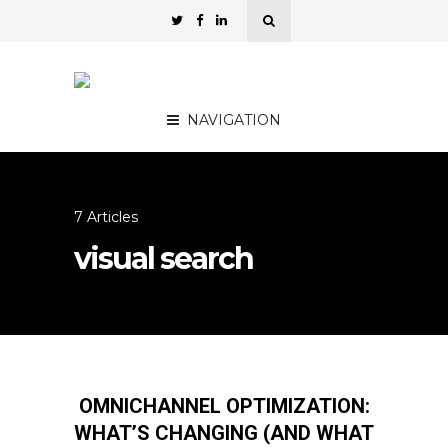
NAVIGATION
7 Articles
visual search
OMNICHANNEL OPTIMIZATION:
WHAT’S CHANGING (AND WHAT