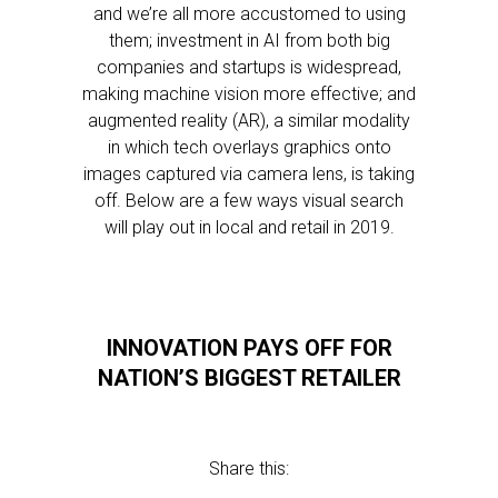
and we’re all more accustomed to using
them; investment in AI from both big
companies and startups is widespread,
making machine vision more effective; and
augmented reality (AR), a similar modality
in which tech overlays graphics onto
images captured via camera lens, is taking
off. Below are a few ways visual search
will play out in local and retail in 2019.
INNOVATION PAYS OFF FOR
NATION’S BIGGEST RETAILER
Share this: