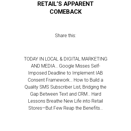
RETAIL’S APPARENT
COMEBACK
Share this:
TODAY IN LOCAL & DIGITAL MARKETING
AND MEDIA… Google Misses Self-
Imposed Deadline to Implement IAB
Consent Framework… How to Build a
Quality SMS Subscriber List, Bridging the
Gap Between Text and CRM… Hard
Lessons Breathe New Life into Retail
Stores—But Few Reap the Benefits…