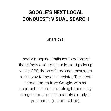
GOOGLE’S NEXT LOCAL
CONQUEST: VISUAL SEARCH
Share this:
Indoor mapping continues to be one of
those “holy grail” topics in local. It picks up
where GPS drops off, tracking consumers
all the way to the cash register. The latest
move comes from Google, with an
approach that could leapfrog beacons by
using the positioning capability already in
your phone (or soon will be).