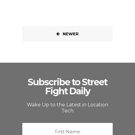
NEWER
Subscribe to Street
Fight Daily
Wake Up to the Latest in Location
Tech