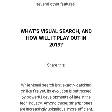
several other features.
WHAT’S VISUAL SEARCH, AND
HOW WILL IT PLAY OUT IN
2019?
Share this:
While visual search isn’t exactly catching
on like fire yet, its evolution is buttressed
by powerful developments of late in the
tech industry. Among these: smartphones
are increasingly ubiquitous, more efficient,