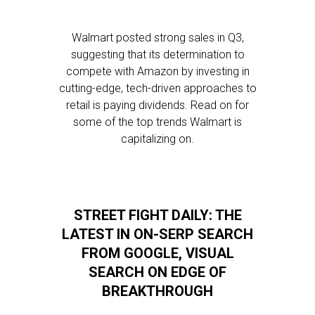
Walmart posted strong sales in Q3,
suggesting that its determination to
compete with Amazon by investing in
cutting-edge, tech-driven approaches to
retail is paying dividends. Read on for
some of the top trends Walmart is
capitalizing on.
STREET FIGHT DAILY: THE
LATEST IN ON-SERP SEARCH
FROM GOOGLE, VISUAL
SEARCH ON EDGE OF
BREAKTHROUGH