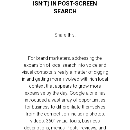
ISN’T) IN POST-SCREEN
SEARCH
Share this:
For brand marketers, addressing the
expansion of local search into voice and
visual contexts is really a matter of digging
in and getting more involved with rich local
context that appears to grow more
expansive by the day. Google alone has
introduced a vast array of opportunities
for business to differentiate themselves
from the competition, including photos,
videos, 360° virtual tours, business
descriptions, menus, Posts, reviews, and