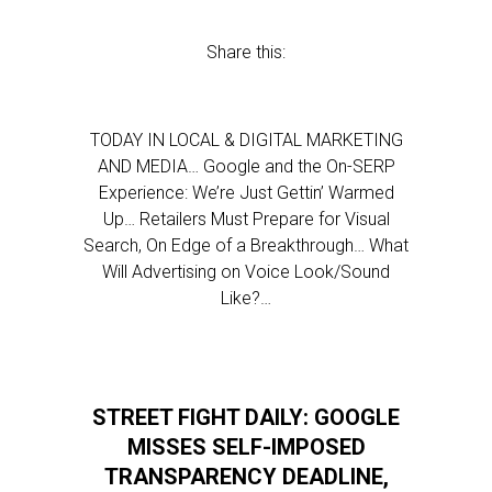
Share this:
TODAY IN LOCAL & DIGITAL MARKETING
AND MEDIA… Google and the On-SERP
Experience: We’re Just Gettin’ Warmed
Up… Retailers Must Prepare for Visual
Search, On Edge of a Breakthrough… What
Will Advertising on Voice Look/Sound
Like?…
STREET FIGHT DAILY: GOOGLE
MISSES SELF-IMPOSED
TRANSPARENCY DEADLINE,