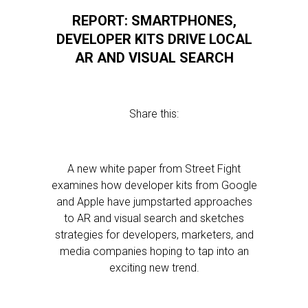
REPORT: SMARTPHONES,
DEVELOPER KITS DRIVE LOCAL
AR AND VISUAL SEARCH
Share this:
A new white paper from Street Fight
examines how developer kits from Google
and Apple have jumpstarted approaches
to AR and visual search and sketches
strategies for developers, marketers, and
media companies hoping to tap into an
exciting new trend.