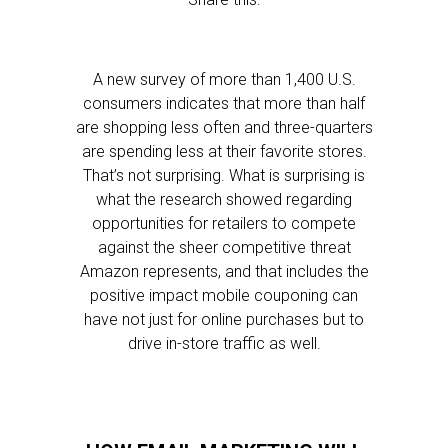
A new survey of more than 1,400 U.S.
consumers indicates that more than half
are shopping less often and three-quarters
are spending less at their favorite stores.
That’s not surprising. What is surprising is
what the research showed regarding
opportunities for retailers to compete
against the sheer competitive threat
Amazon represents, and that includes the
positive impact mobile couponing can
have not just for online purchases but to
drive in-store traffic as well.