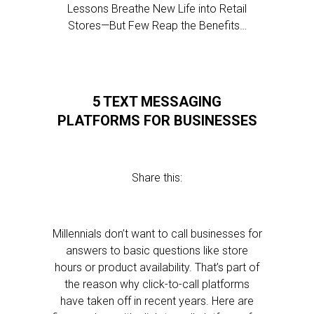
Lessons Breathe New Life into Retail
Stores—But Few Reap the Benefits…
5 TEXT MESSAGING
PLATFORMS FOR BUSINESSES
Share this:
Millennials don’t want to call businesses for
answers to basic questions like store
hours or product availability. That’s part of
the reason why click-to-call platforms
have taken off in recent years. Here are