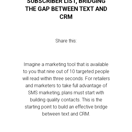
SUBSCRIBER LIST, BRIDGING
THE GAP BETWEEN TEXT AND
CRM
Share this:
Imagine a marketing tool that is available
to you that nine out of 10 targeted people
will read within three seconds. For retailers
and marketers to take full advantage of
SMS marketing, plans must start with
building quality contacts. This is the
starting point to build an effective bridge
between text and CRM.