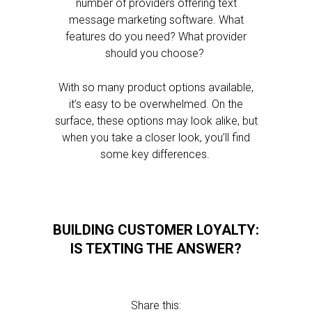
number of providers offering text
message marketing software. What
features do you need? What provider
should you choose?
With so many product options available,
it’s easy to be overwhelmed. On the
surface, these options may look alike, but
when you take a closer look, you’ll find
some key differences.
BUILDING CUSTOMER LOYALTY:
IS TEXTING THE ANSWER?
Share this: