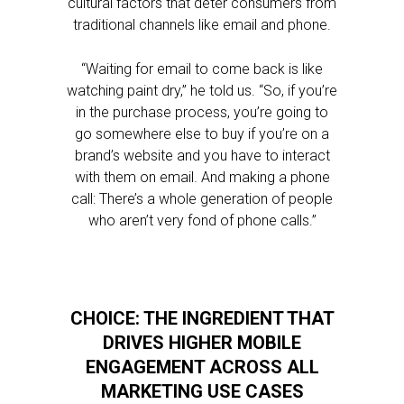
cultural factors that deter consumers from
traditional channels like email and phone.
“Waiting for email to come back is like
watching paint dry,” he told us. “So, if you’re
in the purchase process, you’re going to
go somewhere else to buy if you’re on a
brand’s website and you have to interact
with them on email. And making a phone
call: There’s a whole generation of people
who aren’t very fond of phone calls.”
CHOICE: THE INGREDIENT THAT
DRIVES HIGHER MOBILE
ENGAGEMENT ACROSS ALL
MARKETING USE CASES