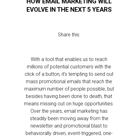
HOW EMAIL MARKETING WILL
EVOLVE IN THE NEXT 5 YEARS
Share this:
With a tool that enables us to reach
millions of potential customers with the
click of a button, it’s tempting to send out
mass promotional emails that reach the
maximum number of people possible, but
besides having been done to death, that
means missing out on huge opportunities.
Over the years, email marketing has
steadily been moving away from the
newsletter and promotional blast to
behaviorally driven, event-triggered, one-