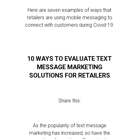
Here are seven examples of ways that
retailers are using mobile messaging to
connect with customers during Covid-19.
10 WAYS TO EVALUATE TEXT
MESSAGE MARKETING
SOLUTIONS FOR RETAILERS
Share this:
As the popularity of text message
marketing has increased, so have the