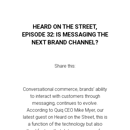
HEARD ON THE STREET,
EPISODE 32: IS MESSAGING THE
NEXT BRAND CHANNEL?
Share this:
Conversational commerce, brands’ ability
to interact with customers through
messaging, continues to evolve.
According to Quiq CEO Mike Myer, our
latest guest on Heard on the Street, this is
a function of the technology but also