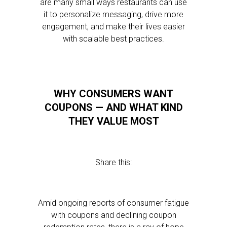
are many small ways restaurants can use
it to personalize messaging, drive more
engagement, and make their lives easier
with scalable best practices.
WHY CONSUMERS WANT
COUPONS — AND WHAT KIND
THEY VALUE MOST
Share this:
Amid ongoing reports of consumer fatigue
with coupons and declining coupon