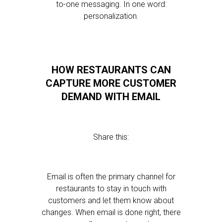
to-one messaging. In one word:
personalization.
HOW RESTAURANTS CAN
CAPTURE MORE CUSTOMER
DEMAND WITH EMAIL
Share this:
Email is often the primary channel for
restaurants to stay in touch with
customers and let them know about
changes. When email is done right, there