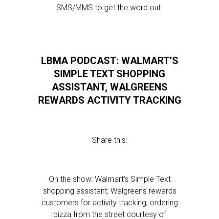
SMS/MMS to get the word out.
LBMA PODCAST: WALMART’S
SIMPLE TEXT SHOPPING
ASSISTANT, WALGREENS
REWARDS ACTIVITY TRACKING
Share this:
On the show: Walmart’s Simple Text
shopping assistant; Walgreens rewards
customers for activity tracking; ordering
pizza from the street courtesy of