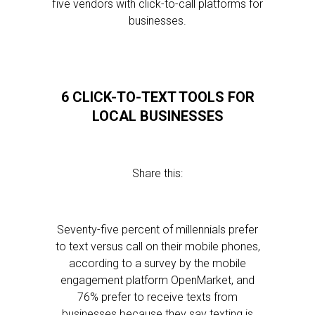
five vendors with click-to-call platforms for
businesses.
6 CLICK-TO-TEXT TOOLS FOR
LOCAL BUSINESSES
Share this:
Seventy-five percent of millennials prefer
to text versus call on their mobile phones,
according to a survey by the mobile
engagement platform OpenMarket, and
76% prefer to receive texts from
businesses because they say texting is