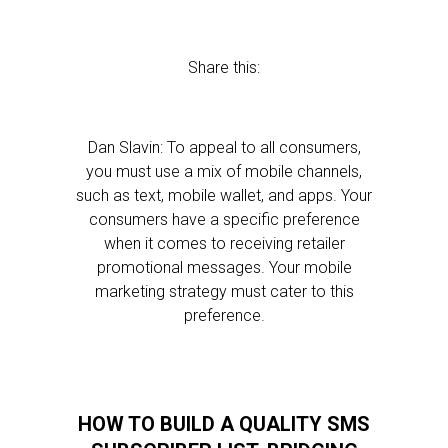
Share this:
Dan Slavin: To appeal to all consumers,
you must use a mix of mobile channels,
such as text, mobile wallet, and apps. Your
consumers have a specific preference
when it comes to receiving retailer
promotional messages. Your mobile
marketing strategy must cater to this
preference.
HOW TO BUILD A QUALITY SMS