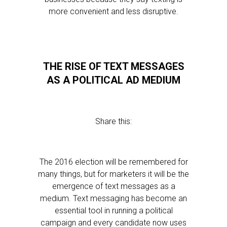
more convenient and less disruptive.
THE RISE OF TEXT MESSAGES
AS A POLITICAL AD MEDIUM
Share this:
The 2016 election will be remembered for
many things, but for marketers it will be the
emergence of text messages as a
medium. Text messaging has become an
essential tool in running a political
campaign and every candidate now uses