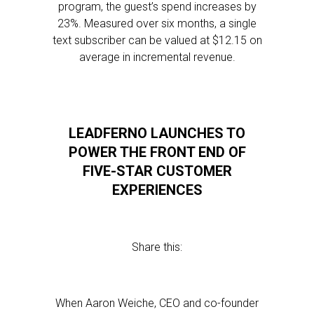
program, the guest’s spend increases by
23%. Measured over six months, a single
text subscriber can be valued at $12.15 on
average in incremental revenue.
LEADFERNO LAUNCHES TO
POWER THE FRONT END OF
FIVE-STAR CUSTOMER
EXPERIENCES
Share this:
When Aaron Weiche, CEO and co-founder