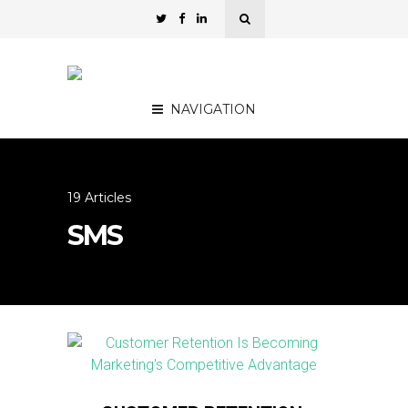
NAVIGATION
19 Articles
SMS