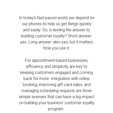
In today’s fast-paced world, we depend on
our phones to help us get things quickly
and easily. So, is texting the answer to
building customer loyalty? Short answer:
yes. Long answer: also yes, but it matters
how you use it.
For appointment-based businesses,
efficiency and simplicity are key to
keeping customers engaged and coming
back for more. Integration with online
booking, improving gift card sales, and
managing scheduling requests are three
simple avenues that can have a big impact
on building your business’ customer loyalty
program.