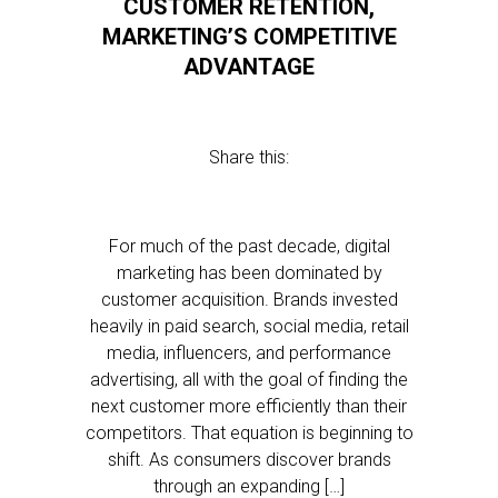
CUSTOMER RETENTION,
MARKETING’S COMPETITIVE
ADVANTAGE
Share this:
For much of the past decade, digital
marketing has been dominated by
customer acquisition. Brands invested
heavily in paid search, social media, retail
media, influencers, and performance
advertising, all with the goal of finding the
next customer more efficiently than their
competitors. That equation is beginning to
shift. As consumers discover brands
through an expanding […]