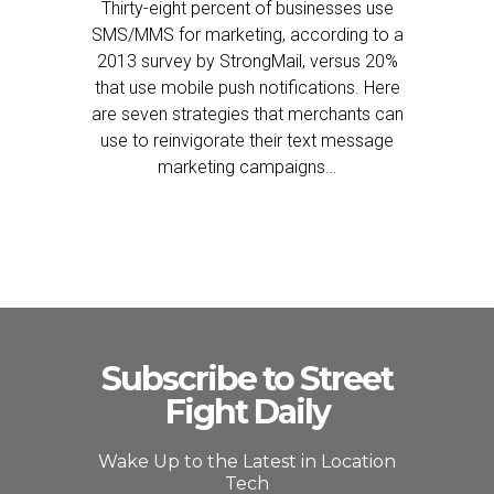
Thirty-eight percent of businesses use
SMS/MMS for marketing, according to a
2013 survey by StrongMail, versus 20%
that use mobile push notifications. Here
are seven strategies that merchants can
use to reinvigorate their text message
marketing campaigns…
Subscribe to Street
Fight Daily
Wake Up to the Latest in Location
Tech