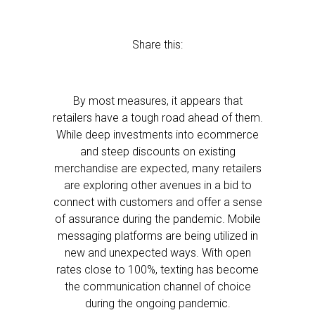
Share this:
By most measures, it appears that
retailers have a tough road ahead of them.
While deep investments into ecommerce
and steep discounts on existing
merchandise are expected, many retailers
are exploring other avenues in a bid to
connect with customers and offer a sense
of assurance during the pandemic. Mobile
messaging platforms are being utilized in
new and unexpected ways. With open
rates close to 100%, texting has become
the communication channel of choice
during the ongoing pandemic.