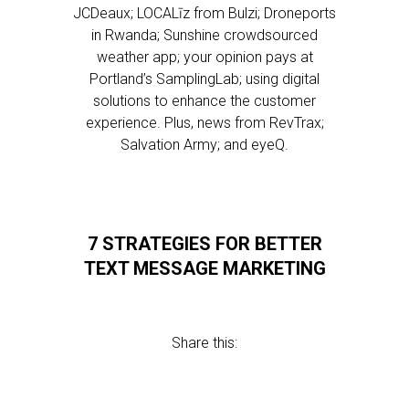
JCDeaux; LOCALīz from Bulzi; Droneports
in Rwanda; Sunshine crowdsourced
weather app; your opinion pays at
Portland’s SamplingLab; using digital
solutions to enhance the customer
experience. Plus, news from RevTrax;
Salvation Army; and eyeQ.
7 STRATEGIES FOR BETTER
TEXT MESSAGE MARKETING
Share this: