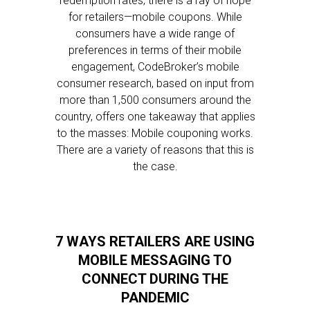
redemption rates, there is a ray of hope
for retailers—mobile coupons. While
consumers have a wide range of
preferences in terms of their mobile
engagement, CodeBroker’s mobile
consumer research, based on input from
more than 1,500 consumers around the
country, offers one takeaway that applies
to the masses: Mobile couponing works.
There are a variety of reasons that this is
the case.
7 WAYS RETAILERS ARE USING
MOBILE MESSAGING TO
CONNECT DURING THE
PANDEMIC