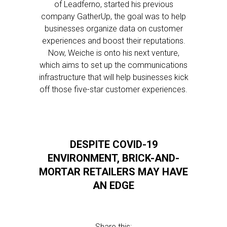
of Leadferno, started his previous
company GatherUp, the goal was to help
businesses organize data on customer
experiences and boost their reputations.
Now, Weiche is onto his next venture,
which aims to set up the communications
infrastructure that will help businesses kick
off those five-star customer experiences.
DESPITE COVID-19
ENVIRONMENT, BRICK-AND-
MORTAR RETAILERS MAY HAVE
AN EDGE
Share this: