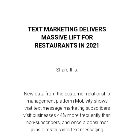
TEXT MARKETING DELIVERS
MASSIVE LIFT FOR
RESTAURANTS IN 2021
Share this:
New data from the customer relationship
management platform Mobivity shows
that text message marketing subscribers
visit businesses 44% more frequently than
non-subscribers, and once a consumer
joins a restaurant’s text messaging