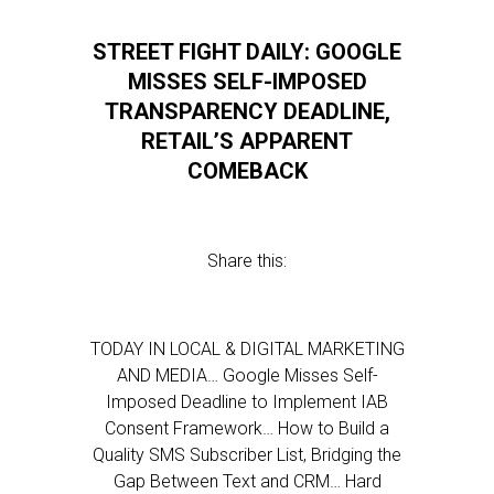
STREET FIGHT DAILY: GOOGLE
MISSES SELF-IMPOSED
TRANSPARENCY DEADLINE,
RETAIL’S APPARENT
COMEBACK
Share this:
TODAY IN LOCAL & DIGITAL MARKETING
AND MEDIA… Google Misses Self-
Imposed Deadline to Implement IAB
Consent Framework… How to Build a
Quality SMS Subscriber List, Bridging the
Gap Between Text and CRM… Hard