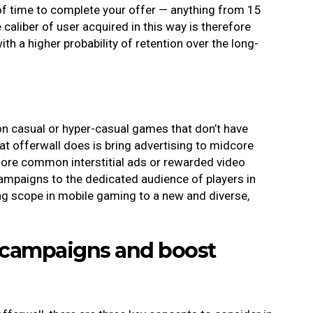
f time to complete your offer — anything from 15
aliber of user acquired in this way is therefore
th a higher probability of retention over the long-
on casual or hyper-casual games that don’t have
 offerwall does is bring advertising to midcore
more common interstitial ads or rewarded video
campaigns to the dedicated audience of players in
g scope in mobile gaming to a new and diverse,
e campaigns and boost