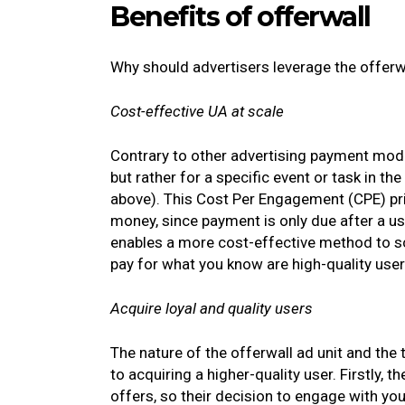
Benefits of offerwall
Why should advertisers leverage the offerwa
Cost-effective UA at scale
Contrary to other advertising payment models
but rather for a specific event or task in 
above). This Cost Per Engagement (CPE) pric
money, since payment is only due after a us
enables a more cost-effective method to s
pay for what you know are high-quality use
Acquire loyal and quality users
The nature of the offerwall ad unit and the
to acquiring a higher-quality user. Firstly, 
offers, so their decision to engage with yo