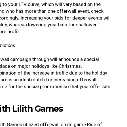
to your LTV curve, which will vary based on the
rand who has more than one offerwall event, check
ordingly. Increasing your bids for deeper events will
ability, whereas lowering your bids for shallower
re profit.
omotions
erwall campaign through will announce a special
lace on major holidays like Christmas,
nation of the increase in traffic due to the holiday
ard is an ideal match for increasing offerwall
time for the special promotion so that your offer sits
.
ith Lilith Games
ith Games utilized offerwall on its game Rise of