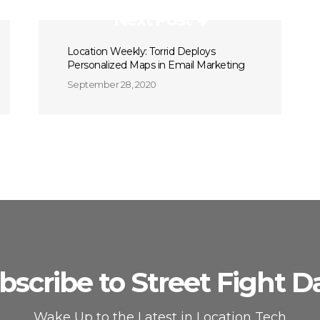
Next Post
Location Weekly: Torrid Deploys
Personalized Maps in Email Marketing
September 28, 2020
bscribe to Street Fight Da
Wake Up to the Latest in Location Tech