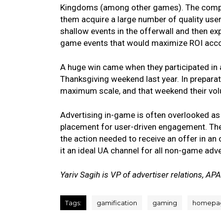
Kingdoms (among other games). The compan
them acquire a large number of quality use
shallow events in the offerwall and then e
game events that would maximize ROI accor
A huge win came when they participated in 
Thanksgiving weekend last year. In preparati
maximum scale, and that weekend their vol
Advertising in-game is often overlooked as a
placement for user-driven engagement. Th
the action needed to receive an offer in an 
it an ideal UA channel for all non-game adve
Yariv Sagih is VP of advertiser relations, AP
Tags:
gamification
gaming
homepa