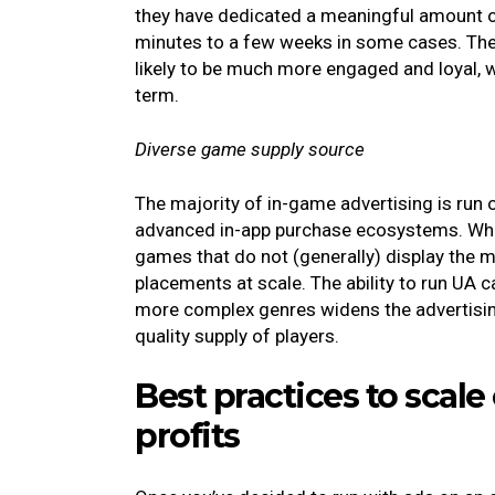
they have dedicated a meaningful amount o
minutes to a few weeks in some cases. The c
likely to be much more engaged and loyal, wi
term.
Diverse game supply source
The majority of in-game advertising is run 
advanced in-app purchase ecosystems. What
games that do not (generally) display the 
placements at scale. The ability to run UA 
more complex genres widens the advertisin
quality supply of players.
Best practices to scal
profits