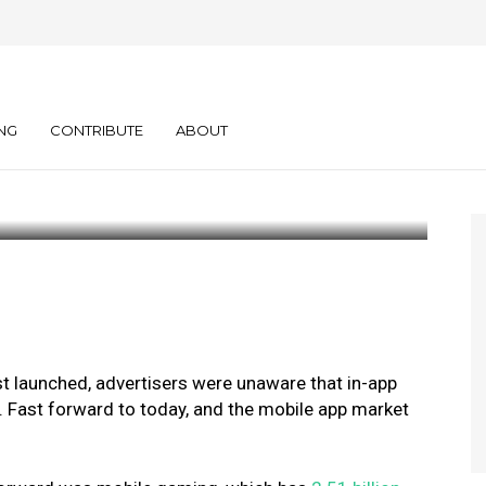
s Are Turning to
walls
NG
CONTRIBUTE
ABOUT
st launched, advertisers were unaware that in-app
 Fast forward to today, and the mobile app market