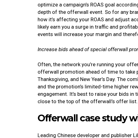
optimize a campaign’s ROAS goal according 
depth of the offerwall event. So for any b
how it’s affecting your ROAS and adjust acc
likely earn you a surge in traffic and profit
events will increase your margin and therefo
Increase bids ahead of special offerwall pr
Often, the network you’re running your off
offerwall promotion ahead of time to take p
Thanksgiving, and New Year’s Day. The combi
and the promotion’s limited-time higher rew
engagement. It’s best to raise your bids in 
close to the top of the offerwall’s offer list
Offerwall case study w
Leading Chinese developer and publisher Lil