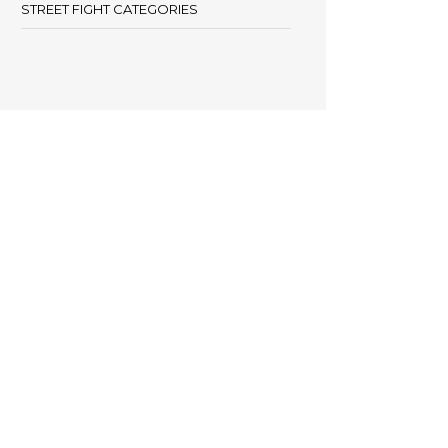
STREET FIGHT CATEGORIES