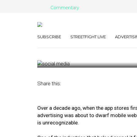
Commentary
Why Advertiser
In-Game Offer
SUBSCRIBE
STREETFIGHT LIVE
ADVERTISI
September 28, 2020
by
Yariv Sagih
Share this:
Over a decade ago, when the app stores fir
advertising was about to dwarf mobile web.
is unrecognizable.