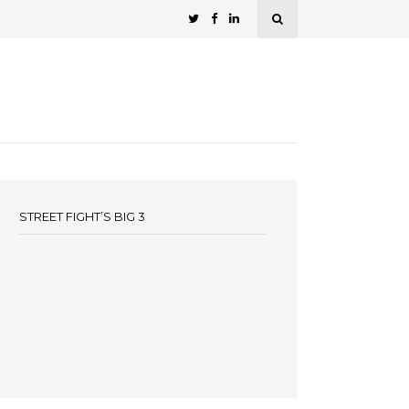
STREET FIGHT’S BIG 3