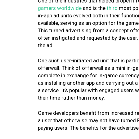
One of the industries that helped propel i
gamers worldwide
and is the
third
most pop
in-app ad units evolved both in their functi
available, serving as an option for the gam
This turned advertising from a concept oft
often instigated and requested by the user,
the ad.
One such user-initiated ad unit that is par
offerwall. Think of offerwall as a mini in-ga
complete in exchange for in-game currency. 
as installing another app and carrying out a 
a service. It’s popular with engaged users
their time rather than money.
Game developers benefit from increased ret
a user that otherwise may not have turned 
paying users. The benefits for the advertis