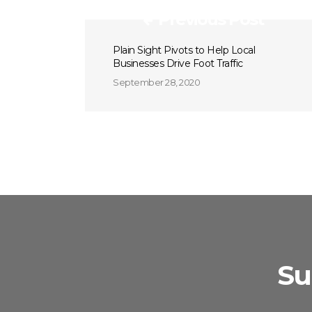
Previous Post
Plain Sight Pivots to Help Local
Businesses Drive Foot Traffic
September 28, 2020
Su