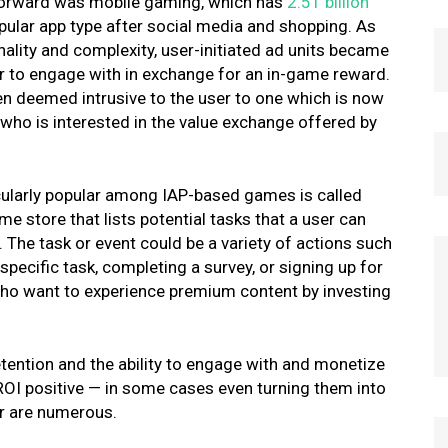
t forward was mobile gaming, which has
2.51 billion
ular app type after social media and shopping
. As
onality and complexity, user-initiated ad units became
er to engage with in exchange for an in-game reward.
en deemed intrusive to the user to one which is now
 who is interested in the value exchange offered by
ticularly popular among IAP-based games is called
me store that lists potential tasks that a user can
The task or event could be a variety of actions such
specific task, completing a survey, or signing up for
 who want to experience premium content by investing
ention and the ability to engage with and monetize
ROI positive — in some cases even turning them into
er are numerous.