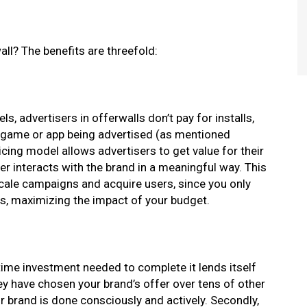
ll? The benefits are threefold:
, advertisers in offerwalls don’t pay for installs,
the game or app being advertised (as mentioned
ing model allows advertisers to get value for their
er interacts with the brand in a meaningful way. This
cale campaigns and acquire users, since you only
rs, maximizing the impact of your budget.
 time investment needed to complete it lends itself
they have chosen your brand’s offer over tens of other
ur brand is done consciously and actively. Secondly,