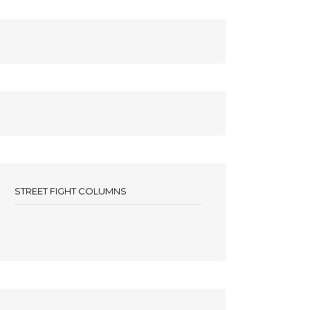
STREET FIGHT COLUMNS