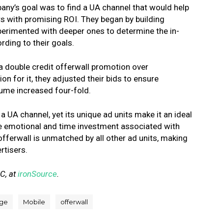
y’s goal was to find a UA channel that would help
rs with promising ROI. They began by building
xperimented with deeper ones to determine the in-
ding to their goals.
a double credit offerwall promotion over
on for it, they adjusted their bids to ensure
ume increased four-fold.
 UA channel, yet its unique ad units make it an ideal
e emotional and time investment associated with
offerwall is unmatched by all other ad units, making
rtisers.
AC, at
ironSource
.
ge
Mobile
offerwall