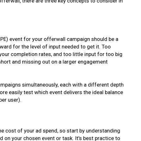
fferwall, there are three key concepts to consider in
PE) event for your offerwall campaign should be a
ward for the level of input needed to get it. Too
your completion rates, and too little input for too big
 short and missing out on a larger engagement
 campaigns simultaneously, each with a different depth
re easily test which event delivers the ideal balance
er user).
the cost of your ad spend, so start by understanding
on your chosen event or task. It’s best practice to