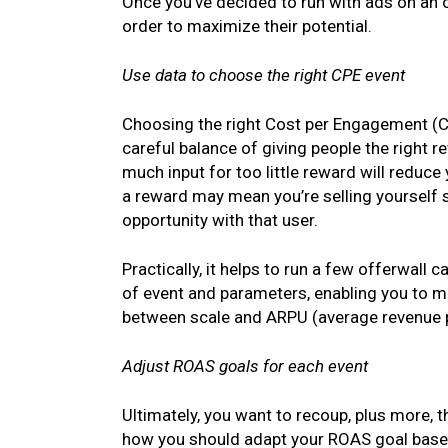
Once you’ve decided to run with ads on an o
order to maximize their potential.
Use data to choose the right CPE event
Choosing the right Cost per Engagement (C
careful balance of giving people the right re
much input for too little reward will reduce 
a reward may mean you’re selling yourself
opportunity with that user.
Practically, it helps to run a few offerwall
of event and parameters, enabling you to mo
between scale and ARPU (average revenue p
Adjust ROAS goals for each event
Ultimately, you want to recoup, plus more, 
how you should adapt your ROAS goal based 